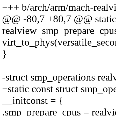
+++ b/arch/arm/mach-realvi
@@ -80,7 +80,7 @@ static 
realview_smp_prepare_cpus
virt_to_phys(versatile_seco
}
-struct smp_operations rea
+static const struct smp_o
__initconst = {
.smp_prepare_cpus = realv