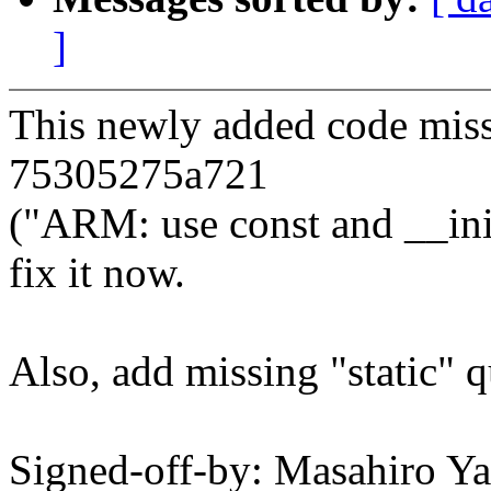
]
This newly added code miss
75305275a721
("ARM: use const and __ini
fix it now.
Also, add missing "static" qu
Signed-off-by: Masahiro Y