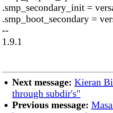
.smp_secondary_init = versa
.smp_boot_secondary = ver
--
1.9.1
Next message:
Kieran B
through subdir's"
Previous message:
Masa