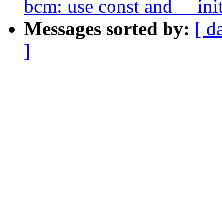
bcm: use const and __ini
Messages sorted by:
[ d
]