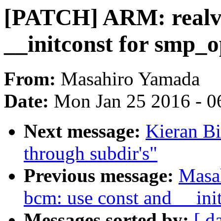
[PATCH] ARM: realvi
__initconst for smp_o
From:
Masahiro Yamada
Date:
Mon Jan 25 2016 - 0
Next message:
Kieran B
through subdir's"
Previous message:
Masa
bcm: use const and __ini
Messages sorted by:
[ d