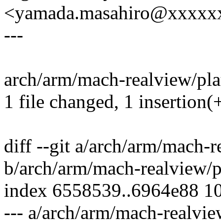
<yamada.masahiro@xxxxx
---
arch/arm/mach-realview/plat
1 file changed, 1 insertion(+
diff --git a/arch/arm/mach-
b/arch/arm/mach-realview/p
index 6558539..6964e88 1
--- a/arch/arm/mach-realvie