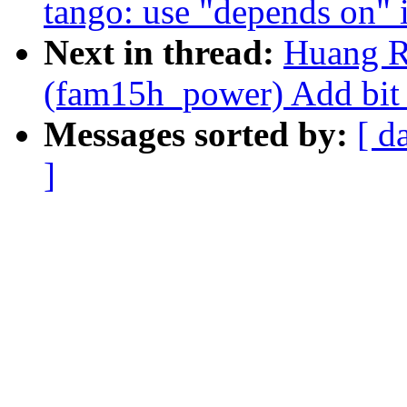
tango: use "depends on" i
Next in thread:
Huang R
(fam15h_power) Add bit 
Messages sorted by:
[ d
]