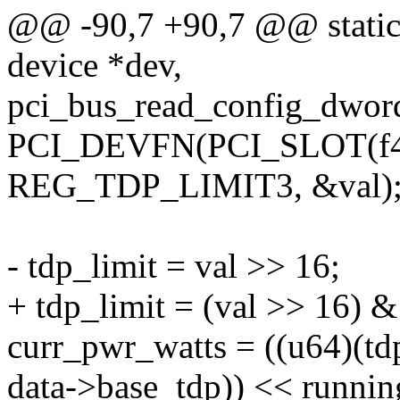
@@ -90,7 +90,7 @@ static 
device *dev,
pci_bus_read_config_dword
PCI_DEVFN(PCI_SLOT(f4->
REG_TDP_LIMIT3, &val)
- tdp_limit = val >> 16;
+ tdp_limit = (val >> 16) &
curr_pwr_watts = ((u64)(td
data->base_tdp)) << runni