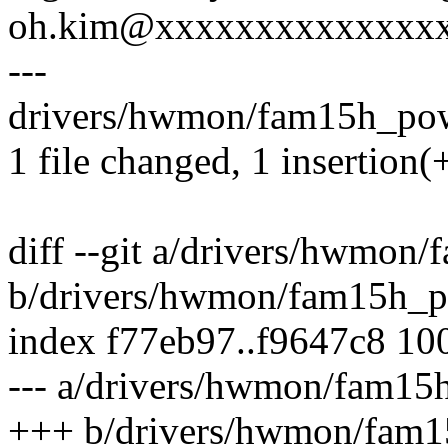
oh.kim@xxxxxxxxxxxxxx
---
drivers/hwmon/fam15h_powe
1 file changed, 1 insertion(+
diff --git a/drivers/hwmon
b/drivers/hwmon/fam15h_p
index f77eb97..f9647c8 10
--- a/drivers/hwmon/fam15
+++ b/drivers/hwmon/fam1