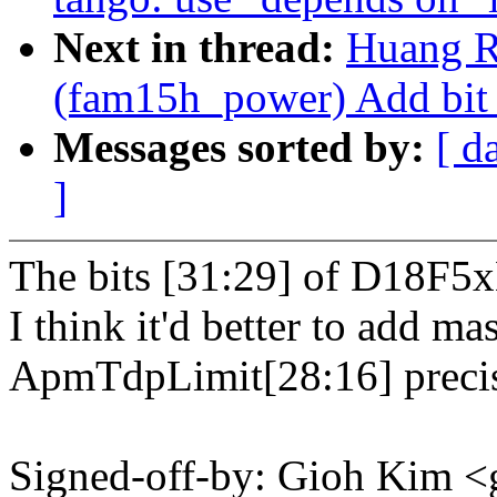
Next in thread:
Huang R
(fam15h_power) Add bit 
Messages sorted by:
[ d
]
The bits [31:29] of D18F5x
I think it'd better to add ma
ApmTdpLimit[28:16] precis
Signed-off-by: Gioh Kim <