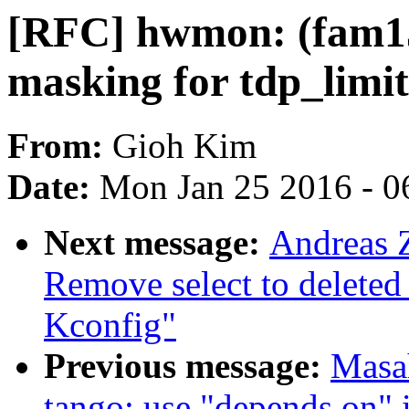
[RFC] hwmon: (fam1
masking for tdp_limit
From:
Gioh Kim
Date:
Mon Jan 25 2016 - 0
Next message:
Andreas 
Remove select to dele
Kconfig"
Previous message:
Masa
tango: use "depends on" i