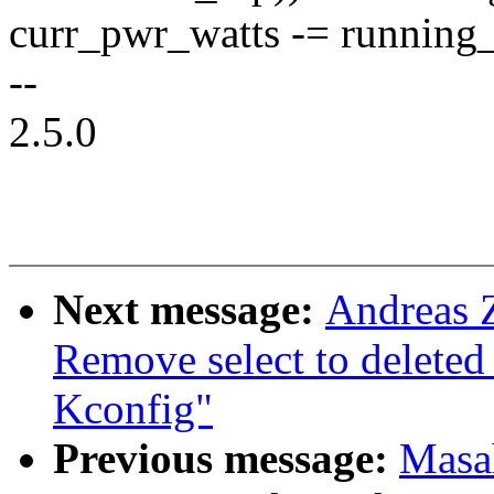
curr_pwr_watts -= running
--
2.5.0
Next message:
Andreas 
Remove select to dele
Kconfig"
Previous message:
Masa