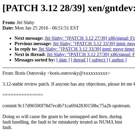
[PATCH 3.12 28/39] xen/gntdev
From:
Jiri Slaby
Date:
Mon Jan 25 2016 - 06:51:51 EST
Next message:
Jiri Slaby: "[PATCH 3.12 27/39] x86/signal: Fix
Previous message:
Jiri Slaby: "[PATCH 3.12 33/39] ipmi: move 
In reply to:
Jiri Slaby: "[PATCH 3.12 33/39] ipmi: move timer in
Next in thread:
Jiri Slaby: "[PATCH 3.12 27/39] x86/signal: Fi
Messages sorted by:
[ date ]
[ thread ]
[ subject ]
[ author ]
From: Boris Ostrovsky <boris.ostrovsky@xxxxxxxxxx>
3.12-stable review patch. If anyone has any objections, please let me
===============
commit 9c17d96500f78d7ecdb71ca6942830158bc75a2b upstream.
Doing so will cause the grant to be unmapped and then, during
fault handling, the fault to be mistakenly treated as NUMA hint
fault.