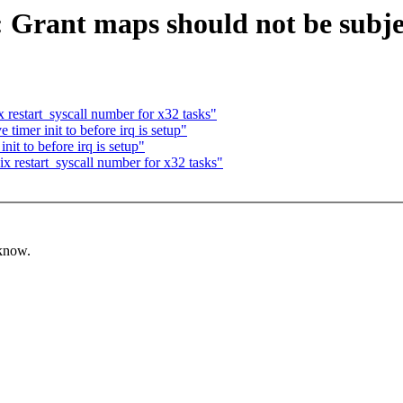
: Grant maps should not be subj
 restart_syscall number for x32 tasks"
timer init to before irq is setup"
it to before irq is setup"
x restart_syscall number for x32 tasks"
 know.