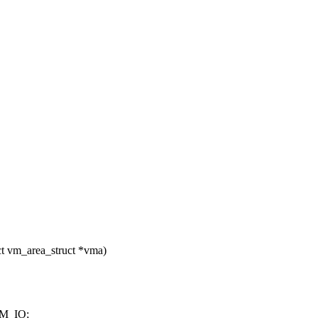
ct vm_area_struct *vma)
M_IO;