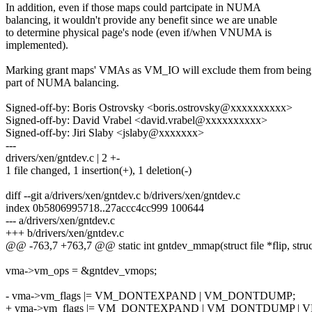
In addition, even if those maps could partcipate in NUMA
balancing, it wouldn't provide any benefit since we are unable
to determine physical page's node (even if/when VNUMA is
implemented).
Marking grant maps' VMAs as VM_IO will exclude them from being
part of NUMA balancing.
Signed-off-by: Boris Ostrovsky <boris.ostrovsky@xxxxxxxxxx>
Signed-off-by: David Vrabel <david.vrabel@xxxxxxxxxx>
Signed-off-by: Jiri Slaby <jslaby@xxxxxxx>
---
drivers/xen/gntdev.c | 2 +-
1 file changed, 1 insertion(+), 1 deletion(-)
diff --git a/drivers/xen/gntdev.c b/drivers/xen/gntdev.c
index 0b5806995718..27accc4cc999 100644
--- a/drivers/xen/gntdev.c
+++ b/drivers/xen/gntdev.c
@@ -763,7 +763,7 @@ static int gntdev_mmap(struct file *flip, stru
vma->vm_ops = &gntdev_vmops;
- vma->vm_flags |= VM_DONTEXPAND | VM_DONTDUMP;
+ vma->vm_flags |= VM_DONTEXPAND | VM_DONTDUMP | V