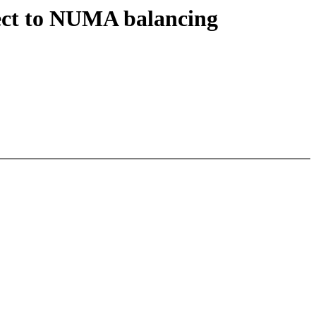
ect to NUMA balancing