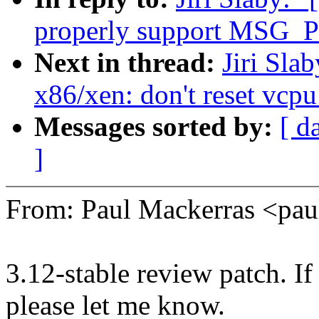
properly support MSG_PE
Next in thread:
Jiri Sla
x86/xen: don't reset vcp
Messages sorted by:
[ d
]
From: Paul Mackerras <p
3.12-stable review patch. I
please let me know.