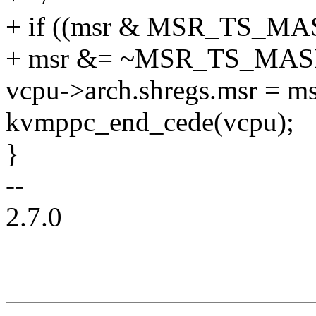
+ if ((msr & MSR_TS_M
+ msr &= ~MSR_TS_MAS
vcpu->arch.shregs.msr = ms
kvmppc_end_cede(vcpu);
}
--
2.7.0