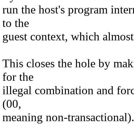
run the host's program inte
to the
guest context, which almost 
This closes the hole by m
for the
illegal combination and forc
(00,
meaning non-transactional)