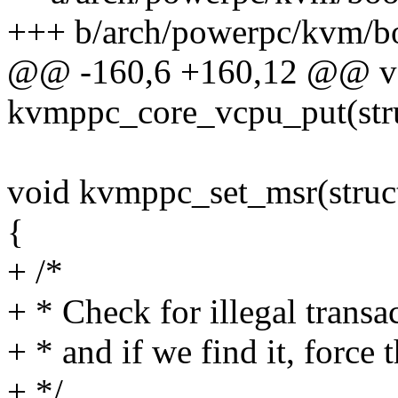
+++ b/arch/powerpc/kvm/b
@@ -160,6 +160,12 @@ v
kvmppc_core_vcpu_put(str
void kvmppc_set_msr(struc
{
+ /*
+ * Check for illegal transa
+ * and if we find it, force t
+ */