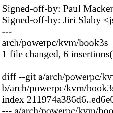
Signed-off-by: Paul Mack
Signed-off-by: Jiri Slaby
---
arch/powerpc/kvm/book3s_
1 file changed, 6 insertions
diff --git a/arch/powerpc/
b/arch/powerpc/kvm/book3
index 211974a386d6..ed6e
--- a/arch/powerpc/kvm/bo