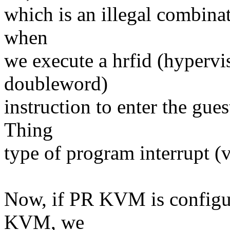
which is an illegal combinati
when
we execute a hrfid (hypervis
doubleword)
instruction to enter the gu
Thing
type of program interrupt (
Now, if PR KVM is configur
KVM, we