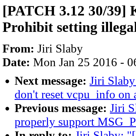
[PATCH 3.12 30/39]
Prohibit setting illeg
From:
Jiri Slaby
Date:
Mon Jan 25 2016 - 0
Next message:
Jiri Slab
don't reset vcpu_info on 
Previous message:
Jiri 
properly support MSG_PE
In reply to:
Jiri Slaby: 