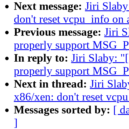
Next message:
Jiri Slab
don't reset vcpu_info on 
Previous message:
Jiri 
properly support MSG_PE
In reply to:
Jiri Slaby: 
properly support MSG_PE
Next in thread:
Jiri Sla
x86/xen: don't reset vcp
Messages sorted by:
[ d
]