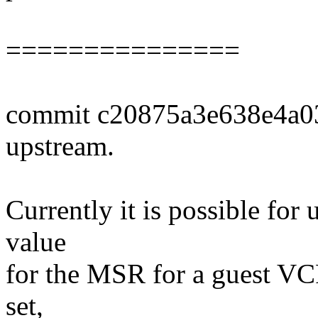
===============
commit c20875a3e638e4a0
upstream.
Currently it is possible for
value
for the MSR for a guest VC
set,