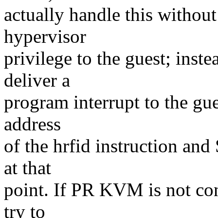
actually handle this without
hypervisor
privilege to the guest; inst
deliver a
program interrupt to the gu
address
of the hrfid instruction a
at that
point. If PR KVM is not con
try to