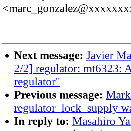
<marc_gonzalez@xxxxxxx
Next message:
Javier Ma
2/2] regulator: mt6323:
regulator"
Previous message:
Mark
regulator_lock_supply war
In reply to:
Masahiro Y