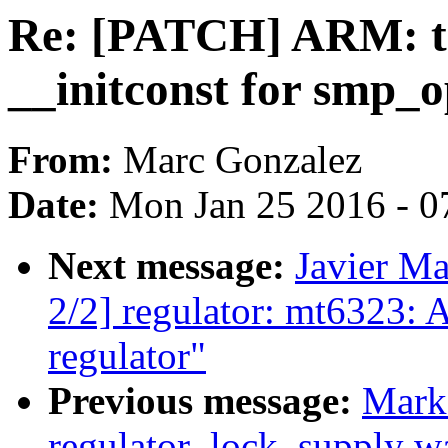
Re: [PATCH] ARM: ta
__initconst for smp_o
From:
Marc Gonzalez
Date:
Mon Jan 25 2016 - 0
Next message:
Javier Ma
2/2] regulator: mt6323:
regulator"
Previous message:
Mark
regulator_lock_supply war