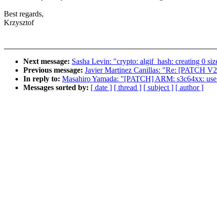
Best regards,
Krzysztof
Next message:
Sasha Levin: "crypto: algif_hash: creating 0 si
Previous message:
Javier Martinez Canillas: "Re: [PATCH V2
In reply to:
Masahiro Yamada: "[PATCH] ARM: s3c64xx: use "d
Messages sorted by:
[ date ]
[ thread ]
[ subject ]
[ author ]