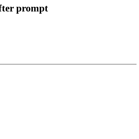
fter prompt