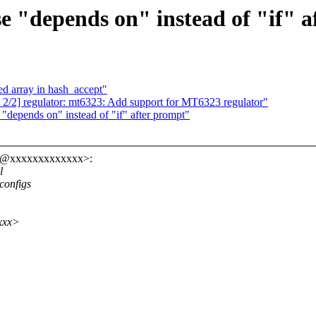
 "depends on" instead of "if" a
zed array in hash_accept"
 2/2] regulator: mt6323: Add support for MT6323 regulator"
epends on" instead of "if" after prompt"
ro@xxxxxxxxxxxxx>:
l
configs
xxx>