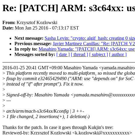
Re: [PATCH] ARM: s3c64xx: use
From:
Krzysztof Kozlowski
Date:
Mon Jan 25 2016 - 07:13:17 EST
Next message:
Sasha Levin: "crypto: algif_hash: creating 0 si
Previous message:
Javier Martinez Canillas: "Re: [PATCH V2
In reply to:
Masahiro Yamada: "[PATCH] ARM: s3c64xx: use "d
Messages sorted by:
[ date ]
[ thread ]
[ subject ]
[ author ]
2016-01-25 20:41 GMT+09:00 Masahiro Yamada <yamada.masahi
>
This platform recently moved to multi-platform, so missed the globa
>
fixup by commit e32465429490 ("ARM: use "depends on" for SoC 
>
instead of "if" after prompt"). Fix it now.
>
>
Signed-off-by: Masahiro Yamada <yamada.masahiro@xxxxxxxxxx
>
---
>
>
arch/arm/mach-s3c64xx/Kconfig | 3 ++-
>
1 file changed, 2 insertions(+), 1 deletion(-)
Thanks for the patch. In case it goes through Kukjin's tree:
Reviewed-by: Krzysztof Kozlowski <k.kozlowski@xxxxxxxxxxx>