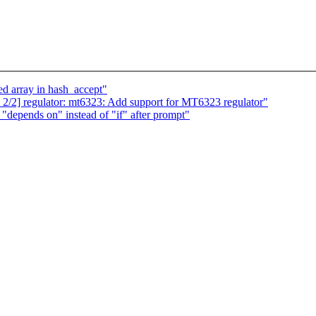
zed array in hash_accept"
 2/2] regulator: mt6323: Add support for MT6323 regulator"
epends on" instead of "if" after prompt"