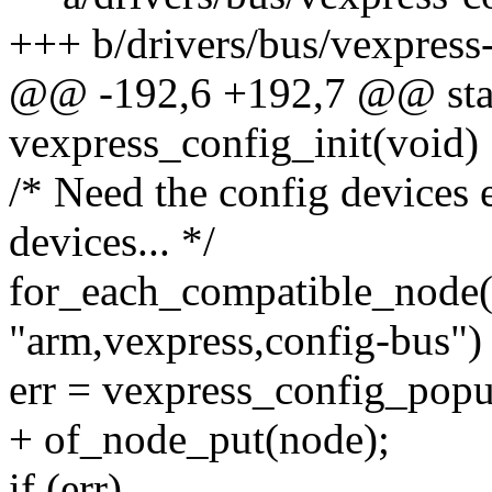
+++ b/drivers/bus/vexpress
@@ -192,6 +192,7 @@ stati
vexpress_config_init(void)
/* Need the config devices 
devices... */
for_each_compatible_node
"arm,vexpress,config-bus")
err = vexpress_config_popu
+ of_node_put(node);
if (err)