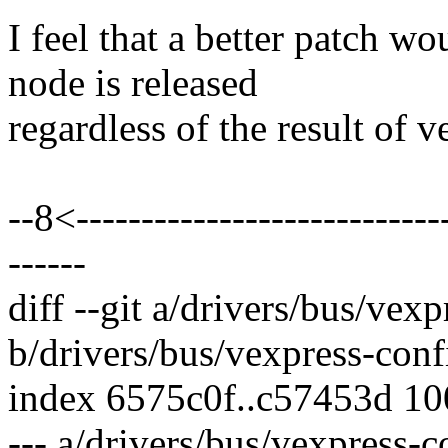
I feel that a better patch w
node is released
regardless of the result of 
--8<-----------------------------
------
diff --git a/drivers/bus/vexp
b/drivers/bus/vexpress-conf
index 6575c0f..c57453d 1
--- a/drivers/bus/vexpress-c