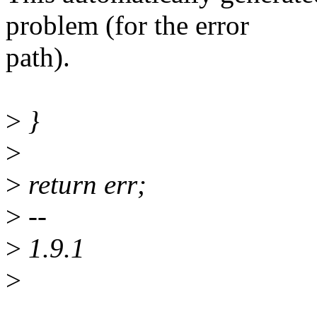
problem (for the error
path).
>
}
>
>
return err;
>
--
>
1.9.1
>