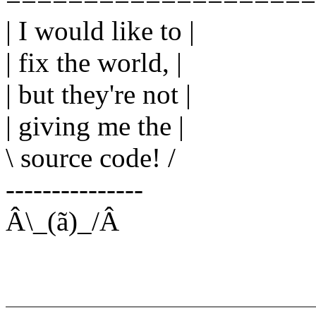
| I would like to |
| fix the world, |
| but they're not |
| giving me the |
\ source code! /
---------------
Â\_(ã)_/Â