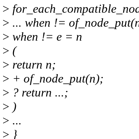
>
for_each_compatible_node(
>
... when != of_node_put(
>
when != e = n
>
(
>
return n;
>
+ of_node_put(n);
>
? return ...;
>
)
>
...
>
}