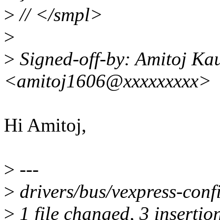
>
// </smpl>
>
>
Signed-off-by: Amitoj Ka
<amitoj1606@xxxxxxxxx>
Hi Amitoj,
>
---
>
drivers/bus/vexpress-conf
>
1 file changed, 3 insertion