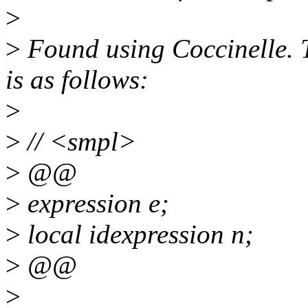
>
>
Found using Coccinelle. T
is as follows:
>
>
// <smpl>
>
@@
>
expression e;
>
local idexpression n;
>
@@
>