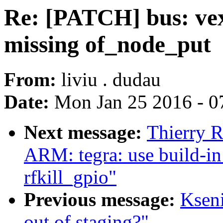
Re: [PATCH] bus: vex
missing of_node_put
From:
liviu . dudau
Date:
Mon Jan 25 2016 - 0
Next message:
Thierry 
ARM: tegra: use build-in
rfkill_gpio"
Previous message:
Ksen
out of staging?"