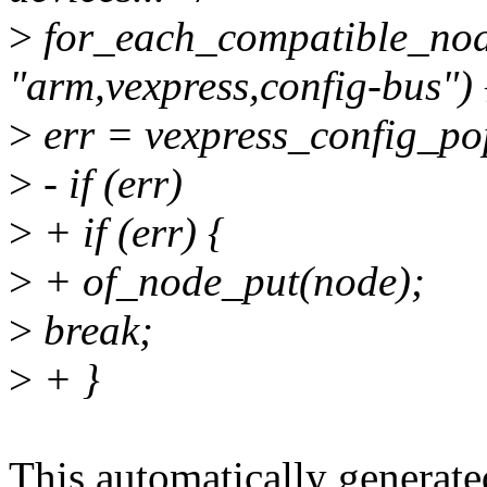
>
for_each_compatible_no
"arm,vexpress,config-bus") 
>
err = vexpress_config_po
>
- if (err)
>
+ if (err) {
>
+ of_node_put(node);
>
break;
>
+ }
This automatically generated