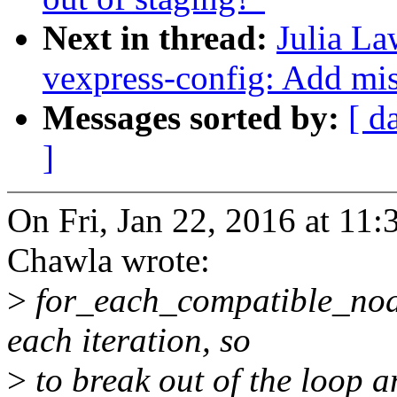
Next in thread:
Julia La
vexpress-config: Add mi
Messages sorted by:
[ d
]
On Fri, Jan 22, 2016 at 1
Chawla wrote:
>
for_each_compatible_nod
each iteration, so
>
to break out of the loop a