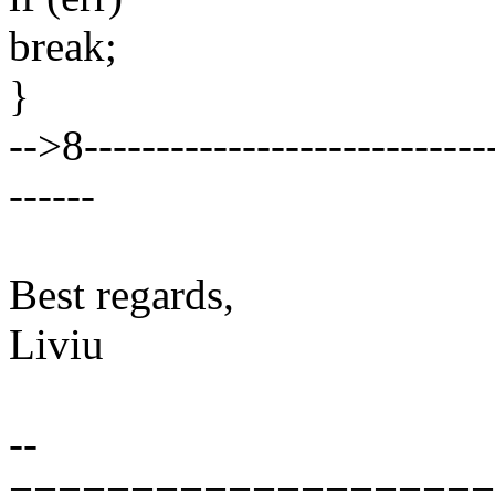
break;
}
-->8-----------------------------
------
Best regards,
Liviu
--
====================