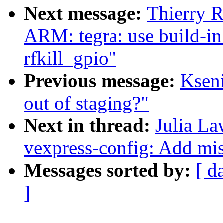
Next message:
Thierry 
ARM: tegra: use build-in
rfkill_gpio"
Previous message:
Ksen
out of staging?"
Next in thread:
Julia La
vexpress-config: Add mi
Messages sorted by:
[ d
]