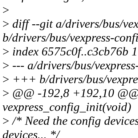
>
>
diff --git a/drivers/bus/ve
b/drivers/bus/vexpress-conf
>
index 6575c0f..c3cb76b 
>
--- a/drivers/bus/vexpress
>
+++ b/drivers/bus/vexpre
>
@@ -192,8 +192,10 @@ st
vexpress_config_init(void)
>
/* Need the config devices
devices... */