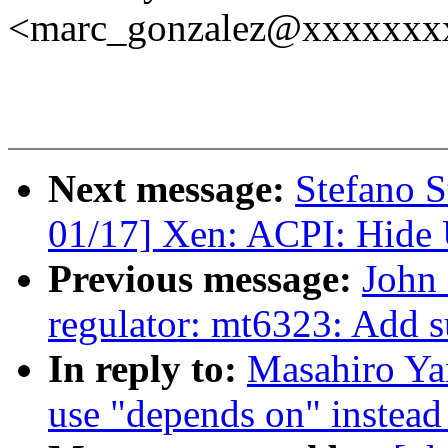
<marc_gonzalez@xxxxxxx
Next message:
Stefano S
01/17] Xen: ACPI: Hide
Previous message:
John 
regulator: mt6323: Add 
In reply to:
Masahiro Y
use "depends on" instead 