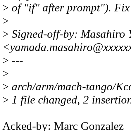
>
of "if" after prompt"). Fix
>
>
Signed-off-by: Masahiro
<yamada.masahiro@xxxxxx
>
---
>
>
arch/arm/mach-tango/Kco
>
1 file changed, 2 insertion
Acked-by: Marc Gonzalez