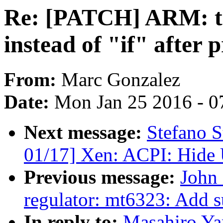
Re: [PATCH] ARM: ta
instead of "if" after
From:
Marc Gonzalez
Date:
Mon Jan 25 2016 - 0
Next message:
Stefano S
01/17] Xen: ACPI: Hide
Previous message:
John 
regulator: mt6323: Add 
In reply to:
Masahiro Y