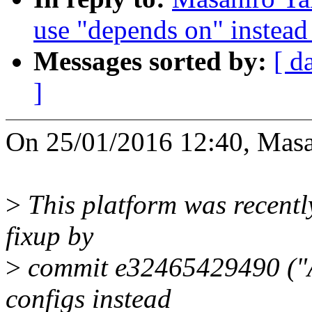
use "depends on" instead 
Messages sorted by:
[ d
]
On 25/01/2016 12:40, Masa
>
This platform was recentl
fixup by
>
commit e32465429490 ("A
configs instead