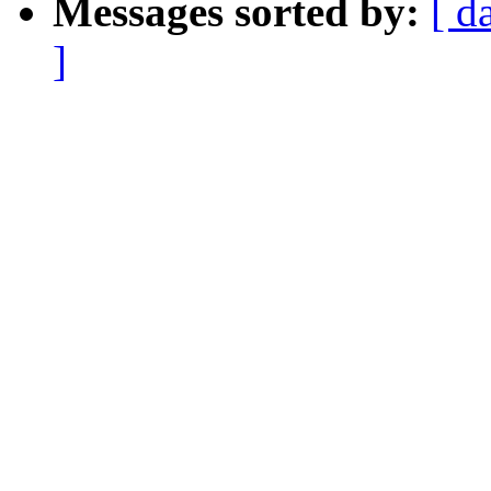
Messages sorted by:
[ d
]