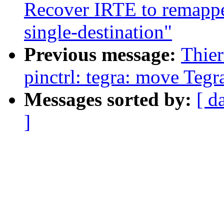
Recover IRTE to remapped
single-destination"
Previous message:
Thie
pinctrl: tegra: move Tegra
Messages sorted by:
[ d
]