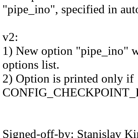
"pipe_ino", specified in au
v2:
1) New option "pipe_ino" w
options list.
2) Option is printed only if
CONFIG_CHECKPOINT_RE
Signed-off-by: Stanislav K