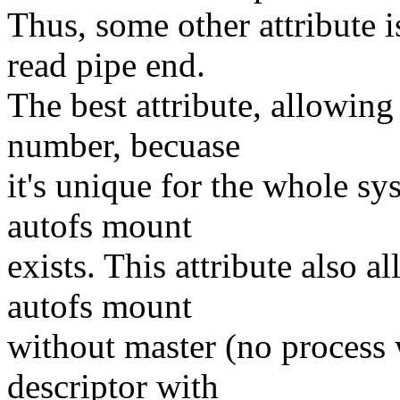
Thus, some other attribute i
read pipe end.
The best attribute, allowing
number, becuase
it's unique for the whole sy
autofs mount
exists. This attribute also a
autofs mount
without master (no process w
descriptor with