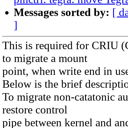
Messages sorted by:
[ d
]
This is required for CRIU (
to migrate a mount
point, when write end in use
Below is the brief descripti
To migrate non-catatonic au
restore control
pipe between kernel and and