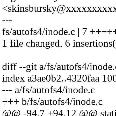
<skinsbursky@xxxxxxxxx
---
fs/autofs4/inode.c | 7 ++++
1 file changed, 6 insertions(
diff --git a/fs/autofs4/inode
index a3ae0b2..4320faa 10
--- a/fs/autofs4/inode.c
+++ b/fs/autofs4/inode.c
@@ -94,7 +94,12 @@ stati