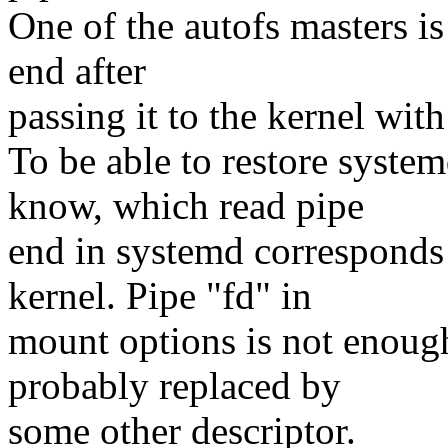
One of the autofs masters i
end after
passing it to the kernel wit
To be able to restore system
know, which read pipe
end in systemd corresponds 
kernel. Pipe "fd" in
mount options is not enough
probably replaced by
some other descriptor.