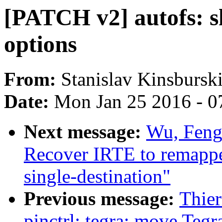
[PATCH v2] autofs: s
options
From:
Stanislav Kinsbursk
Date:
Mon Jan 25 2016 - 0
Next message:
Wu, Feng
Recover IRTE to remapped
single-destination"
Previous message:
Thie
pinctrl: tegra: move Tegra