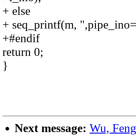
+ else
+ seq_printf(m, ",pipe_ino=
+#endif
return 0;
}
Next message:
Wu, Feng