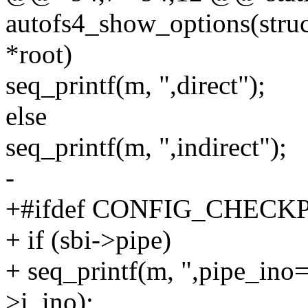
autofs4_show_options(struct
*root)
seq_printf(m, ",direct");
else
seq_printf(m, ",indirect");
-
+#ifdef CONFIG_CHEC
+ if (sbi->pipe)
+ seq_printf(m, ",pipe_ino
>i_ino);