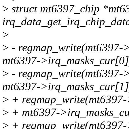
>
struct mt6397_chip *mt6
irq_data_get_irq_chip_data
>
>
- regmap_write(mt6397
mt6397->irq_masks_cur[0]
>
- regmap_write(mt6397
mt6397->irq_masks_cur[1]
>
+ regmap_write(mt6397-
>
+ mt6397->irq_masks_cu
>
+ regmap_write(mt6397-