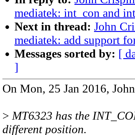
mediatek: int_con and int
Next in thread:
John Cr
mediatek: add support for
Messages sorted by:
[ d
]
On Mon, 25 Jan 2016, John 
>
MT6323 has the INT_CON
different position.