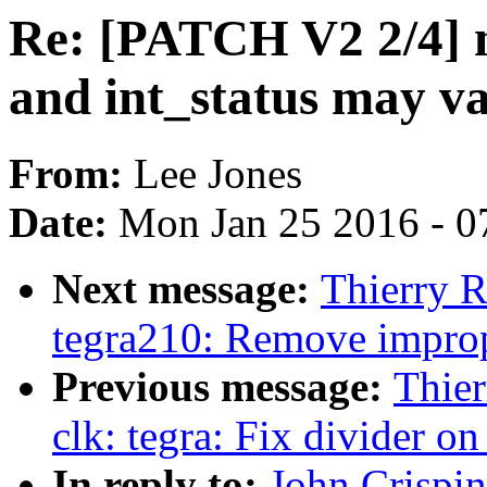
Re: [PATCH V2 2/4] m
and int_status may va
From:
Lee Jones
Date:
Mon Jan 25 2016 - 0
Next message:
Thierry R
tegra210: Remove improp
Previous message:
Thier
clk: tegra: Fix divider o
In reply to:
John Crispi