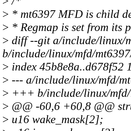
>
/*
>
* mt6397 MFD is child de
>
* Regmap is set from its p
>
diff --git a/include/linux
b/include/linux/mfd/mt6397
>
index 45b8e8a..d678f52 
>
--- a/include/linux/mfd/m
>
+++ b/include/linux/mfd/
>
@@ -60,6 +60,8 @@ stru
>
u16 wake_mask[2];