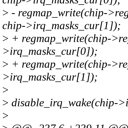
>
- regmap_write(chip->
chip->irq_masks_cur[1]);
>
+ regmap_write(chip->reg
>irq_masks_cur[0]);
>
+ regmap_write(chip->reg
>irq_masks_cur[1]);
>
>
disable_irq_wake(chip->i
>