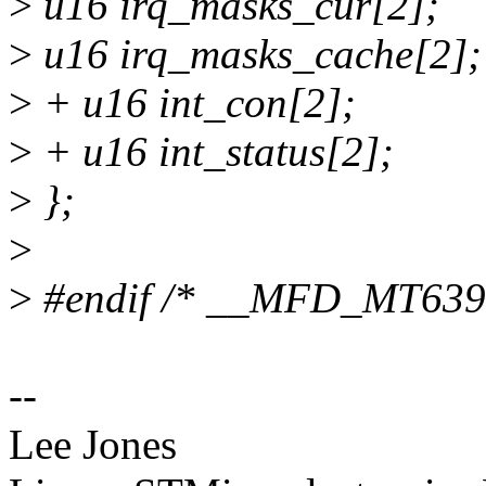
>
u16 irq_masks_cur[2];
>
u16 irq_masks_cache[2];
>
+ u16 int_con[2];
>
+ u16 int_status[2];
>
};
>
>
#endif /* __MFD_MT63
--
Lee Jones