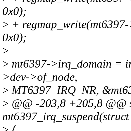
0x0);
>
+ regmap_write(mt6397-
0x0);
>
>
mt6397->irq_domain = i
>dev->of_node,
>
MT6397_IRQ_NR, &mt639
>
@@ -203,8 +205,8 @@ st
mt6397_irq_suspend(struct 
>
{