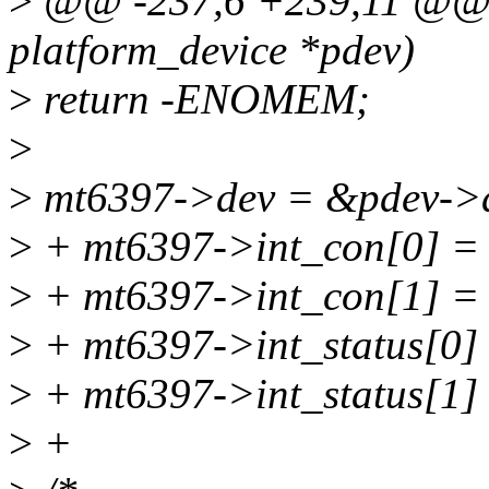
>
@@ -237,6 +239,11 @@ st
platform_device *pdev)
>
return -ENOMEM;
>
>
mt6397->dev = &pdev->
>
+ mt6397->int_con[0] 
>
+ mt6397->int_con[1] 
>
+ mt6397->int_status[0
>
+ mt6397->int_status[1
>
+