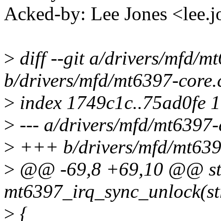
Acked-by: Lee Jones <lee
>
diff --git a/drivers/mfd/m
b/drivers/mfd/mt6397-core.
>
index 1749c1c..75ad0fe 
>
--- a/drivers/mfd/mt6397-
>
+++ b/drivers/mfd/mt639
>
@@ -69,8 +69,10 @@ sta
mt6397_irq_sync_unlock(str
>
{