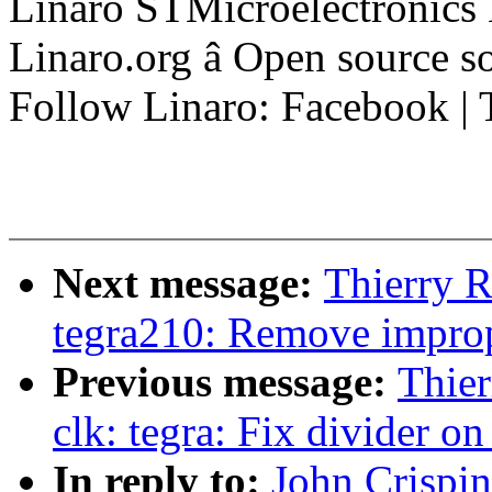
Linaro STMicroelectronics
Linaro.org â Open source 
Follow Linaro: Facebook | T
Next message:
Thierry R
tegra210: Remove improp
Previous message:
Thier
clk: tegra: Fix divider o
In reply to:
John Crispi