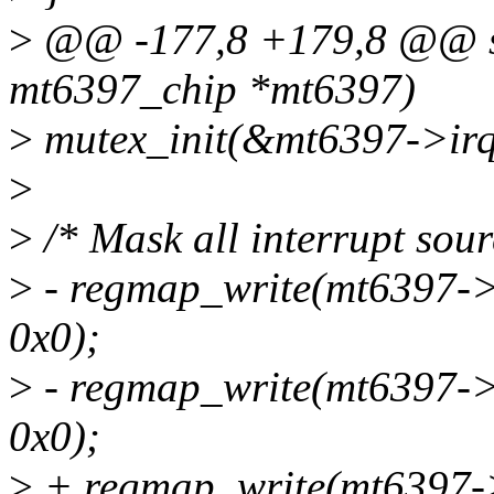
>
@@ -177,8 +179,8 @@ stat
mt6397_chip *mt6397)
>
mutex_init(&mt6397->irq
>
>
/* Mask all interrupt sour
>
- regmap_write(mt6397
0x0);
>
- regmap_write(mt6397
0x0);
>
+ regmap_write(mt6397-