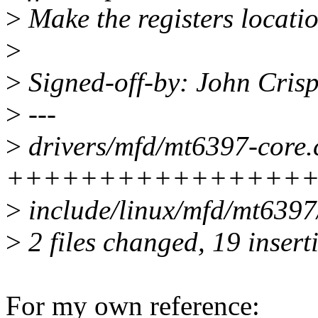
>
Make the registers locati
>
>
Signed-off-by: John Cris
>
---
>
drivers/mfd/mt6397-core.c
+++++++++++++++++---
>
include/linux/mfd/mt6397
>
2 files changed, 19 insert
For my own reference: