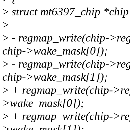
>
struct mt6397_chip *chip
>
>
- regmap_write(chip->
chip->wake_mask[0]);
>
- regmap_write(chip->
chip->wake_mask[1]);
>
+ regmap_write(chip->reg
>wake_mask[0]);
>
+ regmap_write(chip->reg
>wake_mask[1]);