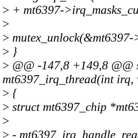
>
+ mt6397->irq_masks_cu
>
>
mutex_unlock(&mt6397->
>
}
>
@@ -147,8 +149,8 @@ sta
mt6397_irq_thread(int irq, 
>
{
>
struct mt6397_chip *mt6
>
>
- mt6397_irq_handle_reg