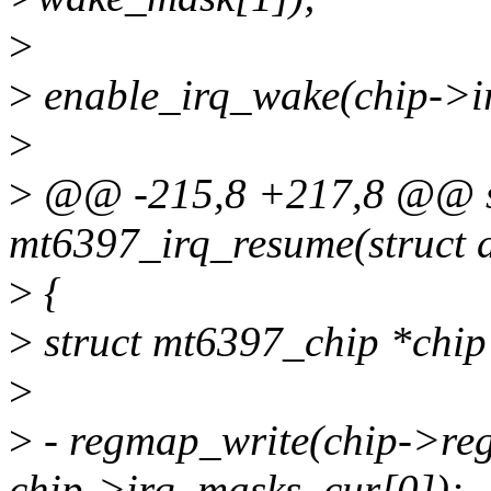
>
>
enable_irq_wake(chip->i
>
>
@@ -215,8 +217,8 @@ st
mt6397_irq_resume(struct d
>
{
>
struct mt6397_chip *chip
>
>
- regmap_write(chip->
chip->irq_masks_cur[0]);