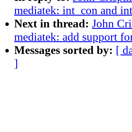
mediatek: int_con and int
Next in thread:
John Cr
mediatek: add support for
Messages sorted by:
[ d
]