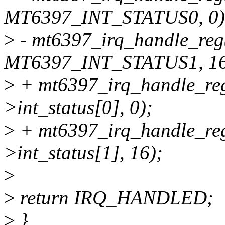
MT6397_INT_STATUS0, 0)
>
- mt6397_irq_handle_reg
MT6397_INT_STATUS1, 16
>
+ mt6397_irq_handle_re
>int_status[0], 0);
>
+ mt6397_irq_handle_re
>int_status[1], 16);
>
>
return IRQ_HANDLED;
>
}