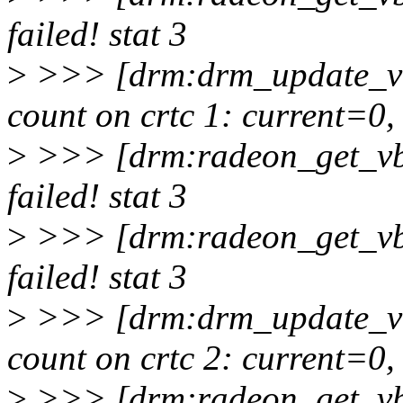
failed! stat 3
>
>>> [drm:drm_update_vb
count on crtc 1: current=0
>
>>> [drm:radeon_get_vb
failed! stat 3
>
>>> [drm:radeon_get_vb
failed! stat 3
>
>>> [drm:drm_update_vb
count on crtc 2: current=0
>
>>> [drm:radeon_get_vb