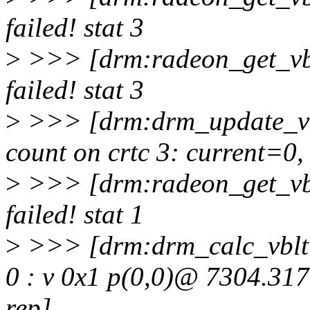
failed! stat 3
>
>>> [drm:radeon_get_vb
failed! stat 3
>
>>> [drm:drm_update_vb
count on crtc 3: current=0
>
>>> [drm:radeon_get_vb
failed! stat 1
>
>>> [drm:drm_calc_vblti
0 : v 0x1 p(0,0)@ 7304.317
rep]