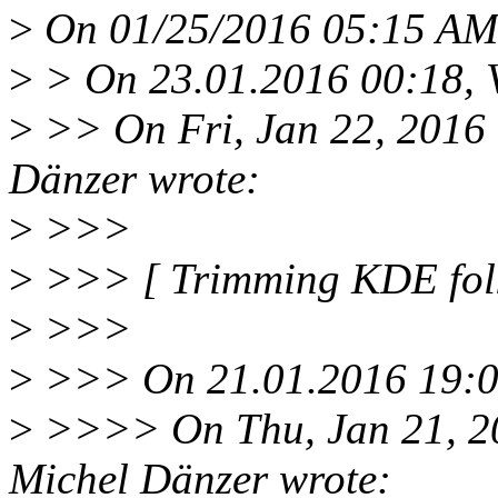
>
On 01/25/2016 05:15 AM,
>
> On 23.01.2016 00:18, Vi
>
>> On Fri, Jan 22, 2016
Dänzer wrote:
>
>>>
>
>>> [ Trimming KDE folk
>
>>>
>
>>> On 21.01.2016 19:09,
>
>>>> On Thu, Jan 21, 2
Michel Dänzer wrote: