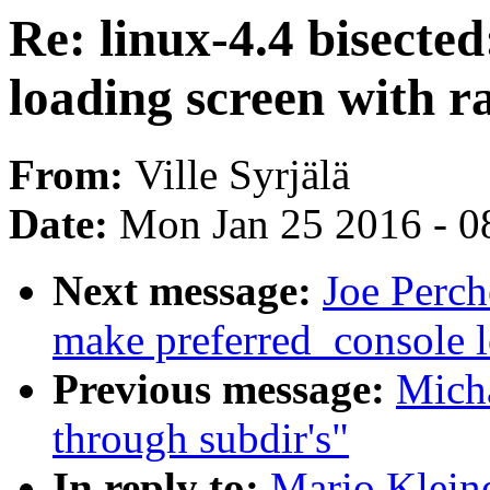
Re: linux-4.4 bisecte
loading screen with r
From:
Ville Syrjälä
Date:
Mon Jan 25 2016 - 0
Next message:
Joe Perch
make preferred_console lo
Previous message:
Mich
through subdir's"
In reply to:
Mario Kleine