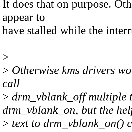
It does that on purpose. Ot
appear to
have stalled while the interr
>
>
Otherwise kms drivers wou
call
>
drm_vblank_off multiple t
drm_vblank_on, but the hel
>
text to drm_vblank_on() c