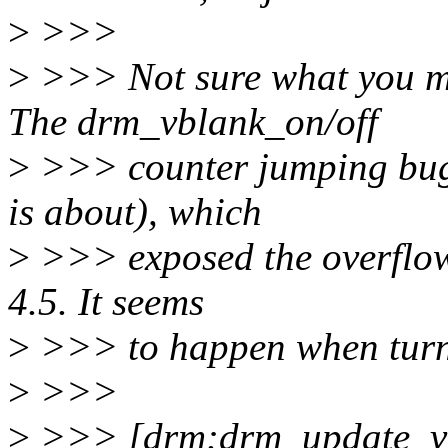
>
>>>
>
>>> Not sure what you mea
The drm_vblank_on/off
>
>>> counter jumping bug (
is about), which
>
>>> exposed the overflow b
4.5. It seems
>
>>> to happen when turn
>
>>>
>
>>> [drm:drm_update_vb