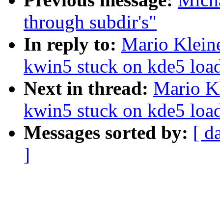
through subdir's"
In reply to:
Mario Kleine
kwin5 stuck on kde5 load
Next in thread:
Mario Kl
kwin5 stuck on kde5 load
Messages sorted by:
[ d
]