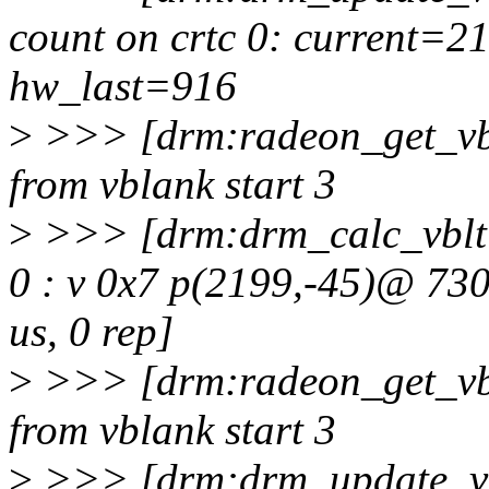
count on crtc 0: current=
hw_last=916
>
>>> [drm:radeon_get_vbl
from vblank start 3
>
>>> [drm:drm_calc_vblti
0 : v 0x7 p(2199,-45)@ 73
us, 0 rep]
>
>>> [drm:radeon_get_vbl
from vblank start 3
>
>>> [drm:drm_update_vb