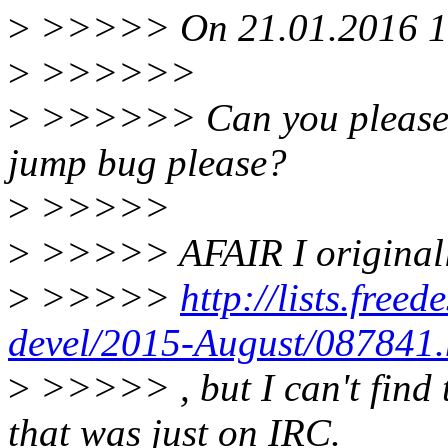
>
>>>>> On 21.01.2016 16:
>
>>>>>>
>
>>>>>> Can you please po
jump bug please?
>
>>>>>
>
>>>>> AFAIR I originally 
>
>>>>>
http://lists.freed
devel/2015-August/087841.
>
>>>>> , but I can't find t
that was just on IRC.