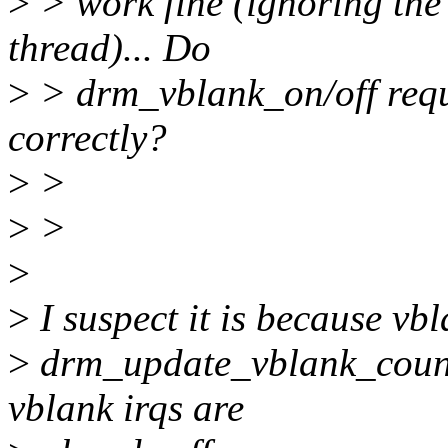
>
> work fine (ignoring the 
thread)... Do
>
> drm_vblank_on/off requi
correctly?
>
>
>
>
>
>
I suspect it is because v
>
drm_update_vblank_count(
vblank irqs are