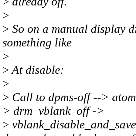
>
already off.
>
>
So on a manual display di
something like
>
>
At disable:
>
>
Call to dpms-off --> at
> drm_vblank_off ->
>
vblank_disable_and_save -