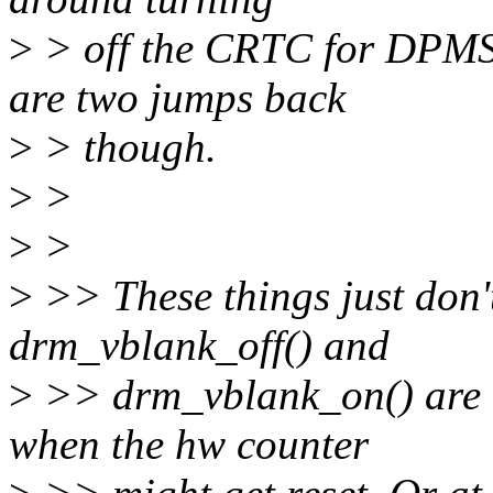
>
> off the CRTC for DPMS 
are two jumps back
>
> though.
>
>
>
>
>
>> These things just don
drm_vblank_off() and
>
>> drm_vblank_on() are a
when the hw counter