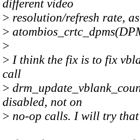
different video
>
resolution/refresh rate, a
>
atombios_crtc_dpms(DP
>
>
I think the fix is to fix v
call
>
drm_update_vblank_count()
disabled, not on
>
no-op calls. I will try tha