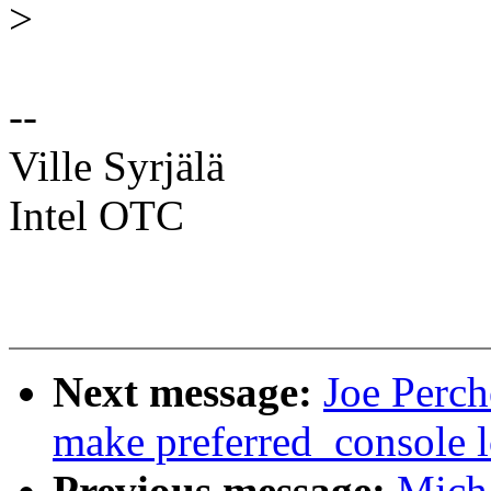
>
--
Ville Syrjälä
Intel OTC
Next message:
Joe Perch
make preferred_console lo
Previous message:
Mich