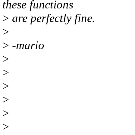
these functions
>
are perfectly fine.
>
>
-mario
>
>
>
>
>
>