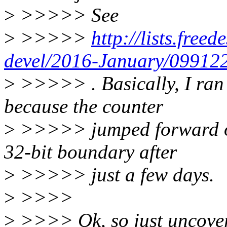
>
>>>>> See
>
>>>>>
http://lists.freed
devel/2016-January/099122
>
>>>>> . Basically, I ran 
because the counter
>
>>>>> jumped forward on 
32-bit boundary after
>
>>>>> just a few days.
>
>>>>
>
>>>> Ok, so just uncover