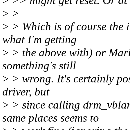
>
>> might get reset. Or at 
>
>
>
> Which is of course the i
what I'm getting
>
> the above with) or Mario
something's still
>
> wrong. It's certainly pos
driver, but
>
> since calling drm_vbla
same places seems to