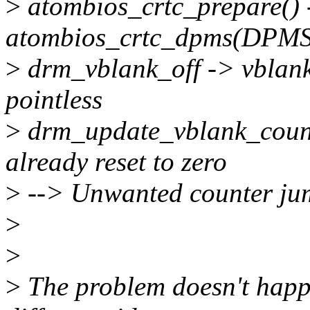
>
atombios_crtc_prepare() 
atombios_crtc_dpms(DPM
>
drm_vblank_off -> vblan
pointless
>
drm_update_vblank_count(
already reset to zero
>
--> Unwanted counter ju
>
>
>
The problem doesn't happ