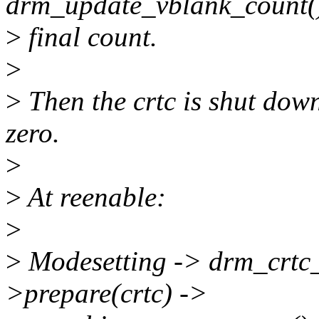
drm_update_vblank_count(
>
final count.
>
>
Then the crtc is shut down
zero.
>
>
At reenable:
>
>
Modesetting -> drm_crtc_
>prepare(crtc) ->