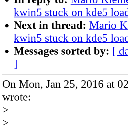
kwin5 stuck on kde5 load
Next in thread:
Mario Kl
kwin5 stuck on kde5 load
Messages sorted by:
[ d
]
On Mon, Jan 25, 2016 at 0
wrote:
>
>