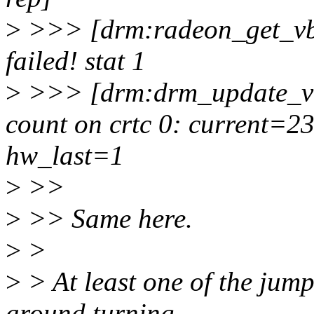
>
>>> [drm:radeon_get_vb
failed! stat 1
>
>>> [drm:drm_update_vb
count on crtc 0: current=
hw_last=1
>
>>
>
>> Same here.
>
>
>
> At least one of the jumps
around turning