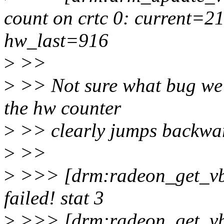
count on crtc 0: current=
hw_last=916
>
>>
>
>> Not sure what bug we'r
the hw counter
>
>> clearly jumps backwa
>
>>
>
>>> [drm:radeon_get_vb
failed! stat 3
>
>>> [drm:radeon_get_vb