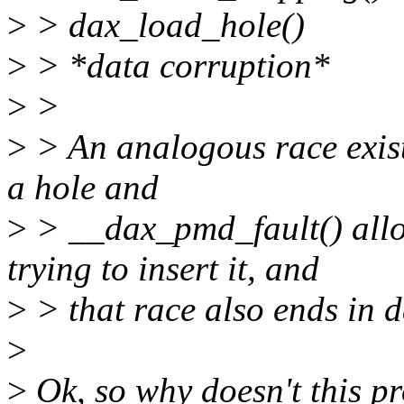
>
> dax_load_hole()
>
> *data corruption*
>
>
>
> An analogous race exist
a hole and
>
> __dax_pmd_fault() all
trying to insert it, and
>
> that race also ends in d
>
>
Ok, so why doesn't this p