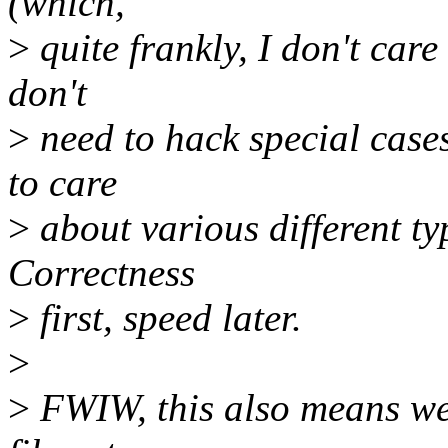
(which,
>
quite frankly, I don't care
don't
>
need to hack special cases
to care
>
about various different ty
Correctness
>
first, speed later.
>
>
FWIW, this also means we 