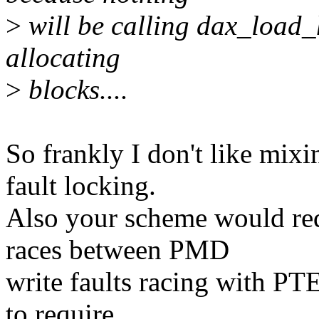
>
will be calling dax_load_h
allocating
>
blocks....
So frankly I don't like mix
fault locking.
Also your scheme would requ
races between PMD
write faults racing with PTE
to require