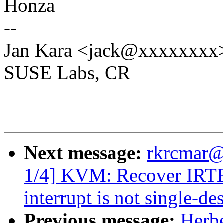
Honza
--
Jan Kara <jack@xxxxxxxx
SUSE Labs, CR
Next message:
rkrcmar@
1/4] KVM: Recover IRTE
interrupt is not single-de
Previous message:
Herbe