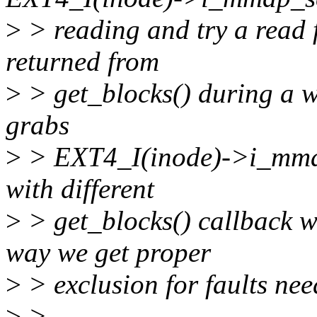
>
> reading and try a read f
returned from
>
> get_blocks() during a wri
grabs
>
> EXT4_I(inode)->i_mmap
with different
>
> get_blocks() callback wh
way we get proper
>
> exclusion for faults nee
>
>