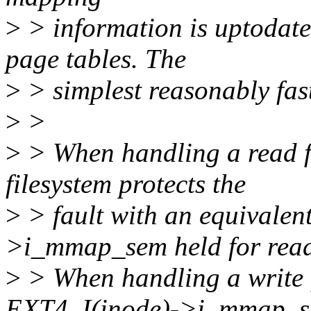
>
> information is uptodate 
page tables. The
>
> simplest reasonably fast
>
>
>
> When handling a read fa
filesystem protects the
>
> fault with an equivalen
>i_mmap_sem held for read
>
> When handling a write f
EXT4_I(inode)->i_mmap_s