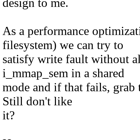
design to me.
As a performance optimizat
filesystem) we can try to
satisfy write fault without 
i_mmap_sem in a shared
mode and if that fails, grab 
Still don't like
it?