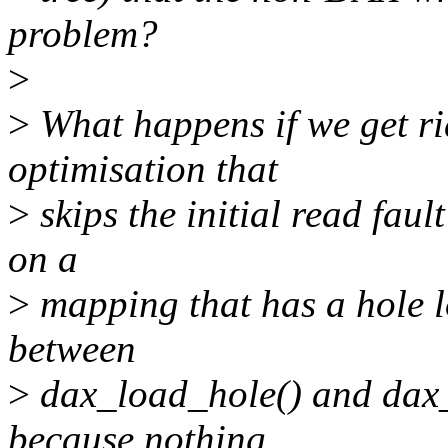
problem?
>
>
What happens if we get ri
optimisation that
>
skips the initial read faul
on a
>
mapping that has a hole l
between
>
dax_load_hole() and dax_
because nothing