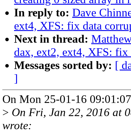
In reply to:
Dave Chinne
ext4, XFS: fix data corru
Next in thread:
Matthew
dax, ext2, ext4, XFS: fix
Messages sorted by:
[ d
]
On Mon 25-01-16 09:01:07,
>
On Fri, Jan 22, 2016 at 
wrote: