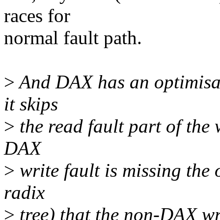
races for
normal fault path.
>
And DAX has an optimisati
it skips
>
the read fault part of the 
DAX
>
write fault is missing the 
radix
>
tree) that the non-DAX wri