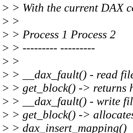
>
> With the current DAX co
>
>
>
> Process 1 Process 2
>
> --------- ---------
>
>
>
> __dax_fault() - read file
>
> get_block() -> returns 
>
> __dax_fault() - write fil
>
> get_block() -> allocate
>
> dax_insert_mapping()