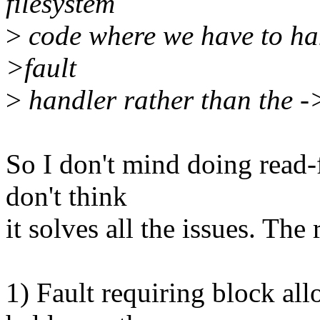
filesystem
>
code where we have to han
>fault
>
handler rather than the 
So I don't mind doing read-f
don't think
it solves all the issues. The
1) Fault requiring block all