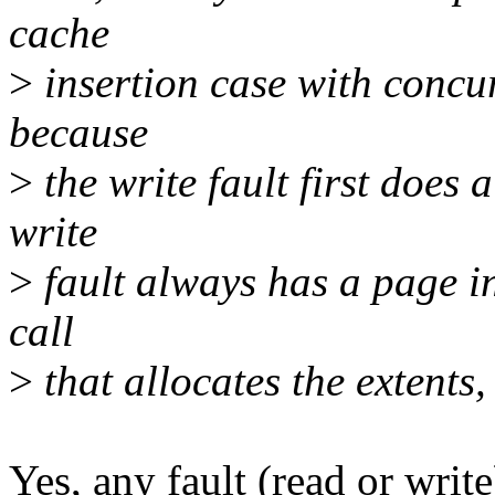
cache
>
insertion case with concurr
because
>
the write fault first does 
write
>
fault always has a page in
call
>
that allocates the extents,
Yes, any fault (read or writ