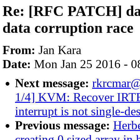
Re: [RFC PATCH] dax,
data corruption race
From:
Jan Kara
Date:
Mon Jan 25 2016 - 0
Next message:
rkrcmar@
1/4] KVM: Recover IRTE
interrupt is not single-de
Previous message:
Herbe
creating 0 sized array in