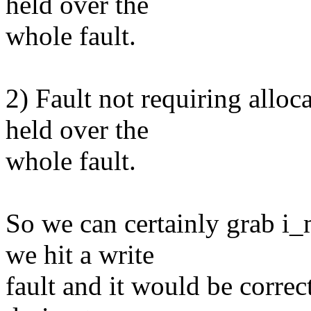
held over the
whole fault.
2) Fault not requiring alloc
held over the
whole fault.
So we can certainly grab 
we hit a write
fault and it would be correct