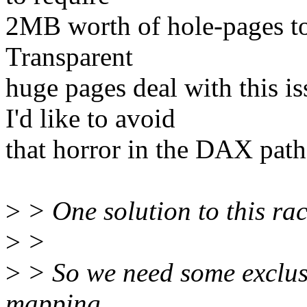
2MB worth of hole-pages to
Transparent
huge pages deal with this 
I'd like to avoid
that horror in the DAX path.
>
> One solution to this ra
>
>
>
> So we need some exclus
mapping