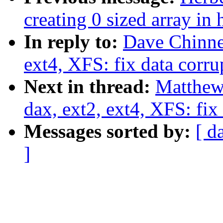
creating 0 sized array in
In reply to:
Dave Chinne
ext4, XFS: fix data corru
Next in thread:
Matthew
dax, ext2, ext4, XFS: fix
Messages sorted by:
[ d
]