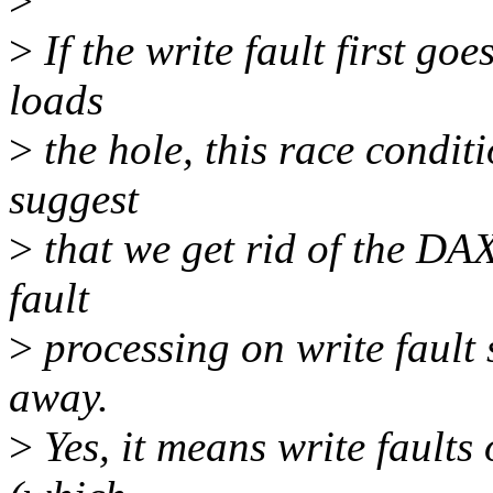
>
>
If the write fault first go
loads
>
the hole, this race conditi
suggest
>
that we get rid of the DAX
fault
>
processing on write fault 
away.
>
Yes, it means write faults 