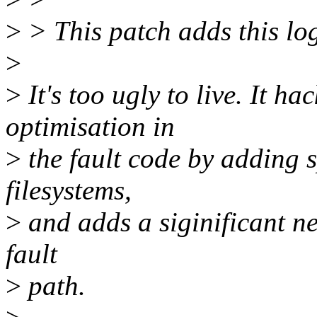
>
> This patch adds this lo
>
>
It's too ugly to live. It 
optimisation in
>
the fault code by adding s
filesystems,
>
and adds a siginificant ne
fault
>
path.