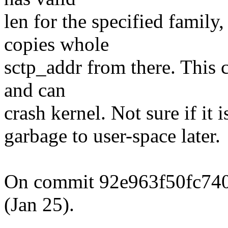
len for the specified famil
copies whole
sctp_addr from there. This 
and can
crash kernel. Not sure if it 
garbage to user-space later.
On commit 92e963f50fc74
(Jan 25).