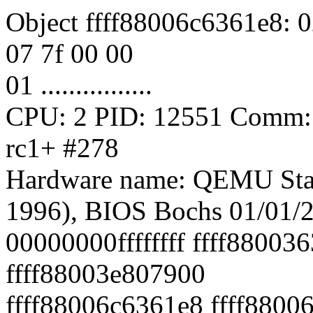
Object ffff88006c6361e8: 0
07 7f 00 00
01 ................
CPU: 2 PID: 12551 Comm: s
rc1+ #278
Hardware name: QEMU Sta
1996), BIOS Bochs 01/01/
00000000ffffffff ffff88003
ffff88003e807900
ffff88006c6361e8 ffff8800