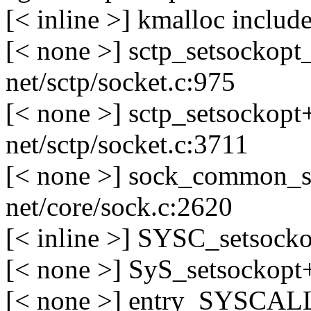
[< inline >] kmalloc includ
[< none >] sctp_setsockop
net/sctp/socket.c:975
[< none >] sctp_setsockop
net/sctp/socket.c:3711
[< none >] sock_common_s
net/core/sock.c:2620
[< inline >] SYSC_setsocko
[< none >] SyS_setsockopt
[< none >] entry_SYSCAL