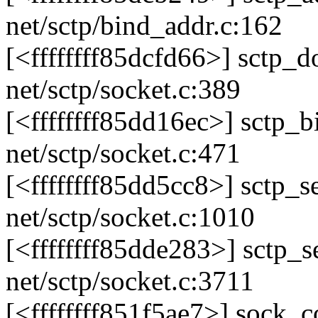
net/sctp/bind_addr.c:162
[<ffffffff85dcfd66>] sctp
net/sctp/socket.c:389
[<ffffffff85dd16ec>] sctp
net/sctp/socket.c:471
[<ffffffff85dd5cc8>] sctp
net/sctp/socket.c:1010
[<ffffffff85dde283>] sctp
net/sctp/socket.c:3711
[<ffffffff851f5ae7>] sock