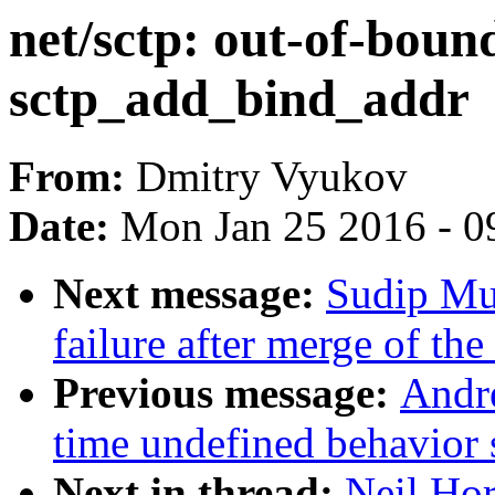
net/sctp: out-of-bound
sctp_add_bind_addr
From:
Dmitry Vyukov
Date:
Mon Jan 25 2016 - 0
Next message:
Sudip Muk
failure after merge of th
Previous message:
Andr
time undefined behavior 
Next in thread:
Neil Hor