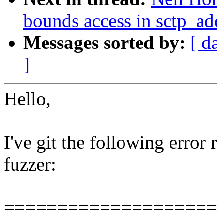
bounds access in sctp_a
Messages sorted by:
[ d
]
Hello,
I've git the following error
fuzzer:
====================