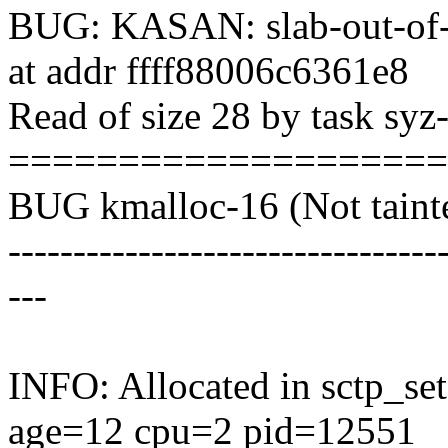
BUG: KASAN: slab-out-of
at addr ffff88006c6361e8
Read of size 28 by task sy
===================
BUG kmalloc-16 (Not tainte
---------------------------------
---
INFO: Allocated in sctp_s
age=12 cpu=2 pid=12551