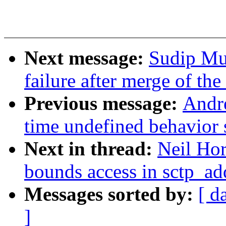
Next message:
Sudip Muk
failure after merge of th
Previous message:
Andr
time undefined behavior 
Next in thread:
Neil Hor
bounds access in sctp_a
Messages sorted by:
[ d
]