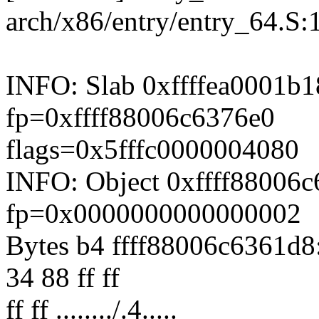
arch/x86/entry/entry_64.S:
INFO: Slab 0xffffea0001b1
fp=0xffff88006c6376e0
flags=0x5fffc0000004080
INFO: Object 0xffff88006
fp=0x0000000000000002
Bytes b4 ffff88006c6361d8:
34 88 ff ff
ff ff ......../.4.....