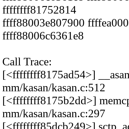
ffffffff81752814
ffff88003e807900 ffffea00
ffff88006c6361e8
Call Trace:
[<ffffffff8175ad54>] __as
mm/kasan/kasan.c:512
[<ffffffff8175b2dd>] mem
mm/kasan/kasan.c:297
[<ffffffff85dcb249>] sctp