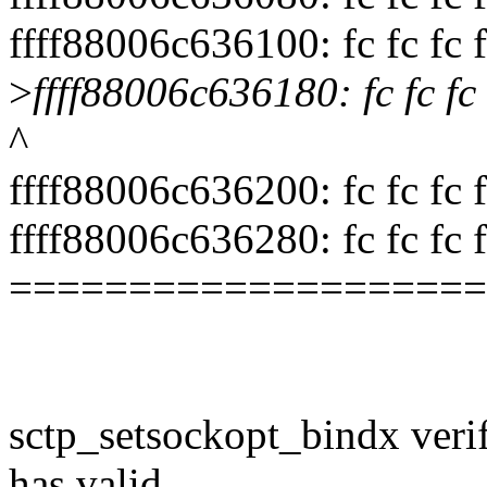
ffff88006c636100: fc fc fc fc 
>
ffff88006c636180: fc fc fc fc
^
ffff88006c636200: fc fc fc fc 
ffff88006c636280: fc fc fc fc 
====================
sctp_setsockopt_bindx verif
has valid