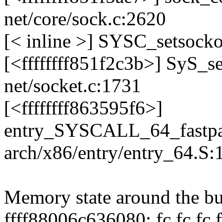
net/core/sock.c:2620
[< inline >] SYSC_setsocko
[<ffffffff851f2c3b>] SyS_
net/socket.c:1731
[<ffffffff863595f6>]
entry_SYSCALL_64_fastpa
arch/x86/entry/entry_64.S:
Memory state around the bu
ffff88006c636080: fc fc fc fc 