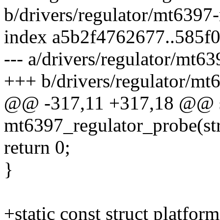
b/drivers/regulator/mt6397-
index a5b2f4762677..585f
--- a/drivers/regulator/mt63
+++ b/drivers/regulator/mt6
@@ -317,11 +317,18 @@ st
mt6397_regulator_probe(str
return 0;
}
+static const struct platfor