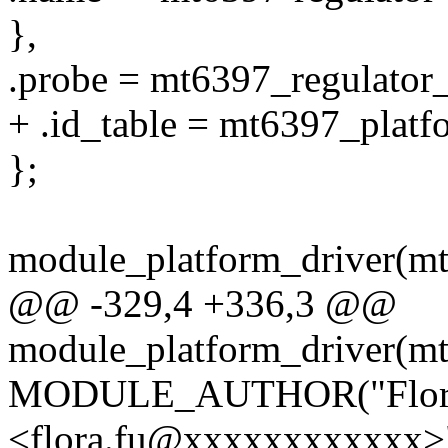
},
.probe = mt6397_regulator
+ .id_table = mt6397_platf
};
module_platform_driver(mt
@@ -329,4 +336,3 @@
module_platform_driver(mt
MODULE_AUTHOR("Flor
<flora.fu@xxxxxxxxxxxx>