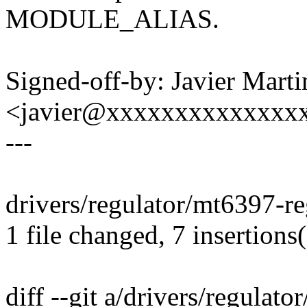
MODULE_ALIAS.
Signed-off-by: Javier Marti
<javier@xxxxxxxxxxxxxx
---
drivers/regulator/mt6397-r
1 file changed, 7 insertions(
diff --git a/drivers/regulat