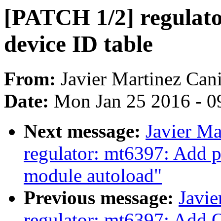
[PATCH 1/2] regulato
device ID table
From:
Javier Martinez Cani
Date:
Mon Jan 25 2016 - 0
Next message:
Javier Ma
regulator: mt6397: Add p
module autoload"
Previous message:
Javie
regulator: mt6397: Add 