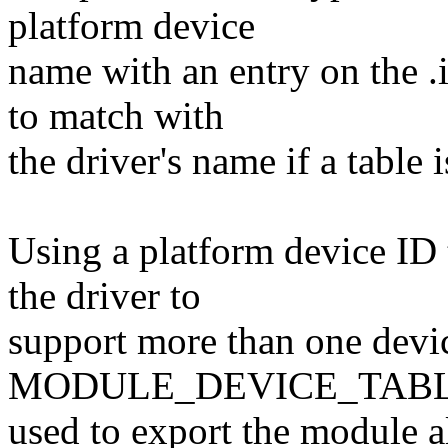
platform device
name with an entry on the .
to match with
the driver's name if a table 
Using a platform device ID 
the driver to
support more than one devic
MODULE_DEVICE_TABLE 
used to export the module al