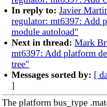
In reply to:
Javier Marti
regulator: mt6397: Add p
module autoload"
Next in thread:
Mark Br
mt6397: Add platform dev
tree"
Messages sorted by:
[ d
]
The platform bus_type .matc