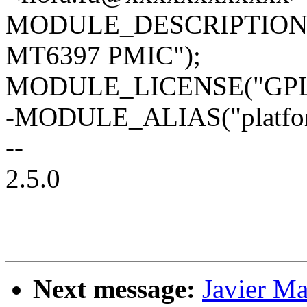
MODULE_DESCRIPTION("Re
MT6397 PMIC");
MODULE_LICENSE("GPL
-MODULE_ALIAS("platform
--
2.5.0
Next message:
Javier Ma