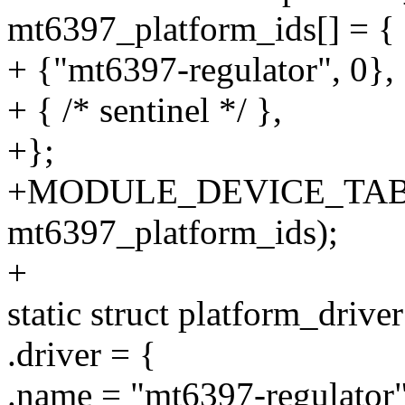
mt6397_platform_ids[] = {
+ {"mt6397-regulator", 0},
+ { /* sentinel */ },
+};
+MODULE_DEVICE_TABLE
mt6397_platform_ids);
+
static struct platform_driv
.driver = {
.name = "mt6397-regulator"