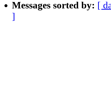
Messages sorted by:
[ d
]