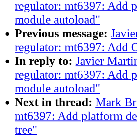
regulator: mt6397: Add p
module autoload"
Previous message:
Javie
regulator: mt6397: Add 
In reply to:
Javier Marti
regulator: mt6397: Add p
module autoload"
Next in thread:
Mark Br
mt6397: Add platform dev
tree"