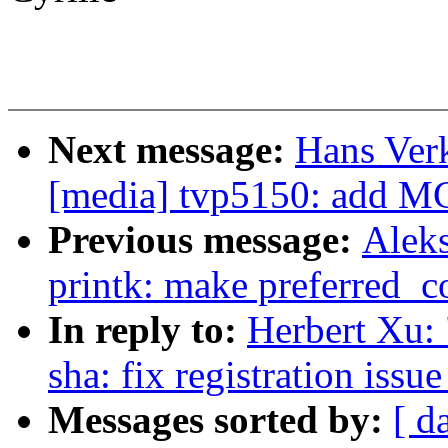
Next message:
Hans Ver
[media] tvp5150: add M
Previous message:
Alek
printk: make preferred_co
In reply to:
Herbert Xu: 
sha: fix registration issu
Messages sorted by:
[ d