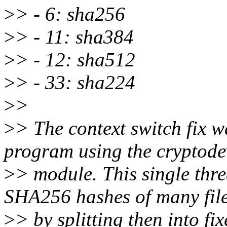
>
> - 6: sha256
>
> - 11: sha384
>
> - 12: sha512
>
> - 33: sha224
>
>
>
> The context switch fix w
program using the cryptode
>
> module. This single thr
SHA256 hashes of many fil
>
> by splitting then into fi