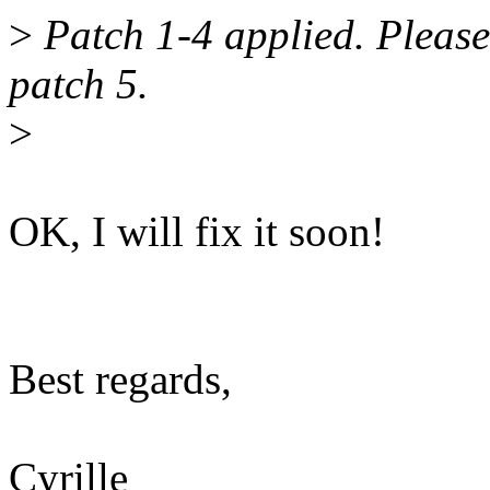
>
Patch 1-4 applied. Please 
patch 5.
>
OK, I will fix it soon!
Best regards,
Cyrille