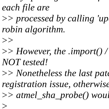
each file are
>
> processed by calling 'u
robin algorithm.
>
>
>
> However, the .import() /
NOT tested!
>
> Nonetheless the last patc
registration issue, otherwis
>
> atmel_sha_probe() would 
>