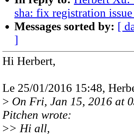
sha: fix registration issu
Messages sorted by:
[ d
]
Hi Herbert,
Le 25/01/2016 15:48, Herber
>
On Fri, Jan 15, 2016 at 
Pitchen wrote:
>
> Hi all,