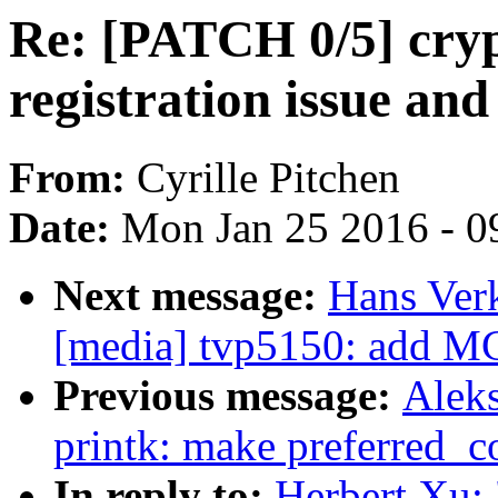
Re: [PATCH 0/5] cryp
registration issue and
From:
Cyrille Pitchen
Date:
Mon Jan 25 2016 - 0
Next message:
Hans Ver
[media] tvp5150: add M
Previous message:
Alek
printk: make preferred_co
In reply to:
Herbert Xu: 