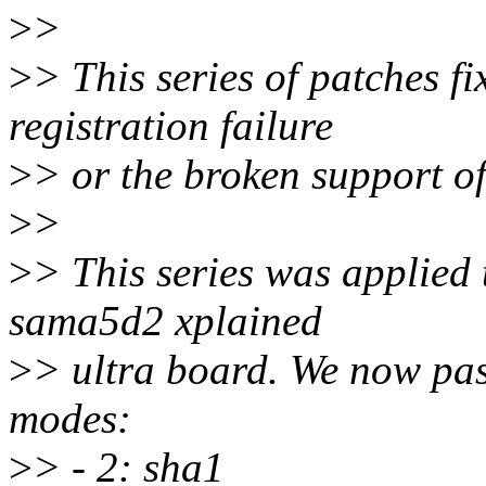
>
>
>
> This series of patches f
registration failure
>
> or the broken support of
>
>
>
> This series was applied 
sama5d2 xplained
>
> ultra board. We now pass
modes:
>
> - 2: sha1