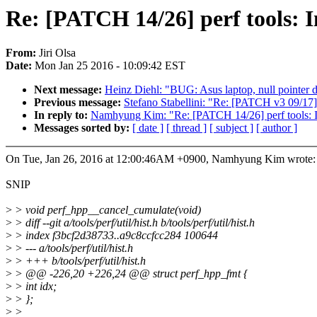
Re: [PATCH 14/26] perf tools: I
From:
Jiri Olsa
Date:
Mon Jan 25 2016 - 10:09:42 EST
Next message:
Heinz Diehl: "BUG: Asus laptop, null pointer 
Previous message:
Stefano Stabellini: "Re: [PATCH v3 09
In reply to:
Namhyung Kim: "Re: [PATCH 14/26] perf tools: In
Messages sorted by:
[ date ]
[ thread ]
[ subject ]
[ author ]
On Tue, Jan 26, 2016 at 12:00:46AM +0900, Namhyung Kim wrote:
SNIP
>
> void perf_hpp__cancel_cumulate(void)
>
> diff --git a/tools/perf/util/hist.h b/tools/perf/util/hist.h
>
> index f3bcf2d38733..a9c8ccfcc284 100644
>
> --- a/tools/perf/util/hist.h
>
> +++ b/tools/perf/util/hist.h
>
> @@ -226,20 +226,24 @@ struct perf_hpp_fmt {
>
> int idx;
>
> };
>
>