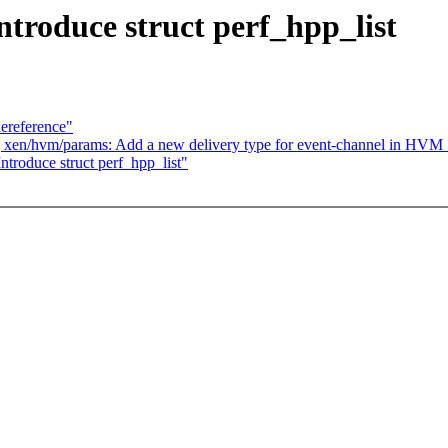
ntroduce struct perf_hpp_list
dereference"
/17] xen/hvm/params: Add a new delivery type for event-channe
troduce struct perf_hpp_list"