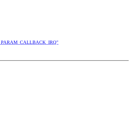
l in HVM_PARAM_CALLBACK_IRQ"