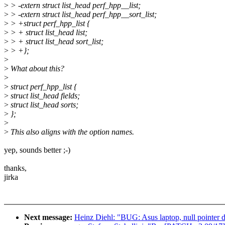
>
> -extern struct list_head perf_hpp__list;
>
> -extern struct list_head perf_hpp__sort_list;
>
> +struct perf_hpp_list {
>
> + struct list_head list;
>
> + struct list_head sort_list;
>
> +};
>
>
What about this?
>
>
struct perf_hpp_list {
>
struct list_head fields;
>
struct list_head sorts;
>
};
>
>
This also aligns with the option names.
yep, sounds better ;-)
thanks,
jirka
Next message:
Heinz Diehl: "BUG: Asus laptop, null pointer 