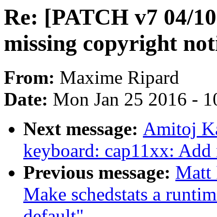
Re: [PATCH v7 04/10
missing copyright not
From:
Maxime Ripard
Date:
Mon Jan 25 2016 - 1
Next message:
Amitoj K
keyboard: cap11xx: Add 
Previous message:
Matt
Make schedstats a runtime
default"