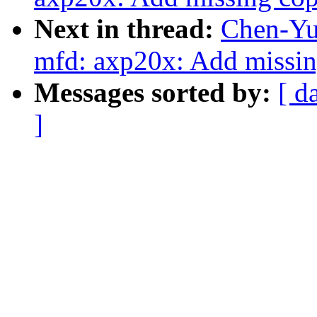
Next in thread:
Chen-Yu
mfd: axp20x: Add missin
Messages sorted by:
[ d
]