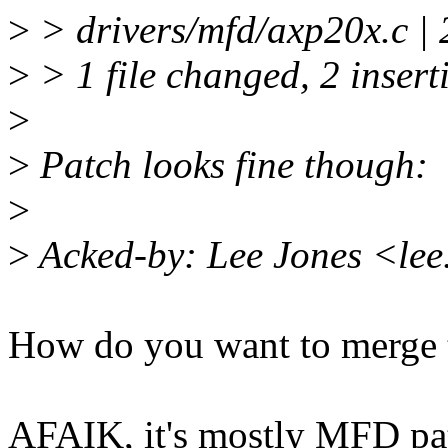
>
> drivers/mfd/axp20x.c |
>
> 1 file changed, 2 insert
>
>
Patch looks fine though:
>
>
Acked-by: Lee Jones <le
How do you want to merge t
AFAIK, it's mostly MFD pat