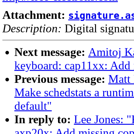
Attachment:
signature.a
Description:
Digital signatu
Next message:
Amitoj K
keyboard: cap11xx: Add 
Previous message:
Matt
Make schedstats a runtime
default"
In reply to:
Lee Jones: 
axp20x: Add missing cop