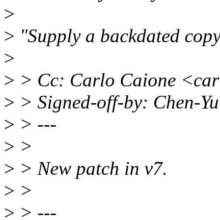
>
>
"Supply a backdated copyr
>
>
> Cc: Carlo Caione <ca
>
> Signed-off-by: Chen-Y
>
> ---
>
>
>
> New patch in v7.
>
>
>
> ---