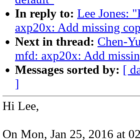
In reply to:
Lee Jones: 
axp20x: Add missing cop
Next in thread:
Chen-Yu
mfd: axp20x: Add missin
Messages sorted by:
[ d
]
Hi Lee,
On Mon, Jan 25, 2016 at 0