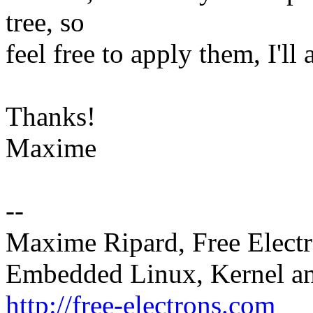
tree, so
feel free to apply them, I'll
Thanks!
Maxime
--
Maxime Ripard, Free Elect
Embedded Linux, Kernel an
http://free-electrons.com