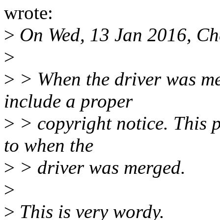
wrote:
>
On Wed, 13 Jan 2016, Che
>
>
> When the driver was mer
include a proper
>
> copyright notice. This 
to when the
>
> driver was merged.
>
>
This is very wordy.