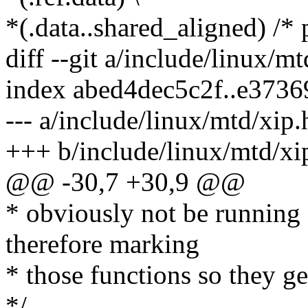
*(.data..shared_aligned) /* 
diff --git a/include/linux/m
index abed4dec5c2f..e373
--- a/include/linux/mtd/xip.
+++ b/include/linux/mtd/xi
@@ -30,7 +30,9 @@
* obviously not be running 
therefore marking
* those functions so they ge
*/