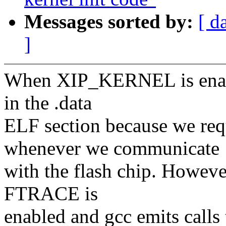
Messages sorted by:
[ d
]
When XIP_KERNEL is enabl
in the .data
ELF section because we re
whenever we communicate
with the flash chip. Howev
FTRACE is
enabled and gcc emits call