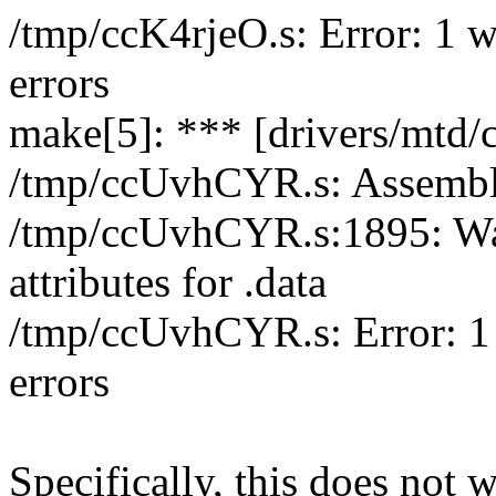
/tmp/ccK4rjeO.s: Error: 1 w
errors
make[5]: *** [drivers/mtd/ch
/tmp/ccUvhCYR.s: Assembl
/tmp/ccUvhCYR.s:1895: War
attributes for .data
/tmp/ccUvhCYR.s: Error: 1 
errors
Specifically, this does not 