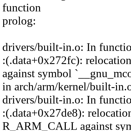
function
prolog:
drivers/built-in.o: In functi
:(.data+0x272fc): relocati
against symbol `__gnu_mcou
in arch/arm/kernel/built-in.
drivers/built-in.o: In functi
:(.data+0x27de8): relocation
R_ARM_CALL against symb