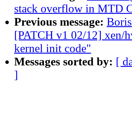
stack overflow in MTD 
Previous message:
Boris
[PATCH v1 02/12] xen/h
kernel init code"
Messages sorted by:
[ d
]