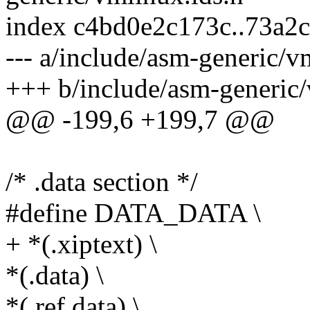
index c4bd0e2c173c..73a2
--- a/include/asm-generic/v
+++ b/include/asm-generic/
@@ -199,6 +199,7 @@
/* .data section */
#define DATA_DATA \
+ *(.xiptext) \
*(.data) \
*(.ref.data) \