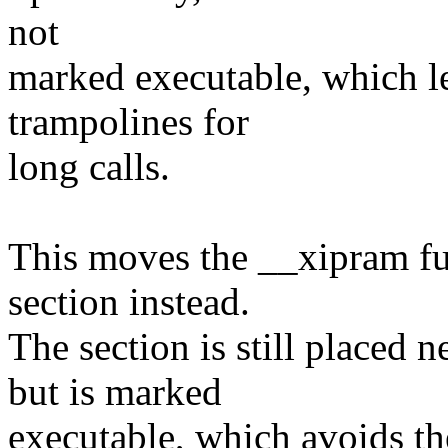
not
marked executable, which l
trampolines for
long calls.
This moves the __xipram fun
section instead.
The section is still placed 
but is marked
executable, which avoids the