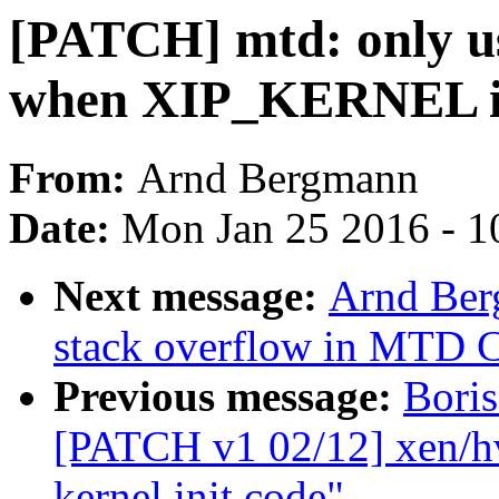
[PATCH] mtd: only u
when XIP_KERNEL is
From:
Arnd Bergmann
Date:
Mon Jan 25 2016 - 1
Next message:
Arnd Ber
stack overflow in MTD 
Previous message:
Boris
[PATCH v1 02/12] xen/h
kernel init code"