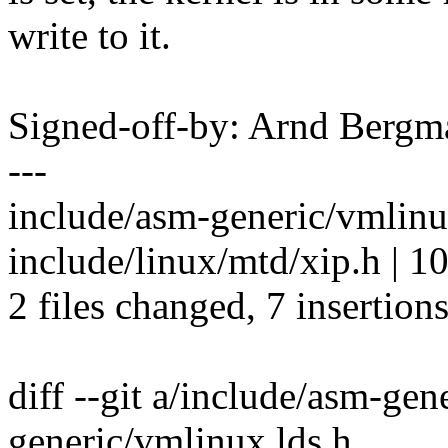
write to it.
Signed-off-by: Arnd Ber
---
include/asm-generic/vmlinux
include/linux/mtd/xip.h | 1
2 files changed, 7 insertions
diff --git a/include/asm-ge
generic/vmlinux.lds.h