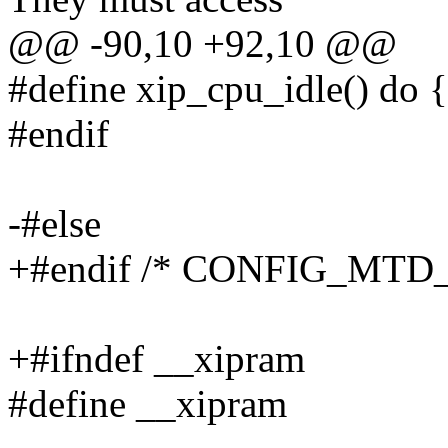
@@ -90,10 +92,10 @@
#define xip_cpu_idle() do {
#endif
-#else
+#endif /* CONFIG_MTD_
+#ifndef __xipram
#define __xipram