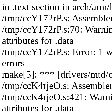
in .text section in arch/arm/
/tmp/ccY172rP.s: Assemble
/tmp/ccY172rP.s:70: Warnin
attributes for .data
/tmp/ccY172rP.s: Error: 1 w
errors
make[5]: *** [drivers/mtd/c
/tmp/ccK4rjeO.s: Assemble
/tmp/ccK4rjeO.s:421: Warni
attributes for .data