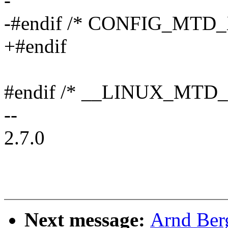
-
-#endif /* CONFIG_MTD_
+#endif
#endif /* __LINUX_MTD_
--
2.7.0
Next message:
Arnd Ber