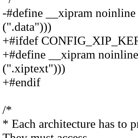
-#define __xipram noinline 
(".data")))
+#ifdef CONFIG_XIP_K
+#define __xipram noinline
(".xiptext")))
+#endif
/*
* Each architecture has to 
They must access