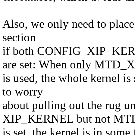
Also, we only need to place
section
if both CONFIG_XIP_K
are set: When only MTD_X
is used, the whole kernel i
to worry
about pulling out the rug u
XIP_KERNEL but not MT
is set, the kernel is in so