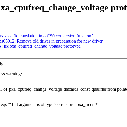
pxa_cpufreq_change_voltage pro
 specific translation into CS0 conversion function"
s65912: Remove old driver in preparation for new driver"
: fix pxa_cpufreq_change_voltage prototype"
ly
ss warning:
of 'pxa_cpufreq_change_voltage' discards 'const' qualifier from pointe
qs *' but argument is of type 'const struct pxa_freqs *'