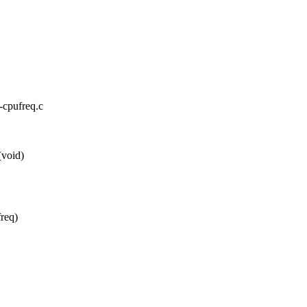
x-cpufreq.c
(void)
freq)