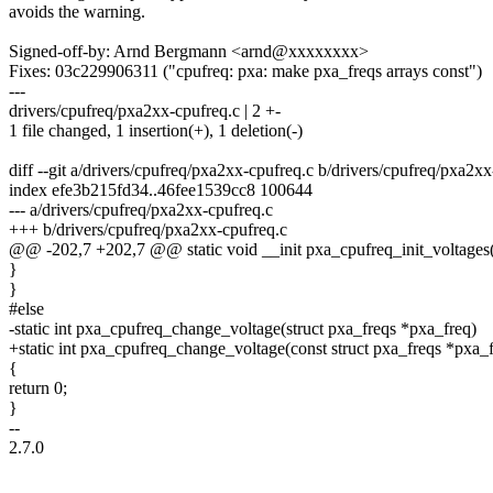
avoids the warning.
Signed-off-by: Arnd Bergmann <arnd@xxxxxxxx>
Fixes: 03c229906311 ("cpufreq: pxa: make pxa_freqs arrays const")
---
drivers/cpufreq/pxa2xx-cpufreq.c | 2 +-
1 file changed, 1 insertion(+), 1 deletion(-)
diff --git a/drivers/cpufreq/pxa2xx-cpufreq.c b/drivers/cpufreq/pxa2x
index efe3b215fd34..46fee1539cc8 100644
--- a/drivers/cpufreq/pxa2xx-cpufreq.c
+++ b/drivers/cpufreq/pxa2xx-cpufreq.c
@@ -202,7 +202,7 @@ static void __init pxa_cpufreq_init_voltages
}
}
#else
-static int pxa_cpufreq_change_voltage(struct pxa_freqs *pxa_freq)
+static int pxa_cpufreq_change_voltage(const struct pxa_freqs *pxa_
{
return 0;
}
--
2.7.0