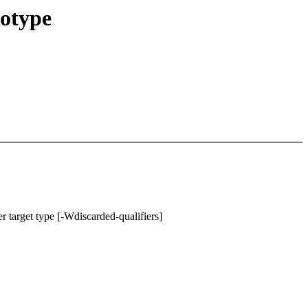
totype
r target type [-Wdiscarded-qualifiers]