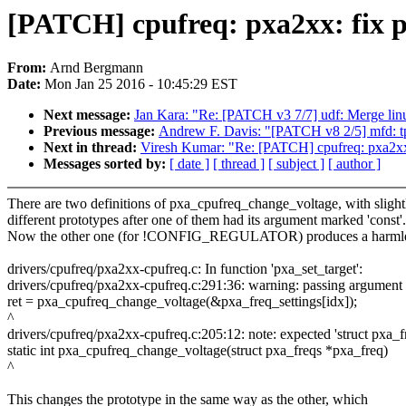
[PATCH] cpufreq: pxa2xx: fix 
From:
Arnd Bergmann
Date:
Mon Jan 25 2016 - 10:45:29 EST
Next message:
Jan Kara: "Re: [PATCH v3 7/7] udf: Merge linux
Previous message:
Andrew F. Davis: "[PATCH v8 2/5] mfd: tp
Next in thread:
Viresh Kumar: "Re: [PATCH] cpufreq: pxa2xx
Messages sorted by:
[ date ]
[ thread ]
[ subject ]
[ author ]
There are two definitions of pxa_cpufreq_change_voltage, with slight
different prototypes after one of them had its argument marked 'const'.
Now the other one (for !CONFIG_REGULATOR) produces a harmle
drivers/cpufreq/pxa2xx-cpufreq.c: In function 'pxa_set_target':
drivers/cpufreq/pxa2xx-cpufreq.c:291:36: warning: passing argument 1 
ret = pxa_cpufreq_change_voltage(&pxa_freq_settings[idx]);
^
drivers/cpufreq/pxa2xx-cpufreq.c:205:12: note: expected 'struct pxa_fre
static int pxa_cpufreq_change_voltage(struct pxa_freqs *pxa_freq)
^
This changes the prototype in the same way as the other, which