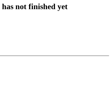
has not finished yet