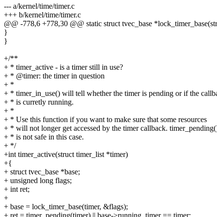
--- a/kernel/time/timer.c
+++ b/kernel/time/timer.c
@@ -778,6 +778,30 @@ static struct tvec_base *lock_timer_base(struc
}
}
+/**
+ * timer_active - is a timer still in use?
+ * @timer: the timer in question
+ *
+ * timer_in_use() will tell whether the timer is pending or if the call
+ * is curretly running.
+ *
+ * Use this function if you want to make sure that some resources
+ * will not longer get accessed by the timer callback. timer_pending(
+ * is not safe in this case.
+ */
+int timer_active(struct timer_list *timer)
+{
+ struct tvec_base *base;
+ unsigned long flags;
+ int ret;
+
+ base = lock_timer_base(timer, &flags);
+ ret = timer_pending(timer) || base->running_timer == timer;