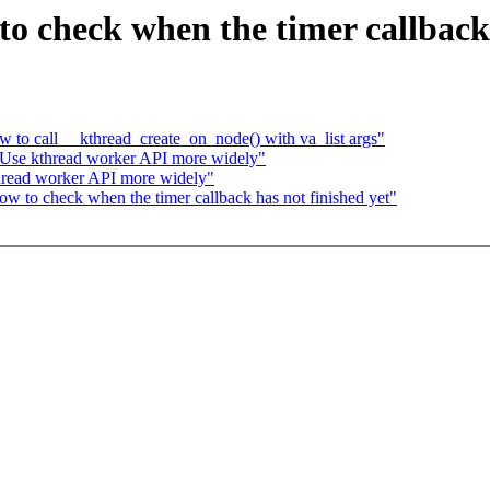
o check when the timer callback 
 to call __kthread_create_on_node() with va_list args"
 Use kthread worker API more widely"
hread worker API more widely"
w to check when the timer callback has not finished yet"