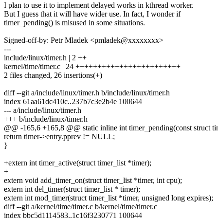
I plan to use it to implement delayed works in kthread worker.
But I guess that it will have wider use. In fact, I wonder if
timer_pending() is misused in some situations.
Signed-off-by: Petr Mladek <pmladek@xxxxxxxx>
---
include/linux/timer.h | 2 ++
kernel/time/timer.c | 24 ++++++++++++++++++++++++
2 files changed, 26 insertions(+)
diff --git a/include/linux/timer.h b/include/linux/timer.h
index 61aa61dc410c..237b7c3e2b4e 100644
--- a/include/linux/timer.h
+++ b/include/linux/timer.h
@@ -165,6 +165,8 @@ static inline int timer_pending(const struct tim
return timer->entry.pprev != NULL;
}
+extern int timer_active(struct timer_list *timer);
+
extern void add_timer_on(struct timer_list *timer, int cpu);
extern int del_timer(struct timer_list * timer);
extern int mod_timer(struct timer_list *timer, unsigned long expires);
diff --git a/kernel/time/timer.c b/kernel/time/timer.c
index bbc5d1114583..1c16f3230771 100644