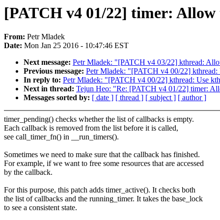
[PATCH v4 01/22] timer: Allow t
From:
Petr Mladek
Date:
Mon Jan 25 2016 - 10:47:46 EST
Next message:
Petr Mladek: "[PATCH v4 03/22] kthread: Allow
Previous message:
Petr Mladek: "[PATCH v4 00/22] kthread:
In reply to:
Petr Mladek: "[PATCH v4 00/22] kthread: Use kt
Next in thread:
Tejun Heo: "Re: [PATCH v4 01/22] timer: Allo
Messages sorted by:
[ date ]
[ thread ]
[ subject ]
[ author ]
timer_pending() checks whether the list of callbacks is empty.
Each callback is removed from the list before it is called,
see call_timer_fn() in __run_timers().
Sometimes we need to make sure that the callback has finished.
For example, if we want to free some resources that are accessed
by the callback.
For this purpose, this patch adds timer_active(). It checks both
the list of callbacks and the running_timer. It takes the base_lock
to see a consistent state.