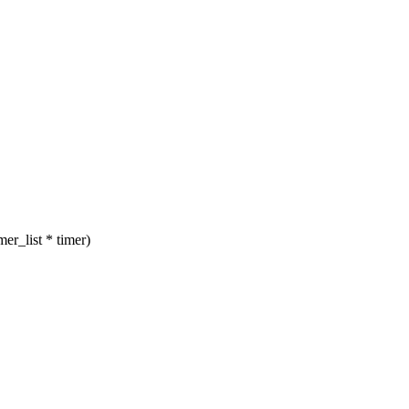
er_list * timer)