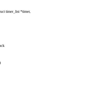
t timer_list *timer,
back
)