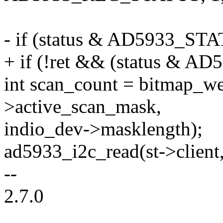
- if (status & AD5933_S
+ if (!ret && (status &
int scan_count = bitmap_we
>active_scan_mask,
indio_dev->masklength);
ad5933_i2c_read(st->client
--
2.7.0