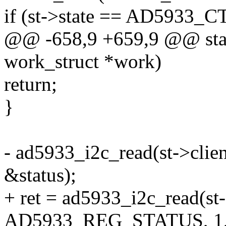
if (st->state == AD5933
@@ -658,9 +659,9 @@ stat
work_struct *work)
return;
}
- ad5933_i2c_read(st->cl
&status);
+ ret = ad5933_i2c_read(st-
AD5933_REG_STATUS, 1, 