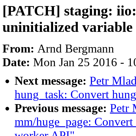
[PATCH] staging: iio
uninitialized variable
From:
Arnd Bergmann
Date:
Mon Jan 25 2016 - 1
Next message:
Petr Mla
hung_task: Convert hung
Previous message:
Petr
mm/huge_page: Convert k
worker API"