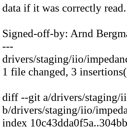
data if it was correctly read.
Signed-off-by: Arnd Ber
---
drivers/staging/iio/impedan
1 file changed, 3 insertions(
diff --git a/drivers/staging
b/drivers/staging/iio/imped
index 10c43dda0f5a..304b