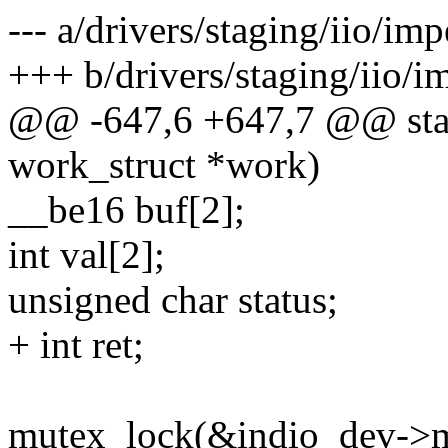
--- a/drivers/staging/iio/i
+++ b/drivers/staging/iio/
@@ -647,6 +647,7 @@ stat
work_struct *work)
__be16 buf[2];
int val[2];
unsigned char status;
+ int ret;
mutex_lock(&indio_dev->m