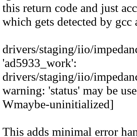
this return code and just ac
which gets detected by gcc 
drivers/staging/iio/impedan
'ad5933_work':
drivers/staging/iio/impeda
warning: 'status' may be used
Wmaybe-uninitialized]
This adds minimal error han