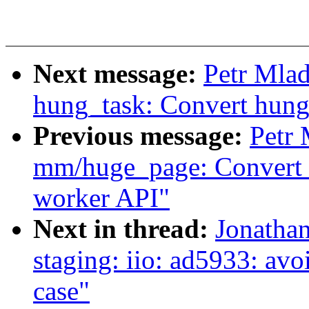
Next message:
Petr Mla
hung_task: Convert hung
Previous message:
Petr
mm/huge_page: Convert k
worker API"
Next in thread:
Jonatha
staging: iio: ad5933: avoi
case"