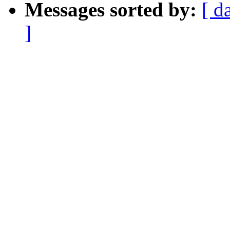
Messages sorted by:
[ d
]