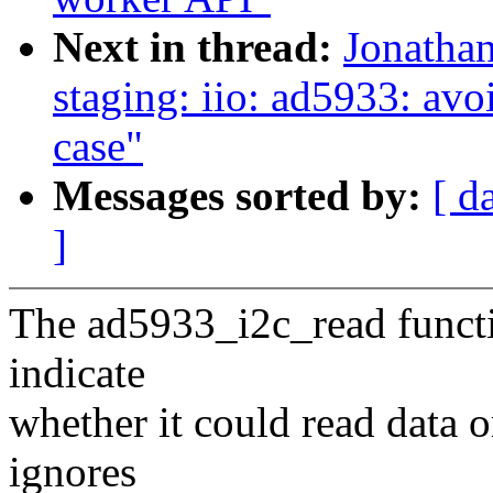
Next in thread:
Jonatha
staging: iio: ad5933: avoi
case"
Messages sorted by:
[ d
]
The ad5933_i2c_read functio
indicate
whether it could read data
ignores