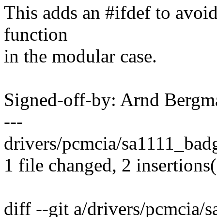
This adds an #ifdef to avoid
function
in the modular case.
Signed-off-by: Arnd Ber
---
drivers/pcmcia/sa1111_badg
1 file changed, 2 insertions
diff --git a/drivers/pcmcia