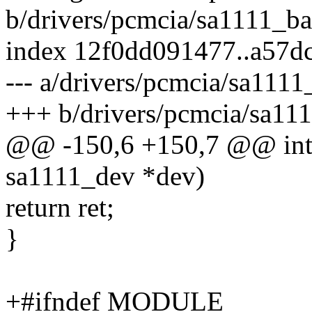
b/drivers/pcmcia/sa1111_b
index 12f0dd091477..a57d
--- a/drivers/pcmcia/sa111
+++ b/drivers/pcmcia/sa11
@@ -150,6 +150,7 @@ int 
sa1111_dev *dev)
return ret;
}
+#ifndef MODULE