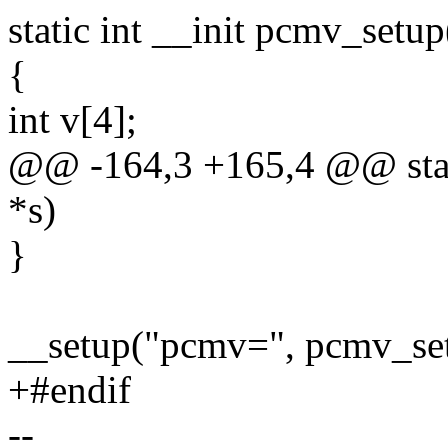
static int __init pcmv_setup
{
int v[4];
@@ -164,3 +165,4 @@ stati
*s)
}
__setup("pcmv=", pcmv_se
+#endif
--