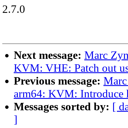
2.7.0
Next message:
Marc Zyn
KVM: VHE: Patch out u
Previous message:
Marc
arm64: KVM: Introduce h
Messages sorted by:
[ d
]