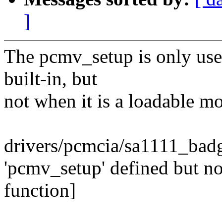
]
The pcmv_setup is only use
built-in, but
not when it is a loadable m
drivers/pcmcia/sa1111_badg
'pcmv_setup' defined but n
function]