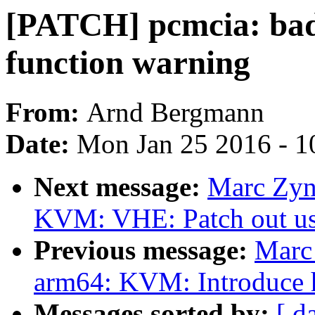
[PATCH] pcmcia: bad
function warning
From:
Arnd Bergmann
Date:
Mon Jan 25 2016 - 1
Next message:
Marc Zyn
KVM: VHE: Patch out u
Previous message:
Marc
arm64: KVM: Introduce h
Messages sorted by:
[ d