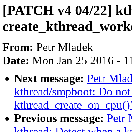
[PATCH v4 04/22] kt
create_kthread_work
From:
Petr Mladek
Date:
Mon Jan 25 2016 - 1
Next message:
Petr Mla
kthread/smpboot: Do not 
kthread_create_on_cpu()
Previous message:
Petr
kthread: Detect when a k