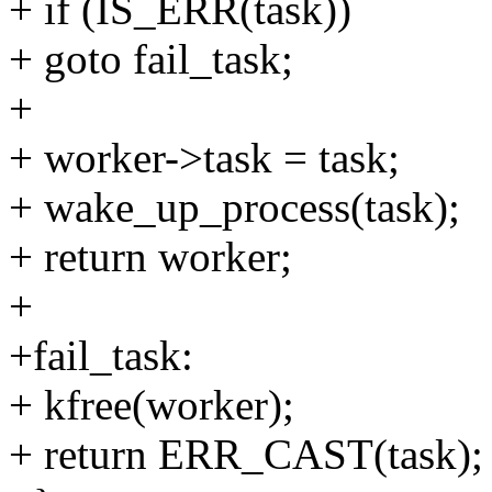
+ if (IS_ERR(task))
+ goto fail_task;
+
+ worker->task = task;
+ wake_up_process(task);
+ return worker;
+
+fail_task:
+ kfree(worker);
+ return ERR_CAST(task);