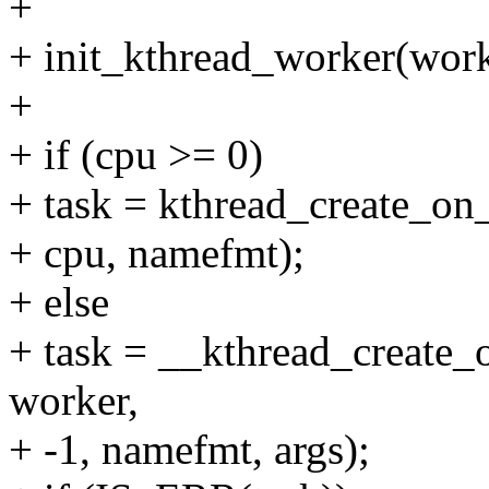
+
+ init_kthread_worker(work
+
+ if (cpu >= 0)
+ task = kthread_create_on
+ cpu, namefmt);
+ else
+ task = __kthread_create
worker,
+ -1, namefmt, args);