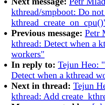
Next message:
Petr Mla
kthread/smpboot: Do not 
kthread_create_on_cpu()
Previous message:
Petr
kthread: Detect when a k
workers"
In reply to:
Tejun Heo: 
Detect when a kthread w
Next in thread:
Tejun H
kthread: Add create_kth