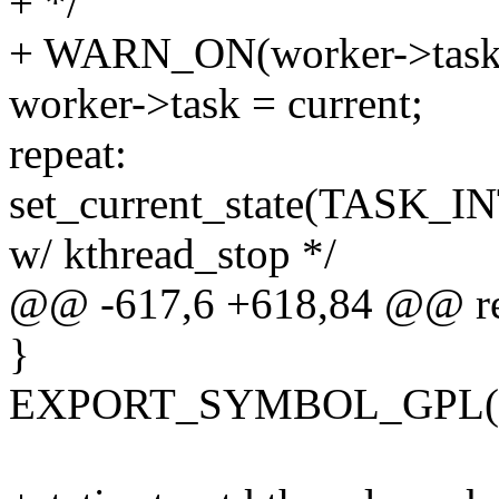
+ */
+ WARN_ON(worker->task &
worker->task = current;
repeat:
set_current_state(TASK_I
w/ kthread_stop */
@@ -617,6 +618,84 @@ re
}
EXPORT_SYMBOL_GPL(kth