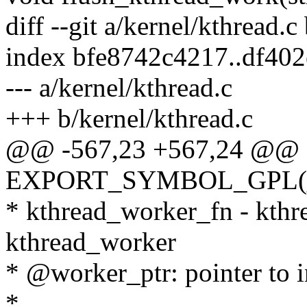
diff --git a/kernel/kthread.c
index bfe8742c4217..df40
--- a/kernel/kthread.c
+++ b/kernel/kthread.c
@@ -567,23 +567,24 @@
EXPORT_SYMBOL_GPL(__i
* kthread_worker_fn - kthre
kthread_worker
* @worker_ptr: pointer to i
*