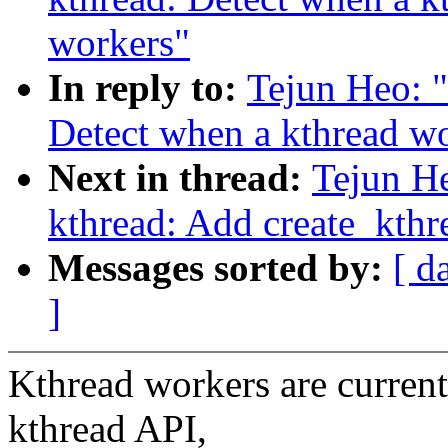
workers"
In reply to:
Tejun Heo: 
Detect when a kthread w
Next in thread:
Tejun H
kthread: Add create_kth
Messages sorted by:
[ d
]
Kthread workers are currentl
kthread API,