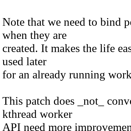
Note that we need to bind 
when they are
created. It makes the life e
used later
for an already running work
This patch does _not_ conve
kthread worker
API need more improvements 