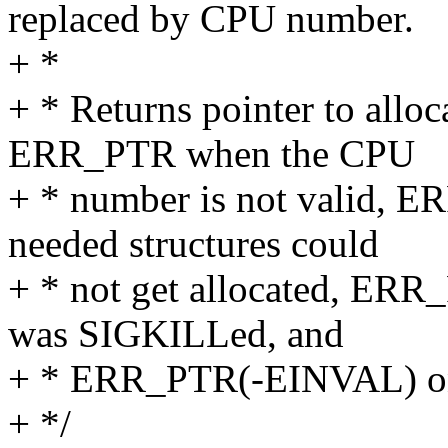
replaced by CPU number.
+ *
+ * Returns pointer to allo
ERR_PTR when the CPU
+ * number is not valid
needed structures could
+ * not get allocated, ER
was SIGKILLed, and
+ * ERR_PTR(-EINVAL) on
+ */