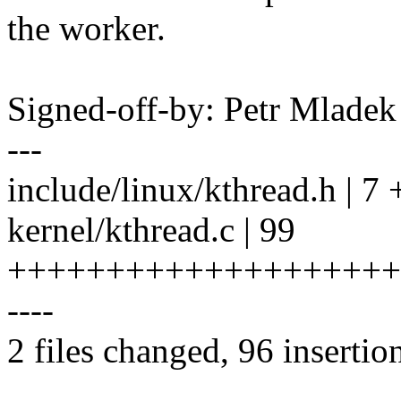
the worker.
Signed-off-by: Petr Mlad
---
include/linux/kthread.h | 7
kernel/kthread.c | 99
++++++++++++++++++++
----
2 files changed, 96 insertio