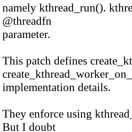
namely kthread_run(). kthre
@threadfn
parameter.
This patch defines create_
create_kthread_worker_on_c
implementation details.
They enforce using kthread
But I doubt