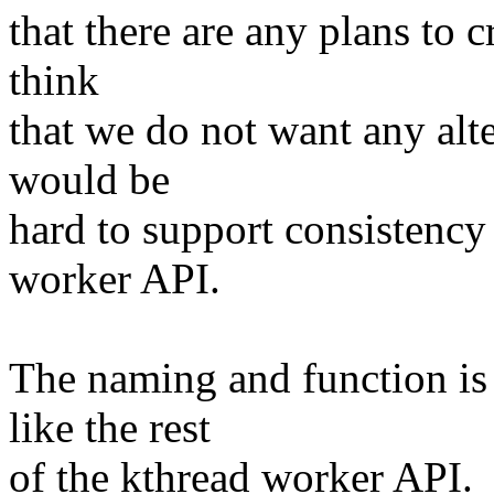
that there are any plans to cr
think
that we do not want any alt
would be
hard to support consistency 
worker API.
The naming and function is
like the rest
of the kthread worker API.