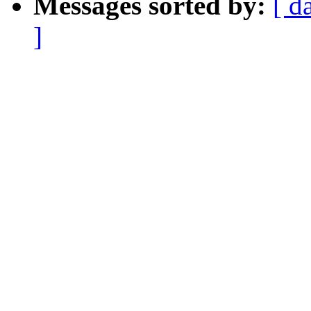
Messages sorted by:
[ d
]