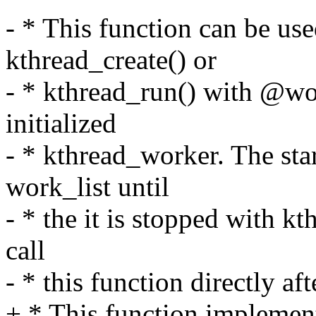
- * This function can be us
kthread_create() or
- * kthread_run() with @wo
initialized
- * kthread_worker. The sta
work_list until
- * the it is stopped with k
call
- * this function directly aft
+ * This function implement