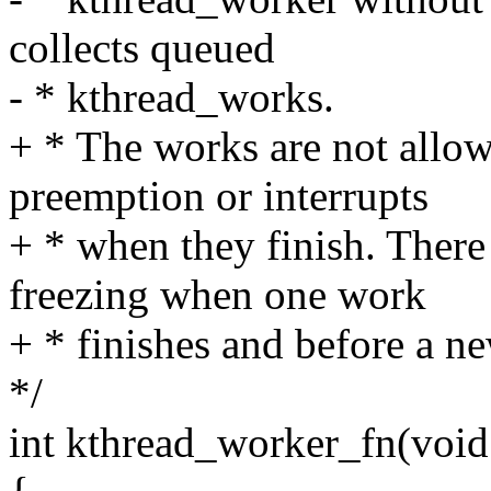
collects queued
- * kthread_works.
+ * The works are not allow
preemption or interrupts
+ * when they finish. There 
freezing when one work
+ * finishes and before a ne
*/
int kthread_worker_fn(void