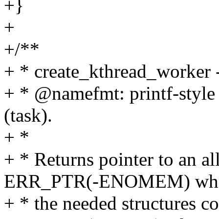
+}
+
+/**
+ * create_kthread_worker -
+ * @namefmt: printf-style
(task).
+ *
+ * Returns pointer to an a
ERR_PTR(-ENOMEM) wh
+ * the needed structures co