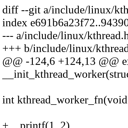
diff --git a/include/linux/k
index e691b6a23f72..9439
--- a/include/linux/kthread.
+++ b/include/linux/kthrea
@@ -124,6 +124,13 @@ ex
__init_kthread_worker(stru
int kthread_worker_fn(void
+__printf(1, 2)