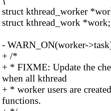
{
struct kthread_worker *wor
struct kthread_work *work;
- WARN_ON(worker->task)
+ /*
+ * FIXME: Update the che
when all kthread
+ * worker users are create
functions.