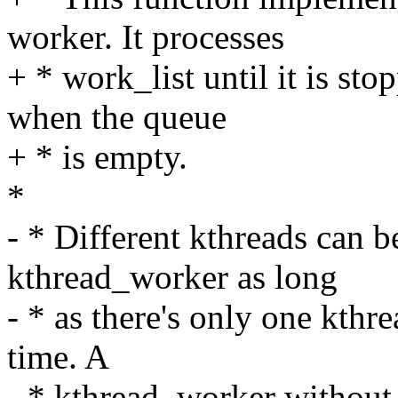
worker. It processes
+ * work_list until it is sto
when the queue
+ * is empty.
*
- * Different kthreads can b
kthread_worker as long
- * as there's only one kthre
time. A
- * kthread_worker without