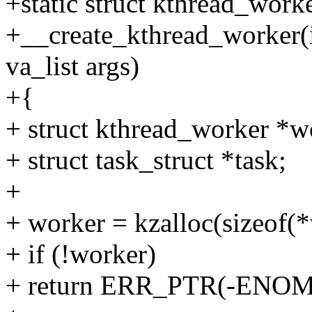
+static struct kthread_work
+__create_kthread_worker(i
va_list args)
+{
+ struct kthread_worker *w
+ struct task_struct *task;
+
+ worker = kzalloc(sizeo
+ if (!worker)
+ return ERR_PTR(-ENO