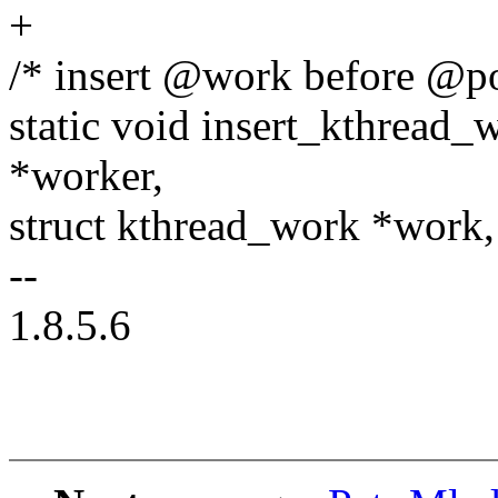
+
/* insert @work before @p
static void insert_kthread_
*worker,
struct kthread_work *work,
--
1.8.5.6