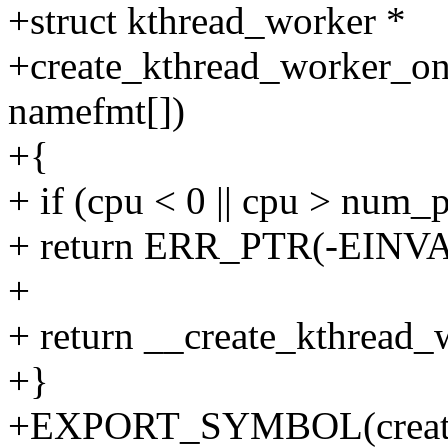
+struct kthread_worker *
+create_kthread_worker_on_
namefmt[])
+{
+ if (cpu < 0 || cpu > num_
+ return ERR_PTR(-EINVA
+
+ return __create_kthread
+}
+EXPORT_SYMBOL(create_