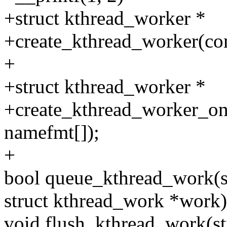
+struct kthread_worker *
+create_kthread_worker(cons
+
+struct kthread_worker *
+create_kthread_worker_on_
namefmt[]);
+
bool queue_kthread_work(s
struct kthread_work *work)
void flush_kthread_work(st