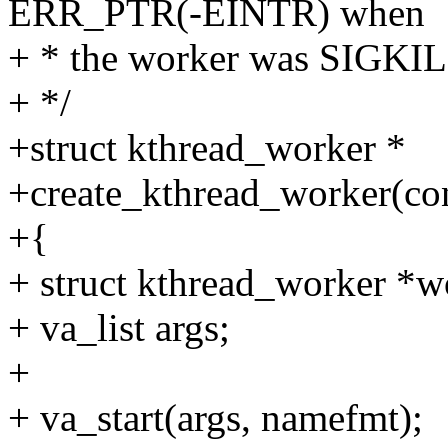
ERR_PTR(-EINTR) when
+ * the worker was SIGKIL
+ */
+struct kthread_worker *
+create_kthread_worker(cons
+{
+ struct kthread_worker *w
+ va_list args;
+
+ va_start(args, namefmt);