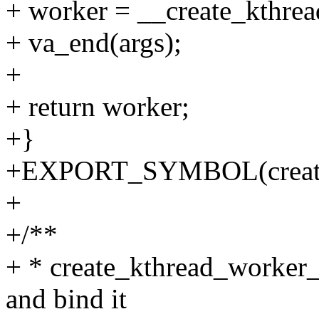
+ worker = __create_kthrea
+ va_end(args);
+
+ return worker;
+}
+EXPORT_SYMBOL(create_
+
+/**
+ * create_kthread_worker_
and bind it