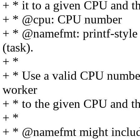
+ * it to a given CPU and 
+ * @cpu: CPU number
+ * @namefmt: printf-style
(task).
+ *
+ * Use a valid CPU number
worker
+ * to the given CPU and 
+ *
+ * @namefmt might include