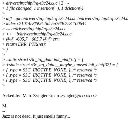
>
drivers/irqchip/irq-s3c24xx.c | 2 +-
>
1 file changed, 1 insertion(+), 1 deletion(-)
>
>
diff --git a/drivers/irqchip/irq-s3c24xx.c b/drivers/irqchip/irq-s3c24x
>
index c71914e8f596..5dc5a760c723 100644
>
--- a/drivers/irqchip/irq-s3c24xx.c
>
+++ b/drivers/irqchip/irq-s3c24xx.c
>
@@ -605,7 +605,7 @@ err:
>
return ERR_PTR(ret);
>
}
>
>
-static struct s3c_irq_data init_eint[32] = {
>
+static struct s3c_irq_data __maybe_unused init_eint[32] = {
>
{ .type = S3C_IRQTYPE_NONE, }, /* reserved */
>
{ .type = S3C_IRQTYPE_NONE, }, /* reserved */
>
{ .type = S3C_IRQTYPE_NONE, }, /* reserved */
>
Acked-by: Marc Zyngier <marc.zyngier@xxxxxxx>
M.
--
Jazz is not dead. It just smells funny...