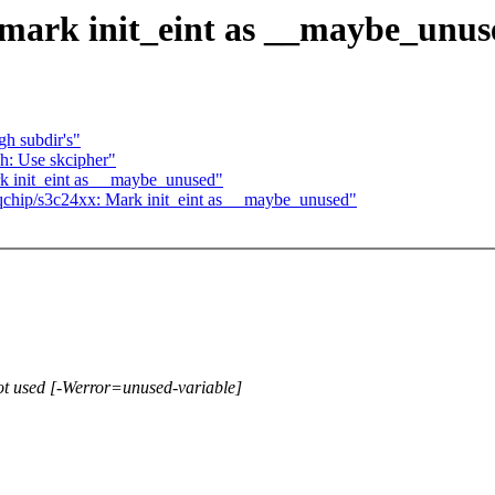
 mark init_eint as __maybe_unus
h subdir's"
h: Use skcipher"
k init_eint as __maybe_unused"
irqchip/s3c24xx: Mark init_eint as __maybe_unused"
 not used [-Werror=unused-variable]