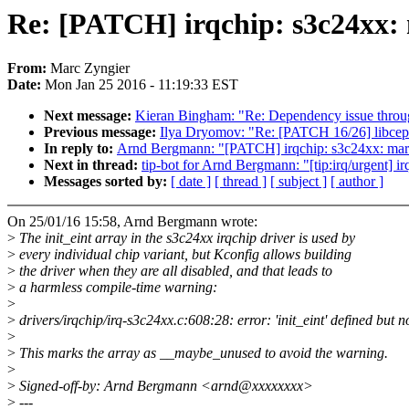
Re: [PATCH] irqchip: s3c24xx:
From:
Marc Zyngier
Date:
Mon Jan 25 2016 - 11:19:33 EST
Next message:
Kieran Bingham: "Re: Dependency issue throug
Previous message:
Ilya Dryomov: "Re: [PATCH 16/26] libcep
In reply to:
Arnd Bergmann: "[PATCH] irqchip: s3c24xx: mar
Next in thread:
tip-bot for Arnd Bergmann: "[tip:irq/urgent] 
Messages sorted by:
[ date ]
[ thread ]
[ subject ]
[ author ]
On 25/01/16 15:58, Arnd Bergmann wrote:
>
The init_eint array in the s3c24xx irqchip driver is used by
>
every individual chip variant, but Kconfig allows building
>
the driver when they are all disabled, and that leads to
>
a harmless compile-time warning:
>
>
drivers/irqchip/irq-s3c24xx.c:608:28: error: 'init_eint' defined but
>
>
This marks the array as __maybe_unused to avoid the warning.
>
>
Signed-off-by: Arnd Bergmann <arnd@xxxxxxxx>
>
---