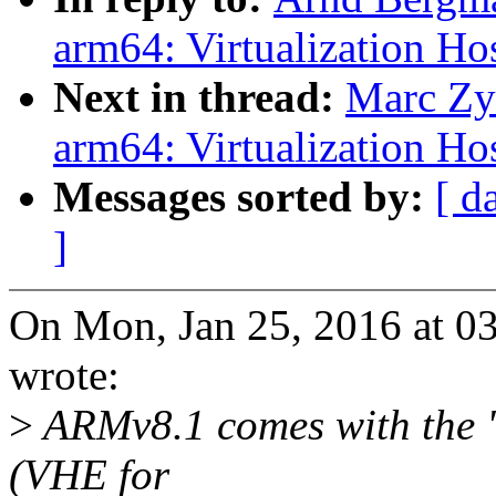
arm64: Virtualization Ho
Next in thread:
Marc Zy
arm64: Virtualization Ho
Messages sorted by:
[ d
]
On Mon, Jan 25, 2016 at 
wrote:
>
ARMv8.1 comes with the "
(VHE for