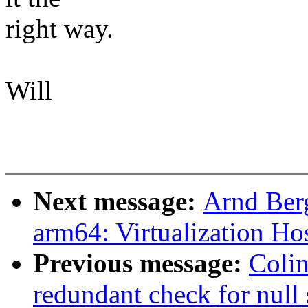
right way.
Will
Next message:
Arnd Ber
arm64: Virtualization Ho
Previous message:
Colin
redundant check for null 