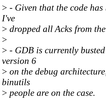
>
- Given that the code has 
I've
>
dropped all Acks from th
>
>
- GDB is currently busted
version 6
>
on the debug architecture
binutils
>
people are on the case.