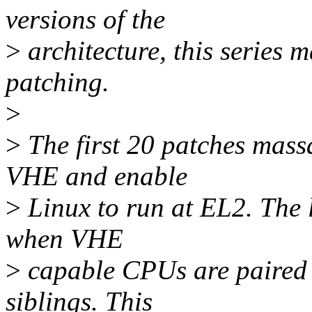
versions of the
>
architecture, this series 
patching.
>
>
The first 20 patches mass
VHE and enable
>
Linux to run at EL2. The 
when VHE
>
capable CPUs are paired w
siblings. This