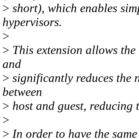
>
short), which enables sim
hypervisors.
>
>
This extension allows the 
and
>
significantly reduces the 
between
>
host and guest, reducing t
>
>
In order to have the same