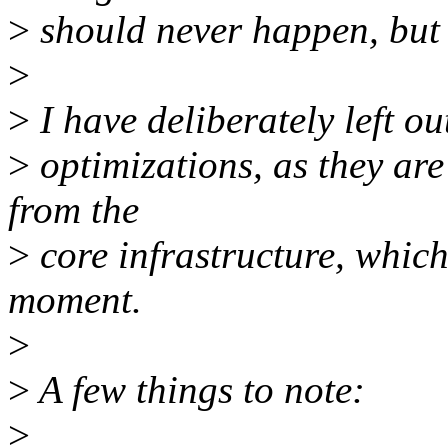
>
should never happen, but 
>
>
I have deliberately left o
>
optimizations, as they are 
from the
>
core infrastructure, which
moment.
>
>
A few things to note:
>