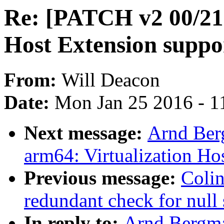
Re: [PATCH v2 00/21]
Host Extension suppo
From:
Will Deacon
Date:
Mon Jan 25 2016 - 1
Next message:
Arnd Ber
arm64: Virtualization Ho
Previous message:
Colin
redundant check for null 
In reply to:
Arnd Bergma