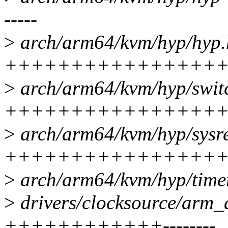
-----
>
arch/arm64/kvm/hyp/hyp.h
+++++++++++++++++
>
arch/arm64/kvm/hyp/switc
+++++++++++++++++
>
arch/arm64/kvm/hyp/sysre
++++++++++++++++++++
>
arch/arm64/kvm/hyp/timer-
>
drivers/clocksource/arm_a
++++++++++++--------