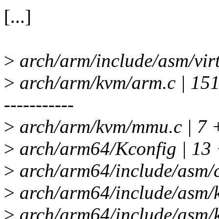
[...]
>
arch/arm/include/asm/virt
>
arch/arm/kvm/arm.c |
-----------
>
arch/arm/kvm/mmu.c | 7
>
arch/arm64/Kconfig | 13
>
arch/arm64/include/asm/c
>
arch/arm64/include/asm/
>
arch/arm64/include/asm/k