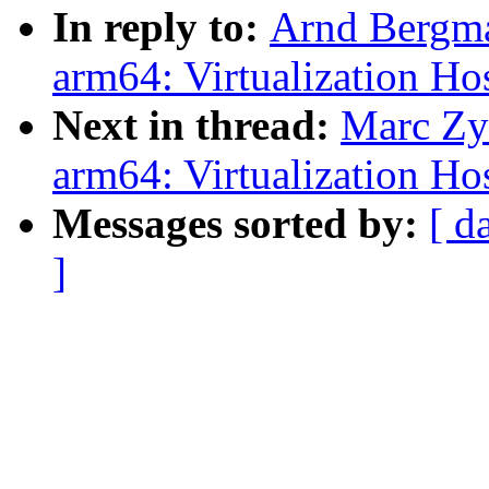
In reply to:
Arnd Bergma
arm64: Virtualization Ho
Next in thread:
Marc Zy
arm64: Virtualization Ho
Messages sorted by:
[ d
]