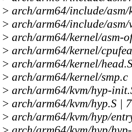
>
arch/arm64/include/asm
>
arch/arm64/include/asm/
>
arch/arm64/kernel/asm-offs
>
arch/arm64/kernel/cpufea
>
arch/arm64/kernel/head
>
arch/arm64/kernel/smp.c 
>
arch/arm64/kvm/hyp-init.S
>
arch/arm64/kvm/hyp.S | 
>
arch/arm64/kvm/hyp/entry
>
arch/arm64/kvm/hyp/hyp-e