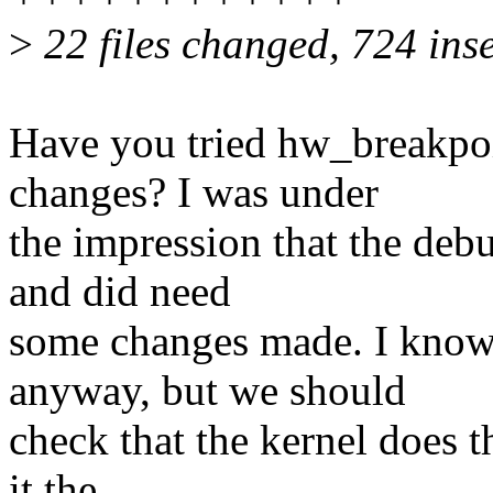
>
22 files changed, 724 inse
Have you tried hw_breakpoin
changes? I was under
the impression that the deb
and did need
some changes made. I know
anyway, but we should
check that the kernel does t
it the