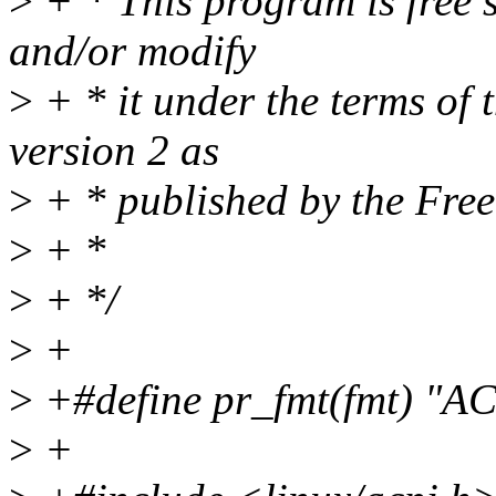
>
+ * This program is free s
and/or modify
>
+ * it under the terms of
version 2 as
>
+ * published by the Fre
>
+ *
>
+ */
>
+
>
+#define pr_fmt(fmt) "AC
>
+