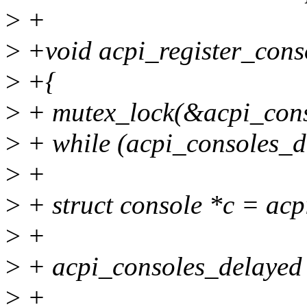
>
+
>
+void acpi_register_cons
>
+{
>
+ mutex_lock(&acpi_cons
>
+ while (acpi_consoles_d
>
+
>
+ struct console *c = ac
>
+
>
+ acpi_consoles_delayed 
>
+