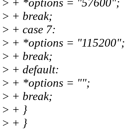
>
+ *options = "57600";
>
+ break;
>
+ case 7:
>
+ *options = "115200";
>
+ break;
>
+ default:
>
+ *options = "";
>
+ break;
>
+ }
>
+ }