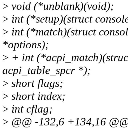
>
void (*unblank)(void);
>
int (*setup)(struct console
>
int (*match)(struct consol
*options);
>
+ int (*acpi_match)(struct
acpi_table_spcr *);
>
short flags;
>
short index;
>
int cflag;
>
@@ -132,6 +134,16 @@ s