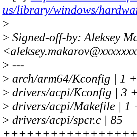
us/library/windows/hardw
>
>
Signed-off-by: Aleksey M
<aleksey.makarov@xxxxxx
>
---
>
arch/arm64/Kconfig | 1 +
>
drivers/acpi/Kconfig | 3 
>
drivers/acpi/Makefile | 1 
>
drivers/acpi/spcr.c | 85
++++++++++++++++