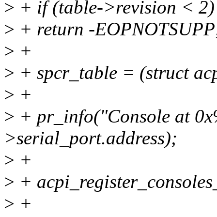
>
+ if (table->revision < 2)
>
+ return -EOPNOTSUPP
>
+
>
+ spcr_table = (struct ac
>
+
>
+ pr_info("Console at 0x
>serial_port.address);
>
+
>
+ acpi_register_consoles
>
+