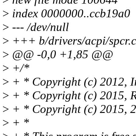
>
index 0000000..ccb19a0
>
--- /dev/null
>
+++ b/drivers/acpi/spcr.
>
@@ -0,0 +1,85 @@
>
+/*
>
+ * Copyright (c) 2012, I
>
+ * Copyright (c) 2015, R
>
+ * Copyright (c) 2015, 
>
+ *