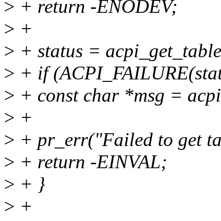
>
+ return -ENODEV;
>
+
>
+ status = acpi_get_tab
>
+ if (ACPI_FAILURE(stat
>
+ const char *msg = acpi
>
+
>
+ pr_err("Failed to get ta
>
+ return -EINVAL;
>
+ }
>
+