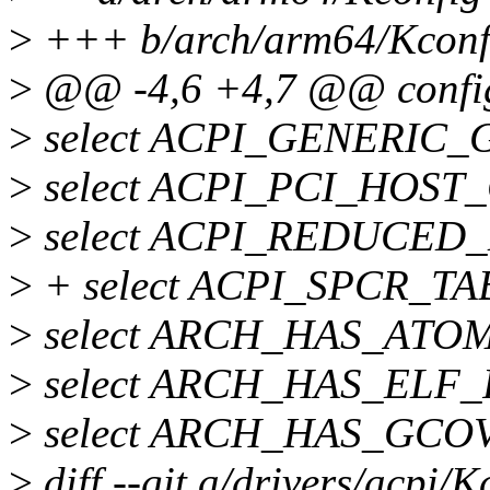
>
+++ b/arch/arm64/Kconf
>
@@ -4,6 +4,7 @@ conf
>
select ACPI_GENERIC_GS
>
select ACPI_PCI_HOST_
>
select ACPI_REDUCED
>
+ select ACPI_SPCR_TAB
>
select ARCH_HAS_ATO
>
select ARCH_HAS_ELF
>
select ARCH_HAS_GCO
>
diff --git a/drivers/acpi/