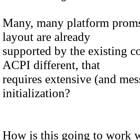
Many, many platform proms w
layout are already
supported by the existing c
ACPI different, that
requires extensive (and mes
initialization?
How is this going to work 