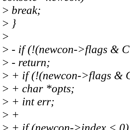
>
break;
>
}
>
>
- if (!(newcon->flags 
>
- return;
>
+ if (!(newcon->flags 
>
+ char *opts;
>
+ int err;
>
+
>
+ if (newcon->index < 0)