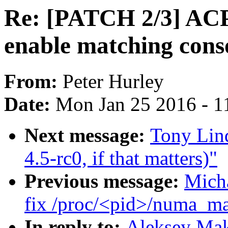
Re: [PATCH 2/3] ACP
enable matching cons
From:
Peter Hurley
Date:
Mon Jan 25 2016 - 1
Next message:
Tony Lin
4.5-rc0, if that matters)"
Previous message:
Mich
fix /proc/<pid>/numa_ma
In reply to:
Aleksey Mak