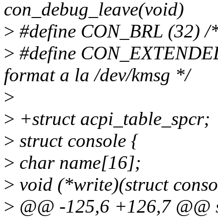
con_debug_leave(void)
>
#define CON_BRL (32) /* U
>
#define CON_EXTENDED (6
format a la /dev/kmsg */
>
>
+struct acpi_table_spcr;
>
struct console {
>
char name[16];
>
void (*write)(struct conso
>
@@ -125,6 +126,7 @@ st