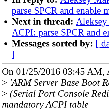
parse SPCR and enable m
Next in thread:
Aleksey
ACPI: parse SPCR and en
Messages sorted by:
[ d
]
On 01/25/2016 03:45 AM, 
>
'ARM Server Base Boot R
>
(Serial Port Console Redi
mandatory ACPI table