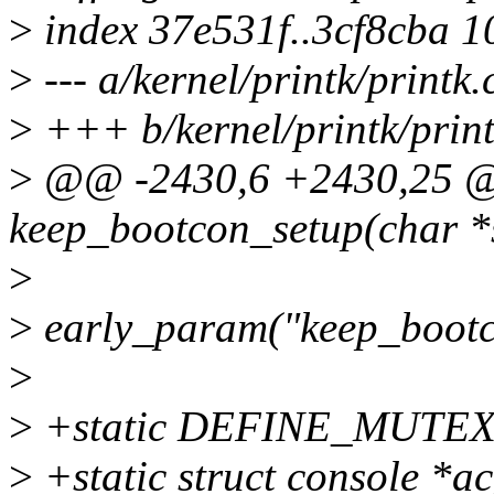
>
index 37e531f..3cf8cba 
>
--- a/kernel/printk/printk.
>
+++ b/kernel/printk/print
>
@@ -2430,6 +2430,25 @@ 
keep_bootcon_setup(char *
>
>
early_param("keep_bootc
>
>
+static DEFINE_MUTEX(a
>
+static struct console *a