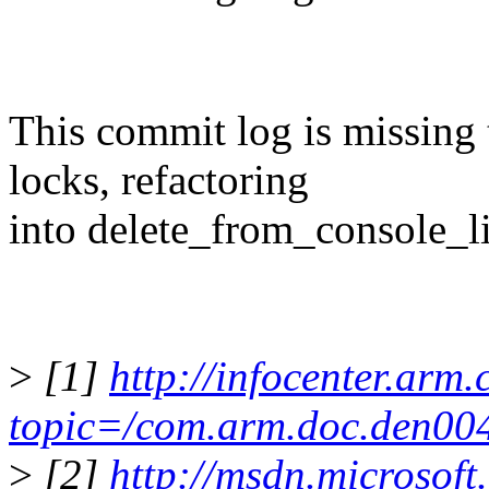
This commit log is missing
locks, refactoring
into delete_from_console_lis
>
[1]
http://infocenter.arm
topic=/com.arm.doc.den004
>
[2]
http://msdn.microsoft