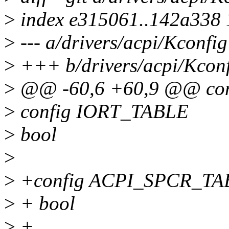
>
index e315061..142a338
>
--- a/drivers/acpi/Kconfig
>
+++ b/drivers/acpi/Kcon
>
@@ -60,6 +60,9 @@ co
>
config IORT_TABLE
>
bool
>
>
+config ACPI_SPCR_TA
>
+ bool
>
+