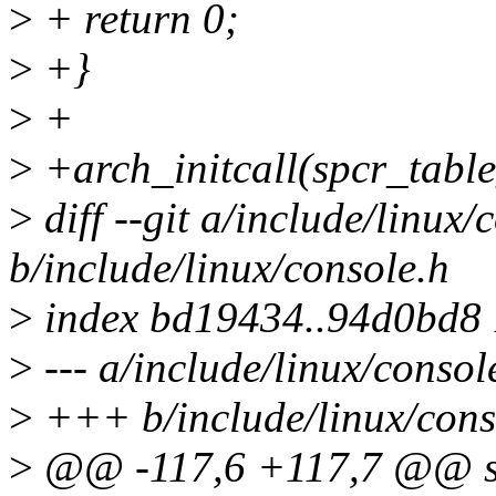
>
+ return 0;
>
+}
>
+
>
+arch_initcall(spcr_table
>
diff --git a/include/linux/
b/include/linux/console.h
>
index bd19434..94d0bd8
>
--- a/include/linux/consol
>
+++ b/include/linux/cons
>
@@ -117,6 +117,7 @@ stat