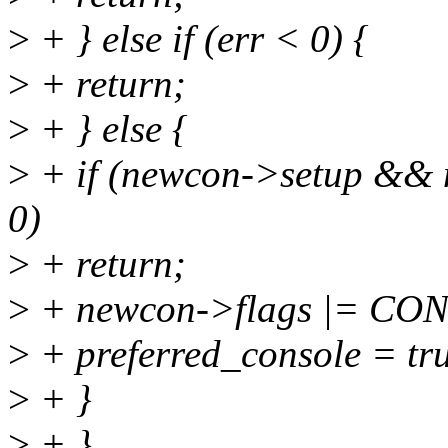
>
+ } else if (err < 0) {
>
+ return;
>
+ } else {
>
+ if (newcon->setup && 
0)
>
+ return;
>
+ newcon->flags |= C
>
+ preferred_console = tr
>
+ }
>
+ }