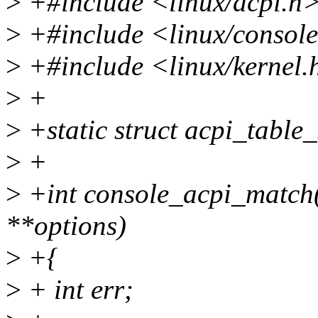
>
+#include <linux/acpi.h
>
+#include <linux/consol
>
+#include <linux/kernel.
>
+
>
+static struct acpi_table
>
+
>
+int console_acpi_match(s
**options)
>
+{
>
+ int err;