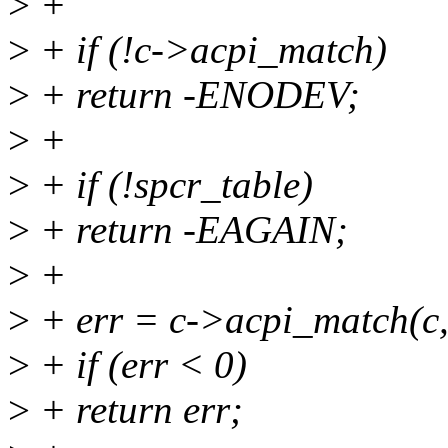
>
+
>
+ if (!c->acpi_match)
>
+ return -ENODEV;
>
+
>
+ if (!spcr_table)
>
+ return -EAGAIN;
>
+
>
+ err = c->acpi_match(c,
>
+ if (err < 0)
>
+ return err;