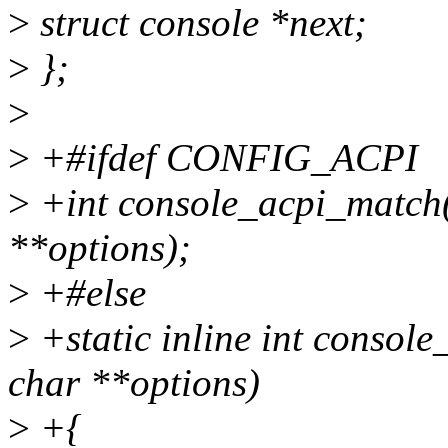
>
struct console *next;
>
};
>
>
+#ifdef CONFIG_ACPI
>
+int console_acpi_match(s
**options);
>
+#else
>
+static inline int console
char **options)
>
+{