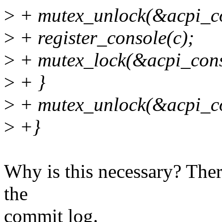
>
+ mutex_unlock(&acpi_co
>
+ register_console(c);
>
+ mutex_lock(&acpi_cons
>
+ }
>
+ mutex_unlock(&acpi_co
>
+}
Why is this necessary? Ther
the
commit log.