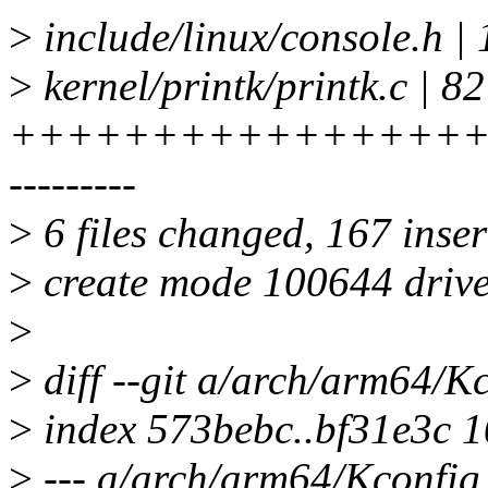
>
include/linux/console.h
>
kernel/printk/printk.c | 82
+++++++++++++++++
---------
>
6 files changed, 167 inser
>
create mode 100644 driver
>
>
diff --git a/arch/arm64/K
>
index 573bebc..bf31e3c 
>
--- a/arch/arm64/Kconfig