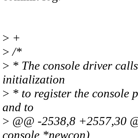
>
+
>
/*
>
* The console driver calls
initialization
>
* to register the console 
and to
>
@@ -2538,8 +2557,30 @@ 
console *newcon)