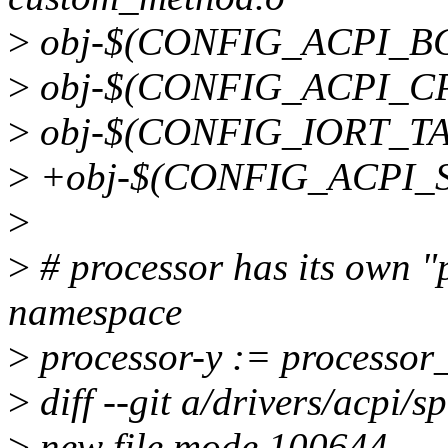
>
obj-$(CONFIG_ACPI_BG
>
obj-$(CONFIG_ACPI_CPP
>
obj-$(CONFIG_IORT_TAB
>
+obj-$(CONFIG_ACPI_S
>
>
# processor has its own 
namespace
>
processor-y := processor_
>
diff --git a/drivers/acpi/sp
>
new file mode 100644