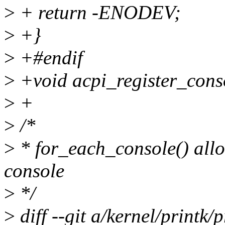
>
+ return -ENODEV;
>
+}
>
+#endif
>
+void acpi_register_cons
>
+
>
/*
>
* for_each_console() allo
console
>
*/
>
diff --git a/kernel/printk/p