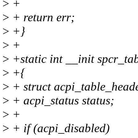
>
+
>
+ return err;
>
+}
>
+
>
+static int __init spcr_ta
>
+{
>
+ struct acpi_table_heade
>
+ acpi_status status;
>
+
>
+ if (acpi_disabled)