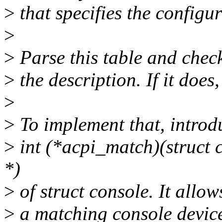
>
that specifies the configur
>
>
Parse this table and check
>
the description. If it does
>
>
To implement that, intro
>
int (*acpi_match)(struct c
*)
>
of struct console. It allow
>
a matching console devic