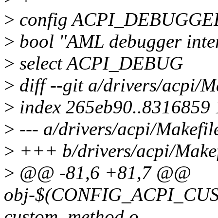
>
config ACPI_DEBUGGE
>
bool "AML debugger int
>
select ACPI_DEBUG
>
diff --git a/drivers/acpi/M
>
index 265eb90..8316859
>
--- a/drivers/acpi/Makefil
>
+++ b/drivers/acpi/Makef
>
@@ -81,6 +81,7 @@
obj-$(CONFIG_ACPI_C
custom_method.o