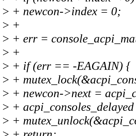
>
+ newcon->index = 0;
>
+
>
+ err = console_acpi_ma
>
+
>
+ if (err == -EAGAIN) {
>
+ mutex_lock(&acpi_cons
>
+ newcon->next = acpi_c
>
+ acpi_consoles_delayed
>
+ mutex_unlock(&acpi_co
>
+ return;