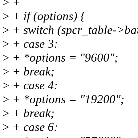
>
+
>
+ if (options) {
>
+ switch (spcr_table->ba
>
+ case 3:
>
+ *options = "9600";
>
+ break;
>
+ case 4:
>
+ *options = "19200";
>
+ break;
>
+ case 6: