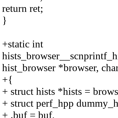
return ret;
}
+static int
hists_browser__scnprintf_h
hist_browser *browser, char 
+{
+ struct hists *hists = brows
+ struct perf_hpp dummy_h
+ .buf = buf,