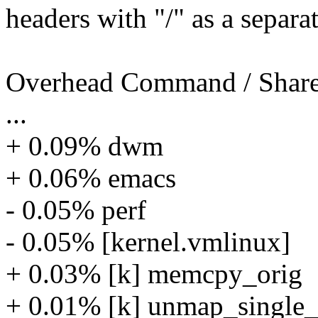
headers with "/" as a separat
Overhead Command / Share
...
+ 0.09% dwm
+ 0.06% emacs
- 0.05% perf
- 0.05% [kernel.vmlinux]
+ 0.03% [k] memcpy_orig
+ 0.01% [k] unmap_single