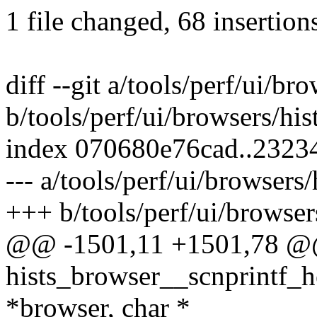
1 file changed, 68 insertions
diff --git a/tools/perf/ui/bro
b/tools/perf/ui/browsers/his
index 070680e76cad..232
--- a/tools/perf/ui/browsers/
+++ b/tools/perf/ui/browsers
@@ -1501,11 +1501,78 @@ 
hists_browser__scnprintf_h
*browser, char *