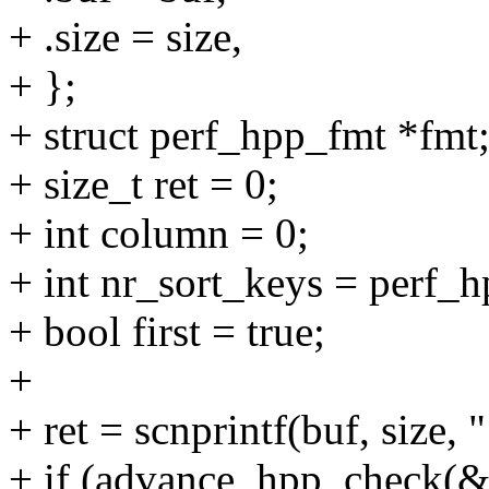
+ .size = size,
+ };
+ struct perf_hpp_fmt *fmt
+ size_t ret = 0;
+ int column = 0;
+ int nr_sort_keys = perf_
+ bool first = true;
+
+ ret = scnprintf(buf, size, "
+ if (advance_hpp_check(