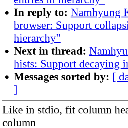
In reply to:
Namhyung Ki
browser: Support collaps
hierarchy"
Next in thread:
Namhyun
hists: Support decaying 
Messages sorted by:
[ d
]
Like in stdio, fit column h
column