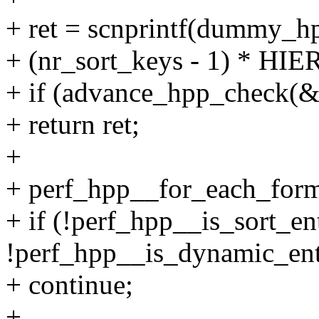
+ ret = scnprintf(dummy_h
+ (nr_sort_keys - 1) * H
+ if (advance_hpp_check(
+ return ret;
+
+ perf_hpp__for_each_form
+ if (!perf_hpp__is_sort_e
!perf_hpp__is_dynamic_ent
+ continue;
+