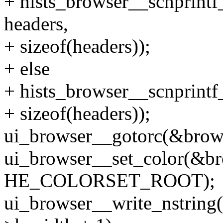
+ hists_browser__scnprintf
headers,
+ sizeof(headers));
+ else
+ hists_browser__scnprintf
+ sizeof(headers));
ui_browser__gotorc(&brows
ui_browser__set_color(&br
HE_COLORSET_ROOT);
ui_browser__write_nstring(