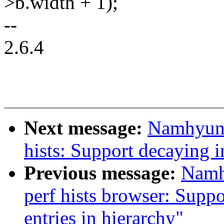
>b.width + 1);
--
2.6.4
Next message:
Namhyung
hists: Support decaying 
Previous message:
Namh
perf hists browser: Supp
entries in hierarchy"