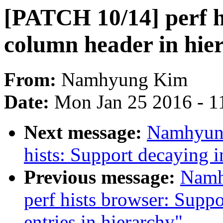
[PATCH 10/14] perf h
column header in hie
From:
Namhyung Kim
Date:
Mon Jan 25 2016 - 1
Next message:
Namhyung
hists: Support decaying 
Previous message:
Namh
perf hists browser: Supp
entries in hierarchy"