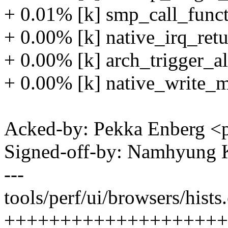
+ 0.01% [k] smp_call_funct
+ 0.00% [k] native_irq_retu
+ 0.00% [k] arch_trigger_a
+ 0.00% [k] native_write_m
Acked-by: Pekka Enberg 
Signed-off-by: Namhyun
---
tools/perf/ui/browsers/hists.
++++++++++++++++++++