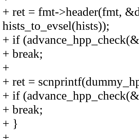
+ ret = fmt->header(fmt,
hists_to_evsel(hists));
+ if (advance_hpp_check(
+ break;
+
+ ret = scnprintf(dummy_hp
+ if (advance_hpp_check(
+ break;
+ }
+