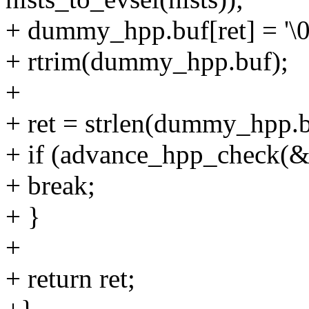
+ dummy_hpp.buf[ret] = '\0
+ rtrim(dummy_hpp.buf);
+
+ ret = strlen(dummy_hpp.b
+ if (advance_hpp_check(
+ break;
+ }
+
+ return ret;