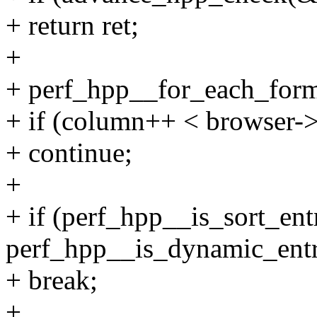
+ return ret;
+
+ perf_hpp__for_each_form
+ if (column++ < browser->
+ continue;
+
+ if (perf_hpp__is_sort_entr
perf_hpp__is_dynamic_entr
+ break;
+