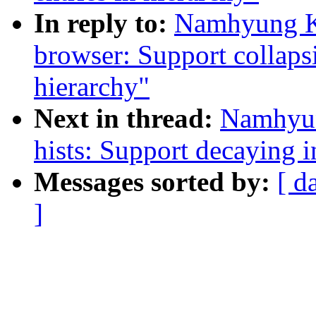
In reply to:
Namhyung Ki
browser: Support collaps
hierarchy"
Next in thread:
Namhyun
hists: Support decaying 
Messages sorted by:
[ d
]