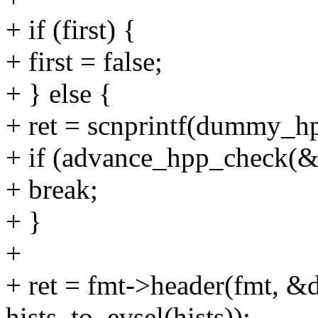
+ if (first) {
+ first = false;
+ } else {
+ ret = scnprintf(dummy_hp
+ if (advance_hpp_check(
+ break;
+ }
+
+ ret = fmt->header(fmt,
hists_to_evsel(hists));