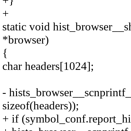
+}
+
static void hist_browser__
*browser)
{
char headers[1024];
- hists_browser__scnprintf_
sizeof(headers));
+ if (symbol_conf.report_hi