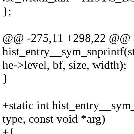
};
@@ -275,11 +298,22 @@ st
hist_entry__sym_snprintf(st
he->level, bf, size, width);
}
+static int hist_entry__sym_f
type, const void *arg)
+{