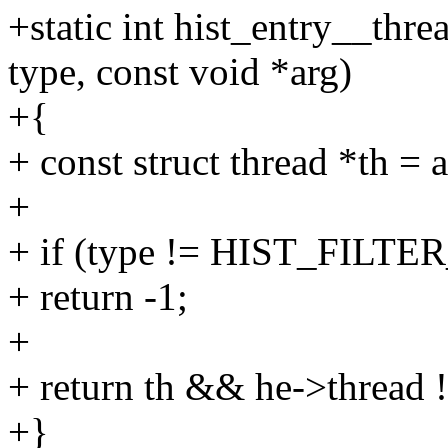
+static int hist_entry__threa
type, const void *arg)
+{
+ const struct thread *th = a
+
+ if (type != HIST_FILT
+ return -1;
+
+ return th && he->thread !
+}