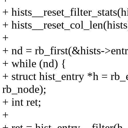
+ hists__reset_filter_stats(hi
+ hists__reset_col_len(hists
+
+ nd = rb_first(&hists->entr
+ while (nd) {
+ struct hist_entry *h = rb_e
rb_node);
+ int ret;
+
+ ret = hist_entry__filter(h,