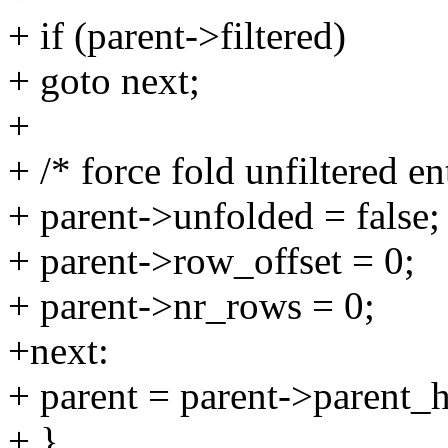
+ if (parent->filtered)
+ goto next;
+
+ /* force fold unfiltered en
+ parent->unfolded = false;
+ parent->row_offset = 0;
+ parent->nr_rows = 0;
+next:
+ parent = parent->parent_h
+ }