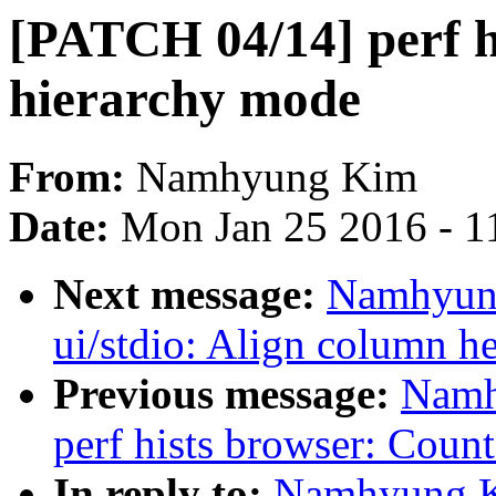
[PATCH 04/14] perf hi
hierarchy mode
From:
Namhyung Kim
Date:
Mon Jan 25 2016 - 1
Next message:
Namhyung
ui/stdio: Align column he
Previous message:
Namh
perf hists browser: Count
In reply to:
Namhyung Ki