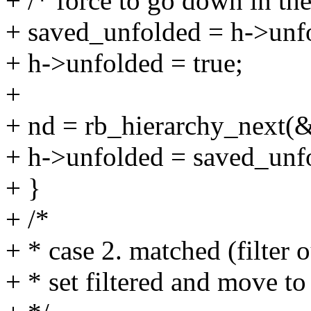
+ /* force to go down in the
+ saved_unfolded = h->unf
+ h->unfolded = true;
+
+ nd = rb_hierarchy_next(
+ h->unfolded = saved_unf
+ }
+ /*
+ * case 2. matched (filter o
+ * set filtered and move to