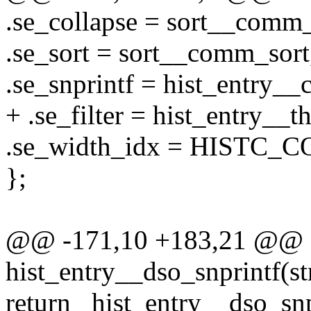
.se_collapse = sort__comm_
.se_sort = sort__comm_sort
.se_snprintf = hist_entry_
+ .se_filter = hist_entry__th
.se_width_idx = HISTC_
};
@@ -171,10 +183,21 @@ st
hist_entry__dso_snprintf(str
return _hist_entry__dso_snp