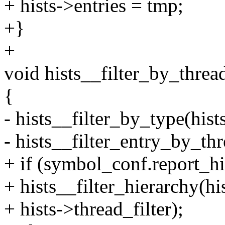
+ hists->entries = tmp;
+}
+
void hists__filter_by_thread
{
- hists__filter_by_type(
- hists__filter_entry_by_thr
+ if (symbol_conf.report_hi
+ hists__filter_hierarch
+ hists->thread_filter);