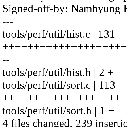
Signed-off-by: Namhyun
---
tools/perf/util/hist.c | 131
++++++++++++++++++++
--
tools/perf/util/hist.h | 2 +
tools/perf/util/sort.c | 113
++++++++++++++++++++
tools/perf/util/sort.h | 1 +
4 files changed, 239 inserti