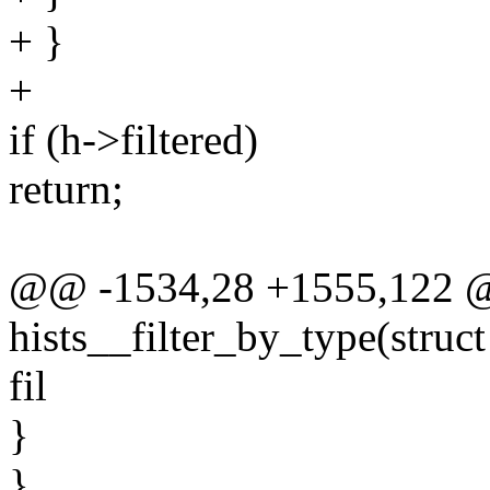
+ }
+
if (h->filtered)
return;
@@ -1534,28 +1555,122 @
hists__filter_by_type(struct 
fil
}
}