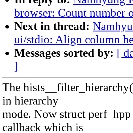
browser: Count number of
Next in thread:
Namhyun
ui/stdio: Align column he
Messages sorted by:
[ d
]
The hists__filter_hierarchy(
in hierarchy
mode. Now struct perf_hpp_f
callback which is