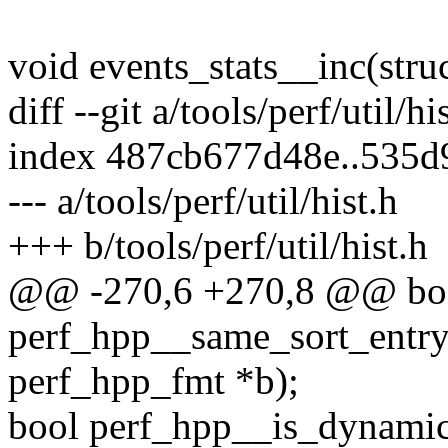
void events_stats__inc(struc
diff --git a/tools/perf/util/hi
index 487cb677d48e..535d
--- a/tools/perf/util/hist.h
+++ b/tools/perf/util/hist.h
@@ -270,6 +270,8 @@ bo
perf_hpp__same_sort_entry(
perf_hpp_fmt *b);
bool perf_hpp__is_dynamic