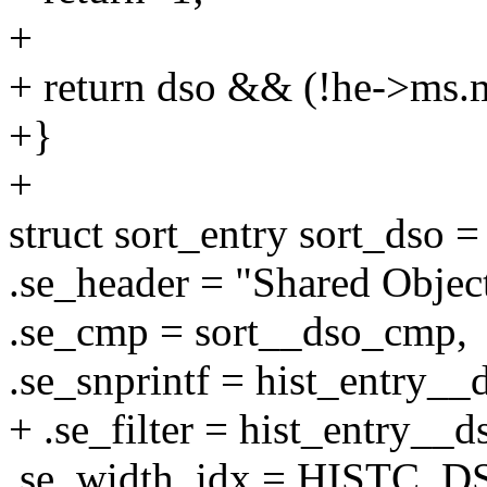
+
+ return dso && (!he->ms.m
+}
+
struct sort_entry sort_dso =
.se_header = "Shared Objec
.se_cmp = sort__dso_cmp,
.se_snprintf = hist_entry__
+ .se_filter = hist_entry__ds
.se_width_idx = HISTC_D