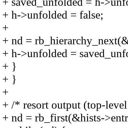
+ saved_unfolded = h->unf
+ h->unfolded = false;
+
+ nd = rb_hierarchy_next(
+ h->unfolded = saved_unf
+ }
+ }
+
+ /* resort output (top-level
+ nd = rb_first(&hists->entr