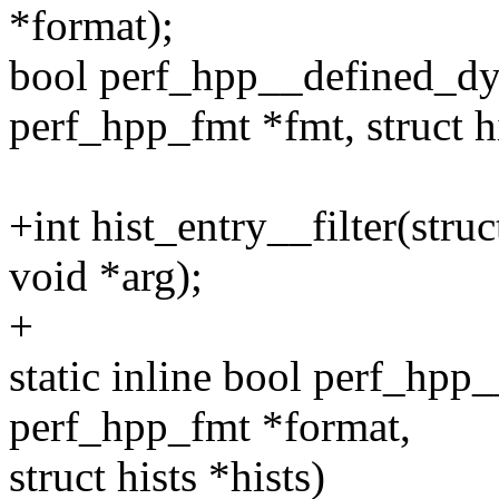
*format);
bool perf_hpp__defined_dy
perf_hpp_fmt *fmt, struct hi
+int hist_entry__filter(struc
void *arg);
+
static inline bool perf_hpp
perf_hpp_fmt *format,
struct hists *hists)