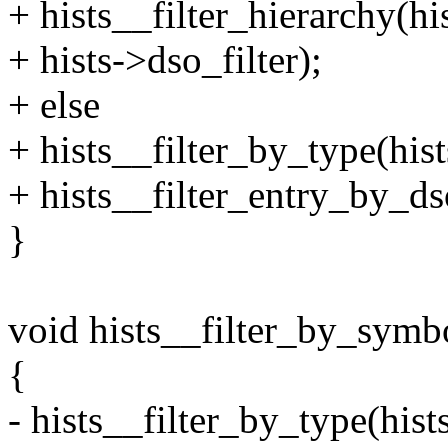
+ hists__filter_hierarchy
+ hists->dso_filter);
+ else
+ hists__filter_by_type(h
+ hists__filter_entry_by_ds
}
void hists__filter_by_symbol
{
- hists__filter_by_type(