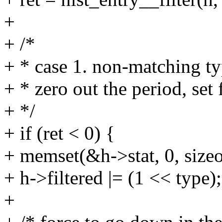
+
+ /*
+ * case 1. non-matching t
+ * zero out the period, set
+ */
+ if (ret < 0) {
+ memset(&h->stat, 0, sizeo
+ h->filtered |= (1 << type);
+