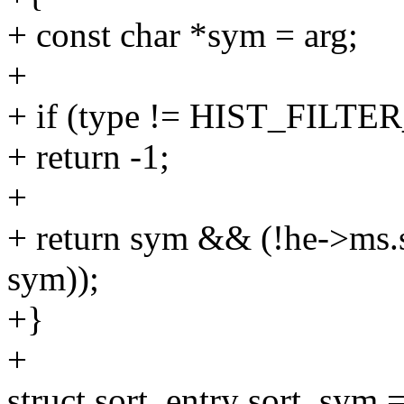
+ const char *sym = arg;
+
+ if (type != HIST_FIL
+ return -1;
+
+ return sym && (!he->ms.s
sym));
+}
+
struct sort_entry sort_sym 