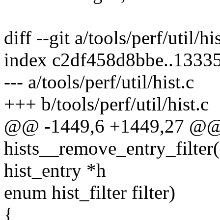
diff --git a/tools/perf/util/hi
index c2df458d8bbe..1333
--- a/tools/perf/util/hist.c
+++ b/tools/perf/util/hist.c
@@ -1449,6 +1449,27 @@ s
hists__remove_entry_filter(st
hist_entry *h
enum hist_filter filter)
{