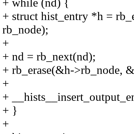
+ while (nd) {
+ struct hist_entry *h = rb_e
rb_node);
+
+ nd = rb_next(nd);
+ rb_erase(&h->rb_node, &h
+
+ __hists__insert_output_en
+ }
+