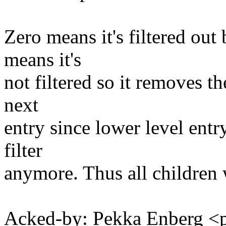
Zero means it's filtered out
means it's
not filtered so it removes the
next
entry since lower level entr
filter
anymore. Thus all children w
Acked-by: Pekka Enberg 