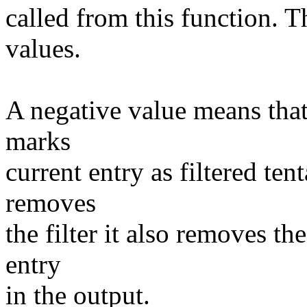
called from this function. T
values.
A negative value means that i
marks
current entry as filtered ten
removes
the filter it also removes th
entry
in the output.