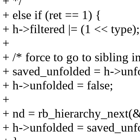
+ */
+ else if (ret == 1) {
+ h->filtered |= (1 << type);
+
+ /* force to go to sibling i
+ saved_unfolded = h->unf
+ h->unfolded = false;
+
+ nd = rb_hierarchy_next(
+ h->unfolded = saved_unf