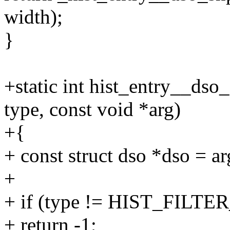
width);
}
+static int hist_entry__dso_f
type, const void *arg)
+{
+ const struct dso *dso = ar
+
+ if (type != HIST_FILT
+ return -1;