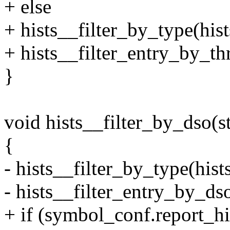
+ else
+ hists__filter_by_type(
+ hists__filter_entry_by_th
}
void hists__filter_by_dso(st
{
- hists__filter_by_type(h
- hists__filter_entry_by_dso
+ if (symbol_conf.report_hi