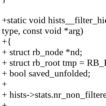
+static void hists__filter_hi
type, const void *arg)
+{
+ struct rb_node *nd;
+ struct rb_root tmp = R
+ bool saved_unfolded;
+
+ hists->stats.nr_non_filte
+