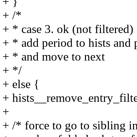
+ }
+ /*
+ * case 3. ok (not filtered)
+ * add period to hists and p
+ * and move to next
+ */
+ else {
+ hists__remove_entry_filter
+
+ /* force to go to sibling i