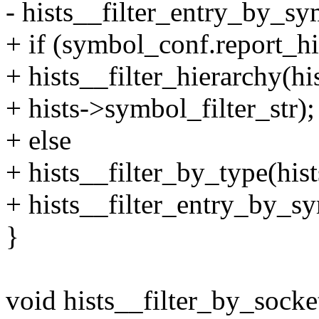
- hists__filter_entry_by_sy
+ if (symbol_conf.report_hi
+ hists__filter_hierarch
+ hists->symbol_filter_str);
+ else
+ hists__filter_by_type(
+ hists__filter_entry_by_s
}
void hists__filter_by_socket