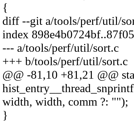
{
diff --git a/tools/perf/util/so
index 898e4b0724bf..87f0
--- a/tools/perf/util/sort.c
+++ b/tools/perf/util/sort.c
@@ -81,10 +81,21 @@ stat
hist_entry__thread_snprintf(
width, width, comm ?: "");
}