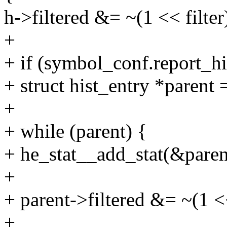
h->filtered &= ~(1 << filter
+
+ if (symbol_conf.report_hi
+ struct hist_entry *parent
+
+ while (parent) {
+ he_stat__add_stat(&parent
+
+ parent->filtered &= ~(1 <<
+