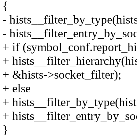
{
- hists__filter_by_type(
- hists__filter_entry_by_soc
+ if (symbol_conf.report_hi
+ hists__filter_hierarchy
+ &hists->socket_filter);
+ else
+ hists__filter_by_type(
+ hists__filter_entry_by_so
}