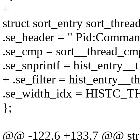
+
struct sort_entry sort_threa
.se_header = " Pid:Comman
.se_cmp = sort__thread_cm
.se_snprintf = hist_entry__
+ .se_filter = hist_entry__th
.se_width_idx = HISTC_
};
@@ -122,6 +133,7 @@ stru