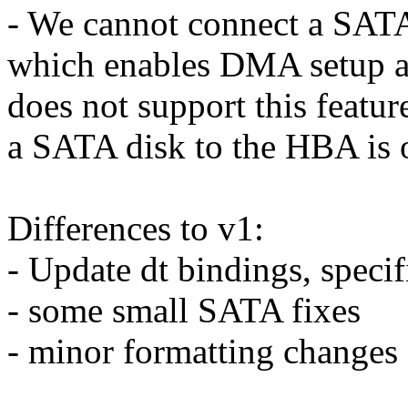
- We cannot connect a SATA
which enables DMA setup aut
does not support this featur
a SATA disk to the HBA is 
Differences to v1:
- Update dt bindings, speci
- some small SATA fixes
- minor formatting changes