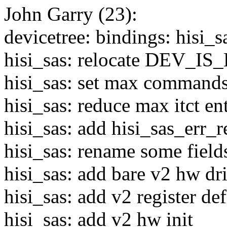
John Garry (23):
devicetree: bindings: hisi_
hisi_sas: relocate DEV_
hisi_sas: set max commands
hisi_sas: reduce max itct ent
hisi_sas: add hisi_sas_err_
hisi_sas: rename some fields
hisi_sas: add bare v2 hw dr
hisi_sas: add v2 register def
hisi_sas: add v2 hw init