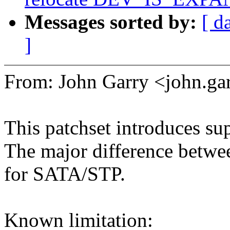
Messages sorted by:
[ d
]
From: John Garry <john.
This patchset introduces su
The major difference betwe
for SATA/STP.
Known limitation: