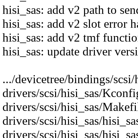
hisi_sas: add v2 path to 
hisi_sas: add v2 slot error 
hisi_sas: add v2 tmf functi
hisi_sas: update driver vers
.../devicetree/bindings/scsi/h
drivers/scsi/hisi_sas/Kconfi
drivers/scsi/hisi_sas/Makefil
drivers/scsi/hisi_sas/hisi_sa
drivers/scsi/hisi_sas/hisi_s