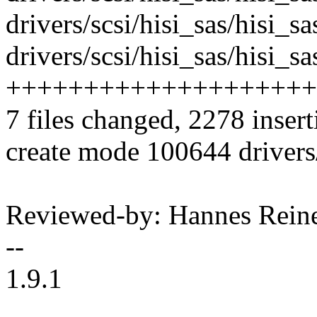
drivers/scsi/hisi_sas/hisi_s
drivers/scsi/hisi_sas/hisi_
++++++++++++++++++++
7 files changed, 2278 insert
create mode 100644 drivers
Reviewed-by: Hannes Rei
--
1.9.1