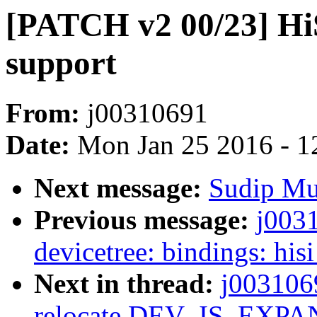
[PATCH v2 00/23] Hi
support
From:
j00310691
Date:
Mon Jan 25 2016 - 1
Next message:
Sudip Muk
Previous message:
j003
devicetree: bindings: hi
Next in thread:
j003106
relocate DEV_IS_EXP