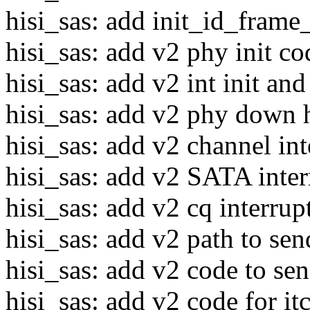
hisi_sas: add init_id_fram
hisi_sas: add v2 phy init co
hisi_sas: add v2 int init an
hisi_sas: add v2 phy down 
hisi_sas: add v2 channel int
hisi_sas: add v2 SATA inter
hisi_sas: add v2 cq interrup
hisi_sas: add v2 path to se
hisi_sas: add v2 code to 
hisi_sas: add v2 code for itc