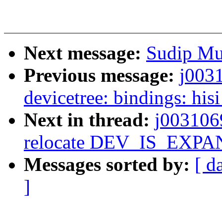
Next message:
Sudip Muk
Previous message:
j003
devicetree: bindings: hi
Next in thread:
j003106
relocate DEV_IS_EXP
Messages sorted by:
[ d
]