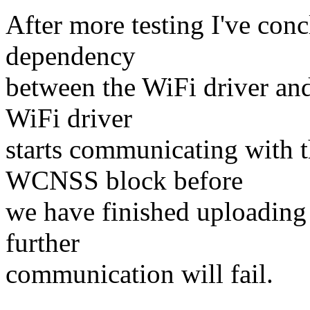
After more testing I've conc
dependency
between the WiFi driver and 
WiFi driver
starts communicating with
WCNSS block before
we have finished uploadin
further
communication will fail.