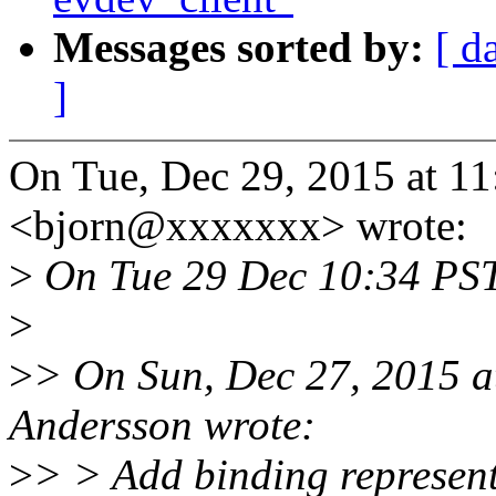
Messages sorted by:
[ d
]
On Tue, Dec 29, 2015 at 1
<bjorn@xxxxxxx> wrote:
>
On Tue 29 Dec 10:34 PST
>
>
> On Sun, Dec 27, 2015 a
Andersson wrote:
>
> > Add binding represen