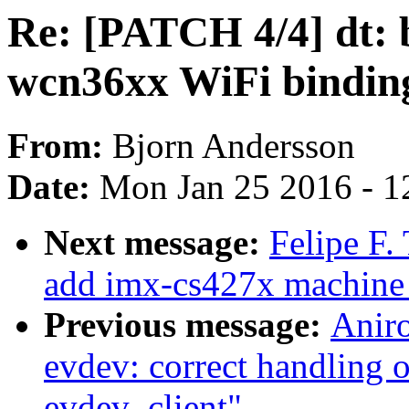
Re: [PATCH 4/4] dt:
wcn36xx WiFi bindin
From:
Bjorn Andersson
Date:
Mon Jan 25 2016 - 1
Next message:
Felipe F.
add imx-cs427x machine 
Previous message:
Anir
evdev: correct handling o
evdev_client"