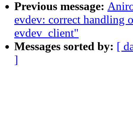
Previous message:
Anir
evdev: correct handling o
evdev_client"
Messages sorted by:
[ d
]