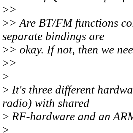
>
>
>
> Are BT/FM functions com
separate bindings are
>
> okay. If not, then we nee
>
>
>
>
It's three different hard
radio) with shared
>
RF-hardware and an ARM c
>