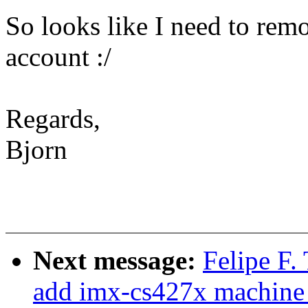
So looks like I need to remod
account :/
Regards,
Bjorn
Next message:
Felipe F.
add imx-cs427x machine 