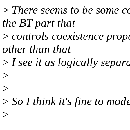
>
There seems to be some c
the BT part that
>
controls coexistence prop
other than that
>
I see it as logically separ
>
>
>
So I think it's fine to mod
>