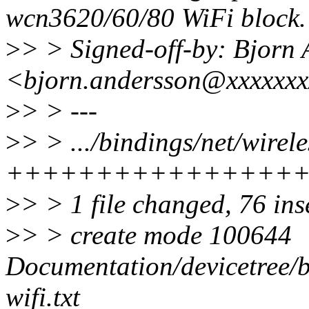
wcn3620/60/80 WiFi block.
>
> > Signed-off-by: Bjorn
<bjorn.andersson@xxxxxxx
>
> > ---
>
> > .../bindings/net/wirel
++++++++++++++++
>
> > 1 file changed, 76 ins
>
> > create mode 100644
Documentation/devicetree/b
wifi.txt