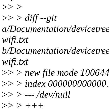
>
> >
>
> > diff --git
a/Documentation/devicetree
wifi.txt
b/Documentation/devicetree
wifi.txt
>
> > new file mode 10064
>
> > index 000000000000.
>
> > --- /dev/null
>
> > +++