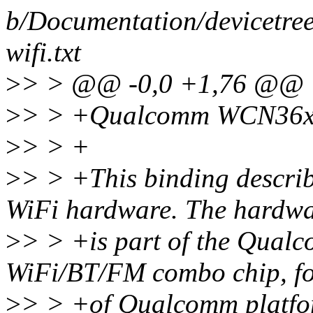
b/Documentation/devicetree
wifi.txt
>
> > @@ -0,0 +1,76 @@
>
> > +Qualcomm WCN36xx
>
> > +
>
> > +This binding descr
WiFi hardware. The hardwa
>
> > +is part of the Qua
WiFi/BT/FM combo chip, fou
>
> > +of Qualcomm platfo