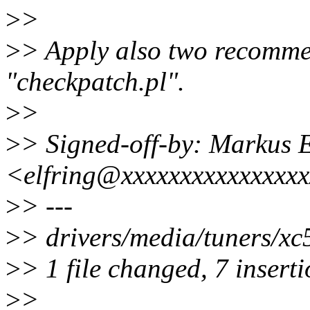
>
>
>
> Apply also two recommen
"checkpatch.pl".
>
>
>
> Signed-off-by: Markus E
<elfring@xxxxxxxxxxxxxxx
>
> ---
>
> drivers/media/tuners/x
>
> 1 file changed, 7 inserti
>
>