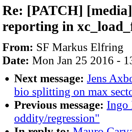
Re: [PATCH] [media] 
reporting in xc_load
From:
SF Markus Elfring
Date:
Mon Jan 25 2016 - 1
Next message:
Jens Axbo
bio splitting on max sect
Previous message:
Ingo 
oddity/regression"
In reply to:
Mauro Carva