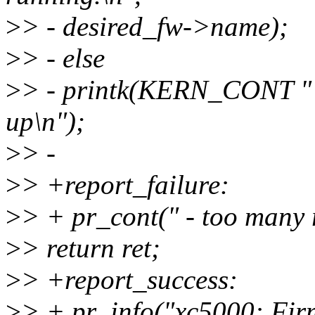
>
> - desired_fw->name);
>
> - else
>
> - printk(KERN_CONT " -
up\n");
>
> -
>
> +report_failure:
>
> + pr_cont(" - too many r
>
> return ret;
>
> +report_success:
>
> + pr_info("xc5000: Fi