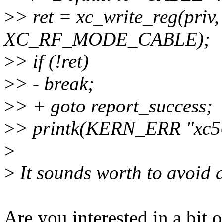
>
> ret = xc_write_reg(p
XC_RF_MODE_CABLE);
>
> if (!ret)
>
> - break;
>
> + goto report_success;
>
> printk(KERN_ERR "xc500
>
>
It sounds worth to avoid 
Are you interested in a bit 