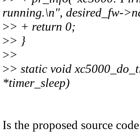
running.\n", desired_fw->n
>
> + return 0;
>
> }
>
>
>
> static void xc5000_do_t
*timer_sleep)
Is the proposed source code 