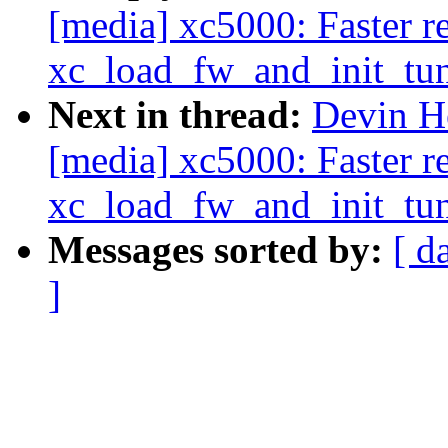
[media] xc5000: Faster re
xc_load_fw_and_init_tun
Next in thread:
Devin H
[media] xc5000: Faster re
xc_load_fw_and_init_tun
Messages sorted by:
[ d
]