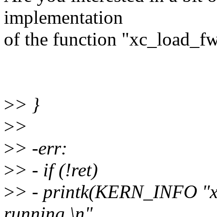
implementation
of the function "xc_load_f
>
> }
>
>
>
> -err:
>
> - if (!ret)
>
> - printk(KERN_INFO "x
running.\n",