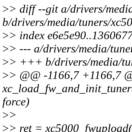
>
> diff --git a/drivers/med
b/drivers/media/tuners/xc5
>
> index e6e5e90..136067
>
> --- a/drivers/media/tune
>
> +++ b/drivers/media/tu
>
> @@ -1166,7 +1166,7 @@
xc_load_fw_and_init_tuner(s
force)
>
>
>
> ret = xc5000_fwupload(f