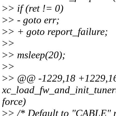
>
> if (ret != 0)
>
> - goto err;
>
> + goto report_failure;
>
>
>
> msleep(20);
>
>
>
> @@ -1229,18 +1229,16
xc_load_fw_and_init_tuner(s
force)
>
> /* Default to "CABLE" 