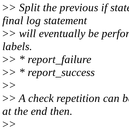
>
> Split the previous if sta
final log statement
>
> will eventually be perfo
labels.
>
> * report_failure
>
> * report_success
>
>
>
> A check repetition can b
at the end then.
>
>