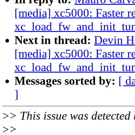
[media] xc5000: Faster re
xc_load_fw_and_init_tun
Next in thread:
Devin H
[media] xc5000: Faster re
xc_load_fw_and_init_tun
Messages sorted by:
[ d
]
>
> This issue was detected 
>
>