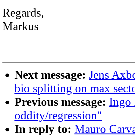
Regards,
Markus
Next message:
Jens Axbo
bio splitting on max sect
Previous message:
Ingo 
oddity/regression"
In reply to:
Mauro Carva