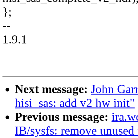
};
--
1.9.1
Next message:
John Gar
hisi_sas: add v2 hw init"
Previous message:
ira.
IB/sysfs: remove unused 