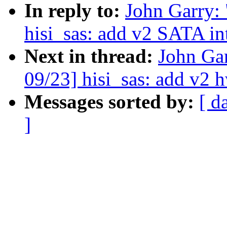
In reply to:
John Garry
hisi_sas: add v2 SATA in
Next in thread:
John Ga
09/23] hisi_sas: add v2 h
Messages sorted by:
[ d
]