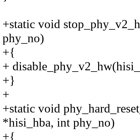
+static void stop_phy_v2_hw
phy_no)
+{
+ disable_phy_v2_hw(hisi_
+}
+
+static void phy_hard_rese
*hisi_hba, int phy_no)
+{