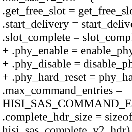
.get_free_slot = get_free_s
.start_delivery = start_del
.slot_complete = slot_com
+ .phy_enable = enable_p
+ .phy_disable = disable_
+ .phy_hard_reset = phy_h
.max_command_entries =
HISI_SAS_COMMAND_E
.complete_hdr_size = sizeof
hisi_sas_complete_v2_hdr)