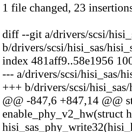
1 file changed, 23 insertion
diff --git a/drivers/scsi/his
b/drivers/scsi/hisi_sas/his
index 481aff9..58e1956 10
--- a/drivers/scsi/hisi_sas/
+++ b/drivers/scsi/hisi_sas
@@ -847,6 +847,14 @@ sta
enable_phy_v2_hw(struct hi
hisi_sas_phy_write32(hisi