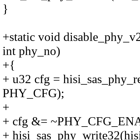
}
+static void disable_phy_v
int phy_no)
+{
+ u32 cfg = hisi_sas_phy_r
PHY_CFG);
+
+ cfg &= ~PHY_CFG_EN
+ hisi_sas_phy_write32(hi