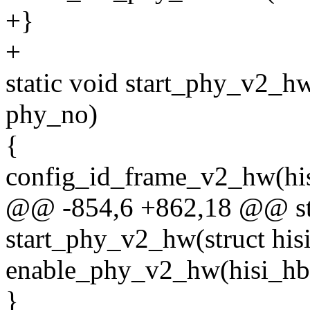
+}
+
static void start_phy_v2_hw
phy_no)
{
config_id_frame_v2_hw(his
@@ -854,6 +862,18 @@ sta
start_phy_v2_hw(struct his
enable_phy_v2_hw(hisi_hb
}