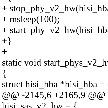
+ stop_phy_v2_hw(hisi_hb
+ msleep(100);
+ start_phy_v2_hw(hisi_hb
+}
+
static void start_phys_v2_
{
struct hisi_hba *hisi_hba = 
@@ -2145,6 +2165,9 @@ sta
hisi_sas_v2_hw = {