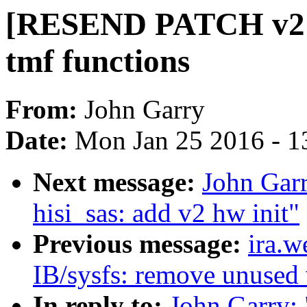
[RESEND PATCH v2 22
tmf functions
From:
John Garry
Date:
Mon Jan 25 2016 - 1
Next message:
John Gar
hisi_sas: add v2 hw init"
Previous message:
ira.
IB/sysfs: remove unused 
In reply to:
John Garry