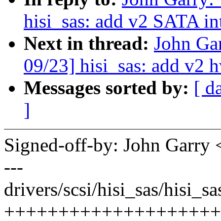
hisi_sas: add v2 SATA in
Next in thread:
John Ga
09/23] hisi_sas: add v2 h
Messages sorted by:
[ d
]
Signed-off-by: John Garr
---
drivers/scsi/hisi_sas/hisi_s
++++++++++++++++++++