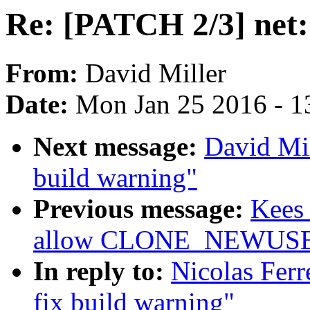
Re: [PATCH 2/3] net:
From:
David Miller
Date:
Mon Jan 25 2016 - 1
Next message:
David Mil
build warning"
Previous message:
Kees 
allow CLONE_NEWUSER 
In reply to:
Nicolas Ferr
fix build warning"