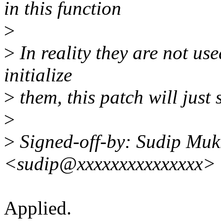
in this function
>
>
In reality they are not used
initialize
>
them, this patch will just 
>
>
Signed-off-by: Sudip Muk
<sudip@xxxxxxxxxxxxxxx>
Applied.