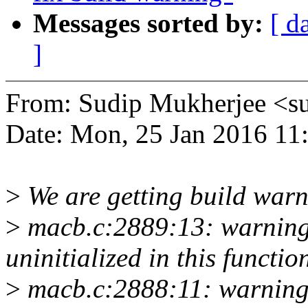
Messages sorted by:
[ d
]
From: Sudip Mukherjee <
Date: Mon, 25 Jan 2016 11
>
We are getting build warn
>
macb.c:2889:13: warning:
uninitialized in this functio
>
macb.c:2888:11: warning: 