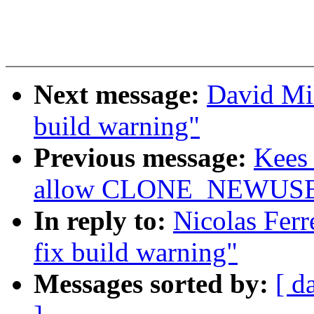
Next message:
David Mil
build warning"
Previous message:
Kees 
allow CLONE_NEWUSER 
In reply to:
Nicolas Ferr
fix build warning"
Messages sorted by:
[ d