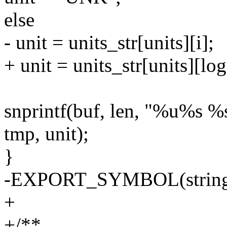
else
- unit = units_str[units][i];
+ unit = units_str[units][log
snprintf(buf, len, "%u%s %s
tmp, unit);
}
-EXPORT_SYMBOL(string_
+
+/**