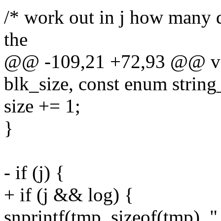
/* work out in j how many d
the
@@ -109,21 +72,93 @@ void
blk_size, const enum string_
size += 1;
}
- if (j) {
+ if (j && log) {
snprintf(tmp, sizeof(tmp), 