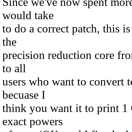
Since we've now spent more 
would take
to do a correct patch, this i
the
precision reduction core fr
to all
users who want to convert t
becuase I
think you want it to print 1
exact powers