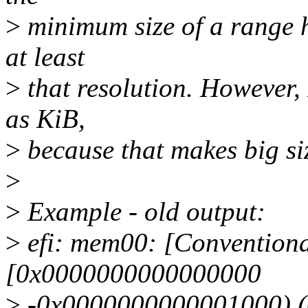
>
minimum size of a range h
at least
>
that resolution. However, 
as KiB,
>
because that makes big siz
>
>
Example - old output:
>
efi: mem00: [Conventiona
[0x0000000000000000
>
-0x0000000000001000) 