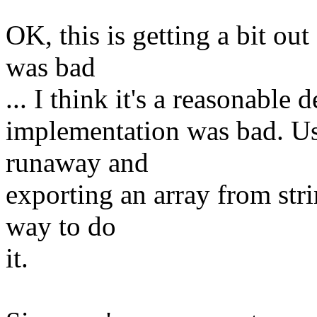
OK, this is getting a bit out
was bad
... I think it's a reasonable 
implementation was bad. Usi
runaway and
exporting an array from str
way to do
it.