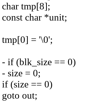
char tmp[8];
const char *unit;
tmp[0] = '\0';
- if (blk_size == 0)
- size = 0;
if (size == 0)
goto out;