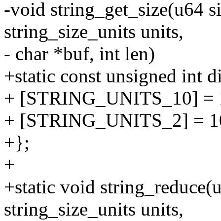
-void string_get_size(u64 s
string_size_units units,
- char *buf, int len)
+static const unsigned int d
+ [STRING_UNITS_10] = 
+ [STRING_UNITS_2] = 1
+};
+
+static void string_reduce(u
string_size_units units,