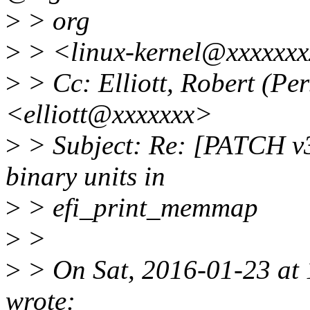
>
> org
>
> <linux-kernel@xxxxxxx
>
> Cc: Elliott, Robert (Pe
<elliott@xxxxxxx>
>
> Subject: Re: [PATCH v3 3
binary units in
>
> efi_print_memmap
>
>
>
> On Sat, 2016-01-23 at
wrote: