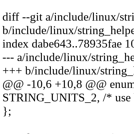
diff --git a/include/linux/st
b/include/linux/string_help
index dabe643..78935fae 
--- a/include/linux/string_h
+++ b/include/linux/string_
@@ -10,6 +10,8 @@ enum s
STRING_UNITS_2, /* use b
};