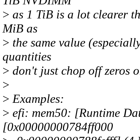
TiB NVDIMM
>
as 1 TiB is a lot clearer 
MiB as
>
the same value (especiall
quantities
>
don't just chop off zeros o
>
>
Examples:
>
efi: mem50: [Runtime Dat
[0x00000000784ff000