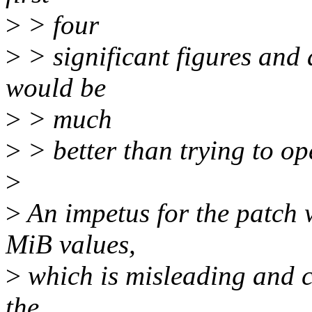
>
> four
>
> significant figures and 
would be
>
> much
>
> better than trying to op
>
>
An impetus for the patch 
MiB values,
>
which is misleading and c
the