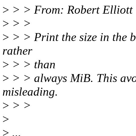
>
> > From: Robert Elliott
>
> >
>
> > Print the size in the b
rather
>
> > than
>
> > always MiB. This avo
misleading.
>
> >
>
>
...