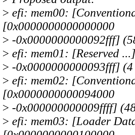
>
efi: mem00: [Conventiona
[0x0000000000000000
>
-0x0000000000092fff] (5
>
efi: mem01: [Reserved .
>
-0x0000000000093fff] (4
>
efi: mem02: [Conventiona
[0x0000000000094000
>
-0x000000000009ffff] (4
>
efi: mem03: [Loader Data
[0x0000000000100000