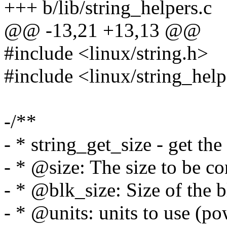
+++ b/lib/string_helpers.c
@@ -13,21 +13,13 @@
#include <linux/string.h>
#include <linux/string_help
-/**
- * string_get_size - get the
- * @size: The size to be co
- * @blk_size: Size of the b
- * @units: units to use (p