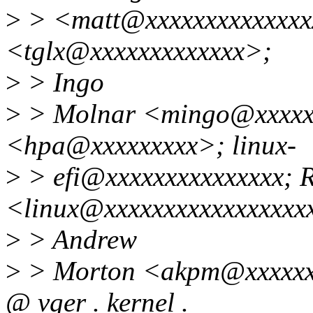
>
> <matt@xxxxxxxxxxxxxx
<tglx@xxxxxxxxxxxxx>;
>
> Ingo
>
> Molnar <mingo@xxxxxxx
<hpa@xxxxxxxxx>; linux-
>
> efi@xxxxxxxxxxxxxxx; 
<linux@xxxxxxxxxxxxxxxxx
>
> Andrew
>
> Morton <akpm@xxxxxxxx
@ vger . kernel .