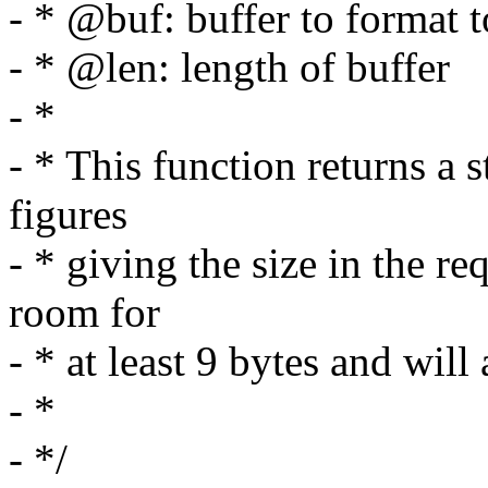
- * @buf: buffer to format t
- * @len: length of buffer
- *
- * This function returns a s
figures
- * giving the size in the r
room for
- * at least 9 bytes and wil
- *
- */