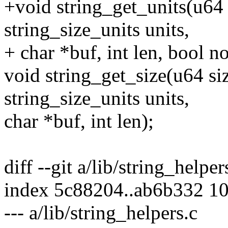
+void string_get_units(u64
string_size_units units,
+ char *buf, int len, bool n
void string_get_size(u64 si
string_size_units units,
char *buf, int len);
diff --git a/lib/string_helper
index 5c88204..ab6b332 1
--- a/lib/string_helpers.c