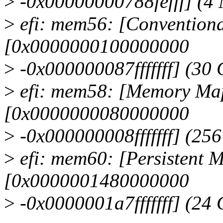
>
-0x00000000788fefff] (4
>
efi: mem56: [Conventiona
[0x0000000100000000
>
-0x000000087fffffff] (30
>
efi: mem58: [Memory Map
[0x0000000080000000
>
-0x000000008fffffff] (25
>
efi: mem60: [Persistent M
[0x0000001480000000
>
-0x0000001a7fffffff] (24