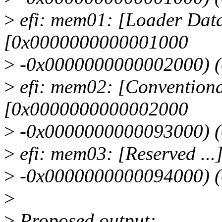
>
efi: mem01: [Loader Data
[0x0000000000001000
>
-0x0000000000002000) 
>
efi: mem02: [Conventiona
[0x0000000000002000
>
-0x0000000000093000) 
>
efi: mem03: [Reserved .
>
-0x0000000000094000) 
>
>
Proposed output: