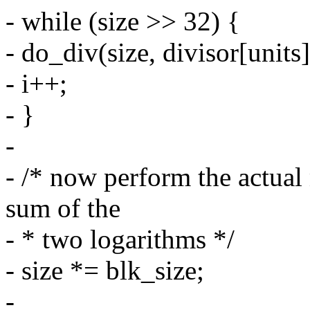
- while (size >> 32) {
- do_div(size, divisor[units]
- i++;
- }
-
- /* now perform the actual 
sum of the
- * two logarithms */
- size *= blk_size;
-