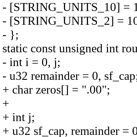
- [STRING_UNITS_10] = 
- [STRING_UNITS_2] = 10
- };
static const unsigned int ro
- int i = 0, j;
- u32 remainder = 0, sf_cap
+ char zeros[] = ".00";
+
+ int j;
+ u32 sf_cap, remainder = 0