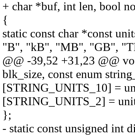
+ char *buf, int len, bool n
{
static const char *const uni
"B", "kB", "MB", "GB", "T
@@ -39,52 +31,23 @@ void 
blk_size, const enum string_
[STRING_UNITS_10] = uni
[STRING_UNITS_2] = unit
};
- static const unsigned int d