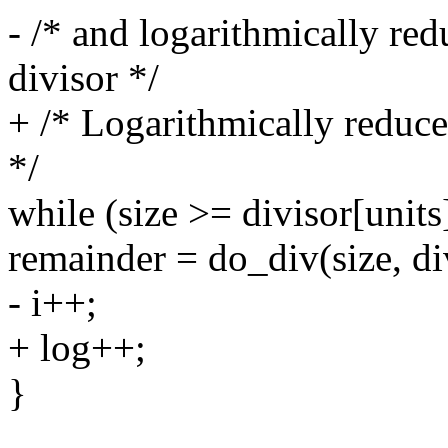
- /* and logarithmically reduc
divisor */
+ /* Logarithmically reduce i
*/
while (size >= divisor[units
remainder = do_div(size, div
- i++;
+ log++;
}