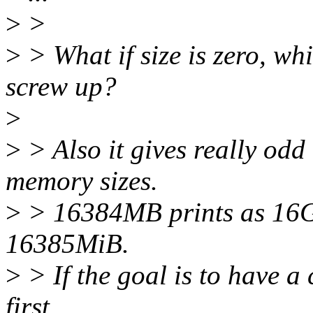
>
>
>
> What if size is zero, w
screw up?
>
>
> Also it gives really odd
memory sizes.
>
> 16384MB prints as 16Gi
16385MiB.
>
> If the goal is to have a 
first