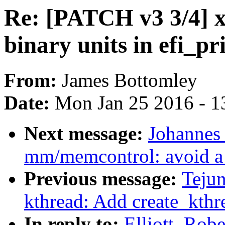
Re: [PATCH v3 3/4] x86
binary units in efi_
From:
James Bottomley
Date:
Mon Jan 25 2016 - 1
Next message:
Johannes
mm/memcontrol: avoid a 
Previous message:
Teju
kthread: Add create_kth
In reply to:
Elliott, Rob