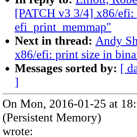
[PATCH v3 3/4] x86/efi: p
efi_print_memmap"
Next in thread:
Andy Sh
x86/efi: print size in bi
Messages sorted by:
[ d
]
On Mon, 2016-01-25 at 18:0
(Persistent Memory)
wrote: