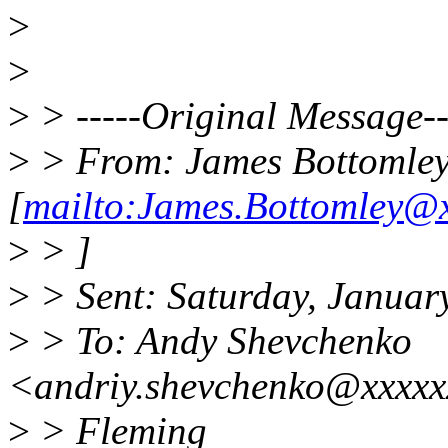
>
>
>
> -----Original Message--
>
> From: James Bottomle
[
mailto:James.Bottomley@x
>
> ]
>
> Sent: Saturday, Januar
>
> To: Andy Shevchenko
<andriy.shevchenko@xxxxx
>
> Fleming