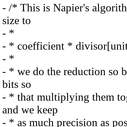
- /* This is Napier's algori
size to
- *
- * coefficient * divisor[uni
- *
- * we do the reduction so b
bits so
- * that multiplying them t
and we keep
- * as much precision as po