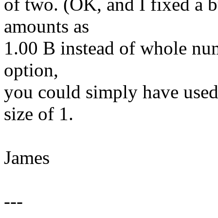
of two. (OK, and I fixed a b
amounts as
1.00 B instead of whole num
option,
you could simply have used 
size of 1.
James
---