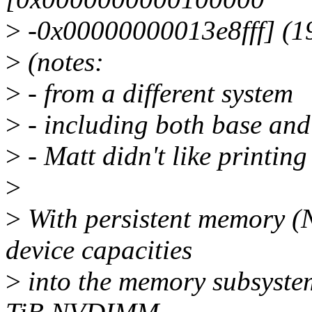
>
-0x00000000013e8fff] (1
>
(notes:
>
- from a different system
>
- including both base and
>
- Matt didn't like printin
>
>
With persistent memory 
device capacities
>
into the memory subsystem