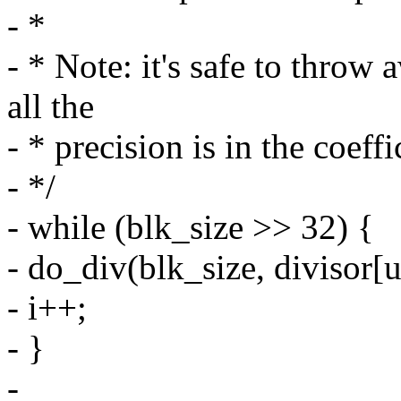
- *
- * Note: it's safe to throw
all the
- * precision is in the coeffi
- */
- while (blk_size >> 32) {
- do_div(blk_size, divisor[u
- i++;
- }
-