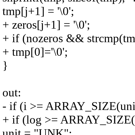
tmp[j+1] = '\0';
+ zeros[j+1] = '\0';
+ if (nozeros && strcmp(tm
+ tmp[0]='\0';
}
out:
- if (i >= ARRAY_SIZE(uni
+ if (log >= ARRAY_SIZE(
unit = "UNK";