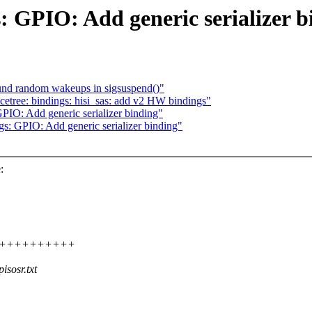
: GPIO: Add generic serializer b
ound random wakeups in sigsuspend()"
etree: bindings: hisi_sas: add v2 HW bindings"
PIO: Add generic serializer binding"
gs: GPIO: Add generic serializer binding"
:
+++++++++++++++
sosr.txt