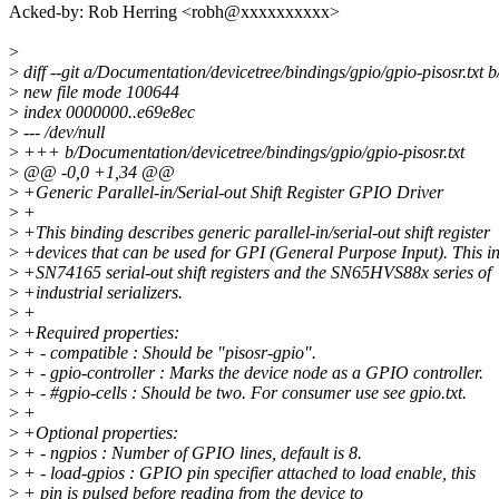
Acked-by: Rob Herring <robh@xxxxxxxxxx>
>
>
diff --git a/Documentation/devicetree/bindings/gpio/gpio-pisosr.txt 
>
new file mode 100644
>
index 0000000..e69e8ec
>
--- /dev/null
>
+++ b/Documentation/devicetree/bindings/gpio/gpio-pisosr.txt
>
@@ -0,0 +1,34 @@
>
+Generic Parallel-in/Serial-out Shift Register GPIO Driver
>
+
>
+This binding describes generic parallel-in/serial-out shift register
>
+devices that can be used for GPI (General Purpose Input). This i
>
+SN74165 serial-out shift registers and the SN65HVS88x series of
>
+industrial serializers.
>
+
>
+Required properties:
>
+ - compatible : Should be "pisosr-gpio".
>
+ - gpio-controller : Marks the device node as a GPIO controller.
>
+ - #gpio-cells : Should be two. For consumer use see gpio.txt.
>
+
>
+Optional properties:
>
+ - ngpios : Number of GPIO lines, default is 8.
>
+ - load-gpios : GPIO pin specifier attached to load enable, this
>
+ pin is pulsed before reading from the device to