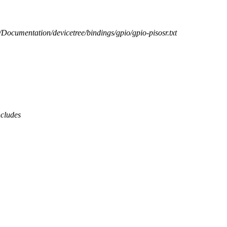
b/Documentation/devicetree/bindings/gpio/gpio-pisosr.txt
ncludes