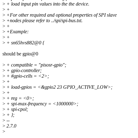
>
+ load input pin values into the the device.
>
+
>
+For other required and optional properties of SPI slave
>
+nodes please refer to ../spi/spi-bus.txt.
>
+
>
+Example:
>
+
>
+ sn65hvs882@0 {
should be gpio@0
>
+ compatible = "pisosr-gpio";
>
+ gpio-controller;
>
+ #gpio-cells = <2>;
>
+
>
+ load-gpios = <&gpio2 23 GPIO_ACTIVE_LOW>;
>
+
>
+ reg = <0>;
>
+ spi-max-frequency = <1000000>;
>
+ spi-cpol;
>
+ };
>
--
>
2.7.0
>