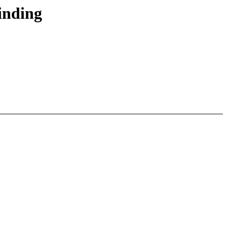
inding