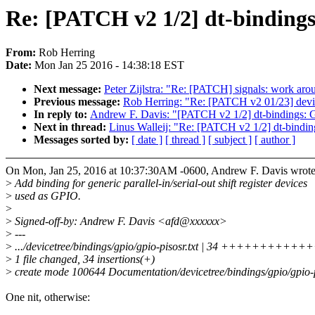
Re: [PATCH v2 1/2] dt-bindings
From:
Rob Herring
Date:
Mon Jan 25 2016 - 14:38:18 EST
Next message:
Peter Zijlstra: "Re: [PATCH] signals: work ar
Previous message:
Rob Herring: "Re: [PATCH v2 01/23] devic
In reply to:
Andrew F. Davis: "[PATCH v2 1/2] dt-bindings: G
Next in thread:
Linus Walleij: "Re: [PATCH v2 1/2] dt-bindin
Messages sorted by:
[ date ]
[ thread ]
[ subject ]
[ author ]
On Mon, Jan 25, 2016 at 10:37:30AM -0600, Andrew F. Davis wrote
>
Add binding for generic parallel-in/serial-out shift register devices
>
used as GPIO.
>
>
Signed-off-by: Andrew F. Davis <afd@xxxxxx>
>
---
>
.../devicetree/bindings/gpio/gpio-pisosr.txt | 34 +++++++
>
1 file changed, 34 insertions(+)
>
create mode 100644 Documentation/devicetree/bindings/gpio/gpio-pi
One nit, otherwise: