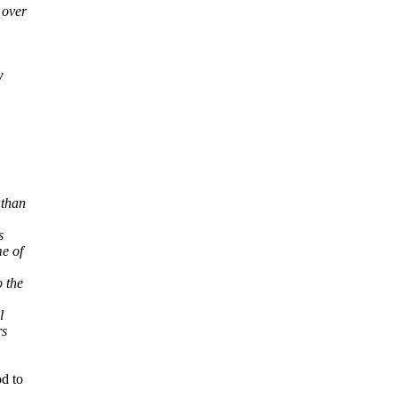
 over
w
 than
s
e of
 the
l
rs
od to