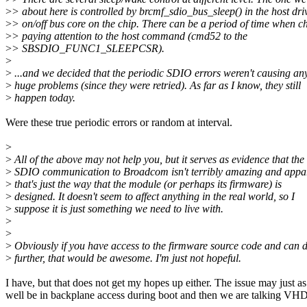
>
> about here is controlled by brcmf_sdio_bus_sleep() in the host driv
>
> on/off bus core on the chip. There can be a period of time when ch
>
> paying attention to the host command (cmd52 to the
>
> SBSDIO_FUNC1_SLEEPCSR).
>
>
...and we decided that the periodic SDIO errors weren't causing an
>
huge problems (since they were retried). As far as I know, they still
>
happen today.
Were these true periodic errors or random at interval.
>
>
All of the above may not help you, but it serves as evidence that the
>
SDIO communication to Broadcom isn't terribly amazing and appar
>
that's just the way that the module (or perhaps its firmware) is
>
designed. It doesn't seem to affect anything in the real world, so I
>
suppose it is just something we need to live with.
>
>
>
Obviously if you have access to the firmware source code and can 
>
further, that would be awesome. I'm just not hopeful.
I have, but that does not get my hopes up either. The issue may just as
well be in backplane access during boot and then we are talking VH