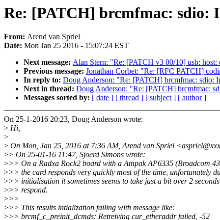
Re: [PATCH] brcmfmac: sdio: Inc
From:
Arend van Spriel
Date:
Mon Jan 25 2016 - 15:07:24 EST
Next message:
Alan Stern: "Re: [PATCH v3 00/10] usb: host: 
Previous message:
Jonathan Corbet: "Re: [RFC PATCH] codings
In reply to:
Doug Anderson: "Re: [PATCH] brcmfmac: sdio: Incr
Next in thread:
Doug Anderson: "Re: [PATCH] brcmfmac: sdio: 
Messages sorted by:
[ date ]
[ thread ]
[ subject ]
[ author ]
On 25-1-2016 20:23, Doug Anderson wrote:
>
Hi,
>
>
On Mon, Jan 25, 2016 at 7:36 AM, Arend van Spriel <aspriel@xx
>
> On 25-01-16 11:47, Sjoerd Simons wrote:
>
>> On a Radxa Rock2 board with a Ampak AP6335 (Broadcom 4339
>
>> the card responds very quickly most of the time, unfortunately d
>
>> initialisation it sometimes seems to take just a bit over 2 seconds
>
>> respond.
>
>>
>
>> This results intialization failing with message like:
>
>> brcmf_c_preinit_dcmds: Retreiving cur_etheraddr failed, -52