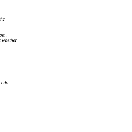
the
rom.
t whether
't do
y
t