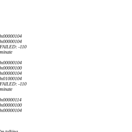
0x00000104
0x00000104
FAILED: -110
rminate
0x00000104
0x00000100
0x00000104
0x01000104
FAILED: -110
rminate
0x00000114
0x00000100
0x00000104
re talking