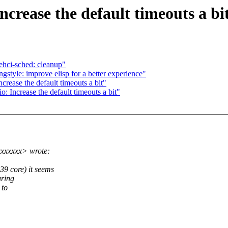
rease the default timeouts a bi
ehci-sched: cleanup"
tyle: improve elisp for a better experience"
ease the default timeouts a bit"
Increase the default timeouts a bit"
xxxxxxx> wrote:
 core) it seems
uring
 to