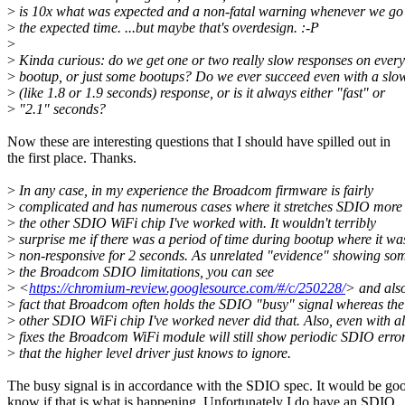
>
is 10x what was expected and a non-fatal warning whenever we go
>
the expected time. ...but maybe that's overdesign. :-P
>
>
Kinda curious: do we get one or two really slow responses on every
>
bootup, or just some bootups? Do we ever succeed even with a slo
>
(like 1.8 or 1.9 seconds) response, or is it always either "fast" or
>
"2.1" seconds?
Now these are interesting questions that I should have spilled out in
the first place. Thanks.
>
In any case, in my experience the Broadcom firmware is fairly
>
complicated and has numerous cases where it stretches SDIO more
>
the other SDIO WiFi chip I've worked with. It wouldn't terribly
>
surprise me if there was a period of time during bootup where it wa
>
non-responsive for 2 seconds. As unrelated "evidence" showing som
>
the Broadcom SDIO limitations, you can see
>
<
https://chromium-review.googlesource.com/#/c/250228/
> and also
>
fact that Broadcom often holds the SDIO "busy" signal whereas the
>
other SDIO WiFi chip I've worked never did that. Also, even with al
>
fixes the Broadcom WiFi module will still show periodic SDIO erro
>
that the higher level driver just knows to ignore.
The busy signal is in accordance with the SDIO spec. It would be go
know if that is what is happening. Unfortunately I do have an SDIO