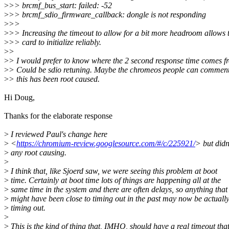
>
>> brcmf_bus_start: failed: -52
>
>> brcmf_sdio_firmware_callback: dongle is not responding
>
>>
>
>> Increasing the timeout to allow for a bit more headroom allows 
>
>> card to initialize reliably.
>
>
>
> I would prefer to know where the 2 second response time comes f
>
> Could be sdio retuning. Maybe the chromeos people can commen
>
> this has been root caused.
Hi Doug,
Thanks for the elaborate response
>
I reviewed Paul's change here
>
<
https://chromium-review.googlesource.com/#/c/225921/
> but didn
>
any root causing.
>
>
I think that, like Sjoerd saw, we were seeing this problem at boot
>
time. Certainly at boot time lots of things are happening all at the
>
same time in the system and there are often delays, so anything that
>
might have been close to timing out in the past may now be actuall
>
timing out.
>
>
This is the kind of thing that, IMHO, should have a real timeout tha