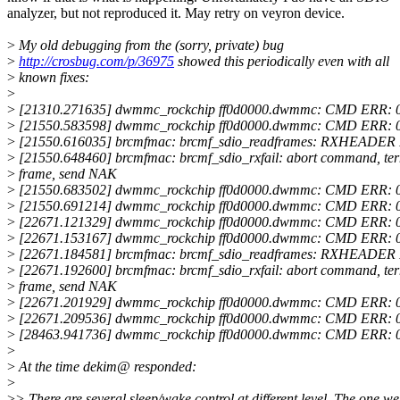
analyzer, but not reproduced it. May retry on veyron device.
>
My old debugging from the (sorry, private) bug
>
http://crosbug.com/p/36975
showed this periodically even with all
>
known fixes:
>
>
[21310.271635] dwmmc_rockchip ff0d0000.dwmmc: CMD ERR: 
>
[21550.583598] dwmmc_rockchip ff0d0000.dwmmc: CMD ERR: 
>
[21550.616035] brcmfmac: brcmf_sdio_readframes: RXHEADER 
>
[21550.648460] brcmfmac: brcmf_sdio_rxfail: abort command, te
>
frame, send NAK
>
[21550.683502] dwmmc_rockchip ff0d0000.dwmmc: CMD ERR: 
>
[21550.691214] dwmmc_rockchip ff0d0000.dwmmc: CMD ERR: 
>
[22671.121329] dwmmc_rockchip ff0d0000.dwmmc: CMD ERR: 
>
[22671.153167] dwmmc_rockchip ff0d0000.dwmmc: CMD ERR: 
>
[22671.184581] brcmfmac: brcmf_sdio_readframes: RXHEADER 
>
[22671.192600] brcmfmac: brcmf_sdio_rxfail: abort command, te
>
frame, send NAK
>
[22671.201929] dwmmc_rockchip ff0d0000.dwmmc: CMD ERR: 
>
[22671.209536] dwmmc_rockchip ff0d0000.dwmmc: CMD ERR: 
>
[28463.941736] dwmmc_rockchip ff0d0000.dwmmc: CMD ERR: 
>
>
At the time dekim@ responded:
>
>
> There are several sleep/wake control at different level. The one we'