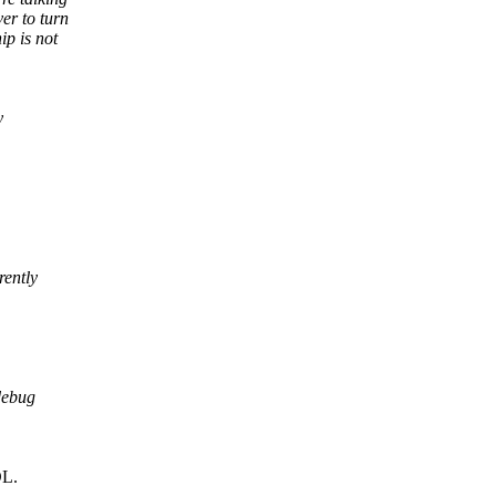
er to turn
ip is not
y
ently
debug
DL.