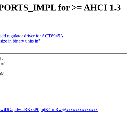
ed PORTS_IMPL for >= AHCI 1.3
add regulator driver for ACT8945A"
size in binary units in"
PL
 of
uld
EhDwifJGapdw--BKxsP0jmjKGmRw@xxxxxxxxxxxxxx