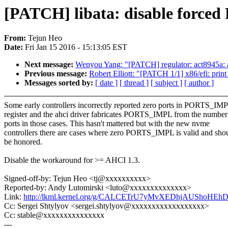
[PATCH] libata: disable forc
From:
Tejun Heo
Date:
Fri Jan 15 2016 - 15:13:05 EST
Next message:
Wenyou Yang: "[PATCH] regulator: act8945a: 
Previous message:
Robert Elliott: "[PATCH 1/1] x86/efi: print 
Messages sorted by:
[ date ]
[ thread ]
[ subject ]
[ author ]
Some early controllers incorrectly reported zero ports in PORTS_IM
register and the ahci driver fabricates PORTS_IMPL from the number
ports in those cases. This hasn't mattered but with the new nvme
controllers there are cases where zero PORTS_IMPL is valid and sho
be honored.
Disable the workaround for >= AHCI 1.3.
Signed-off-by: Tejun Heo <tj@xxxxxxxxxx>
Reported-by: Andy Lutomirski <luto@xxxxxxxxxxxxxx>
Link:
http://lkml.kernel.org/g/CALCETrU7yMvXEDhjAUShoH
Cc: Sergei Shtylyov <sergei.shtylyov@xxxxxxxxxxxxxxxxxx>
Cc: stable@xxxxxxxxxxxxxxx
---