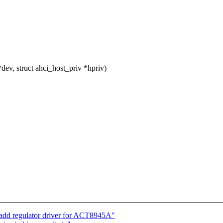
ev, struct ahci_host_priv *hpriv)
add regulator driver for ACT8945A"