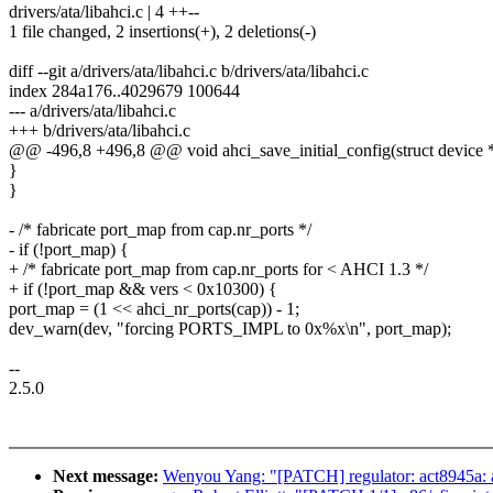
drivers/ata/libahci.c | 4 ++--
1 file changed, 2 insertions(+), 2 deletions(-)
diff --git a/drivers/ata/libahci.c b/drivers/ata/libahci.c
index 284a176..4029679 100644
--- a/drivers/ata/libahci.c
+++ b/drivers/ata/libahci.c
@@ -496,8 +496,8 @@ void ahci_save_initial_config(struct device *d
}
}
- /* fabricate port_map from cap.nr_ports */
- if (!port_map) {
+ /* fabricate port_map from cap.nr_ports for < AHCI 1.3 */
+ if (!port_map && vers < 0x10300) {
port_map = (1 << ahci_nr_ports(cap)) - 1;
dev_warn(dev, "forcing PORTS_IMPL to 0x%x\n", port_map);
--
2.5.0
Next message:
Wenyou Yang: "[PATCH] regulator: act8945a: 