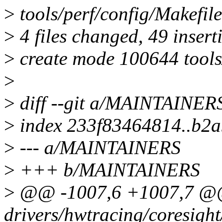
>
tools/perf/config/Makef
>
4 files changed, 49 inserti
>
create mode 100644 tools/
>
>
diff --git a/MAINTAINE
>
index 233f83464814..b2
>
--- a/MAINTAINERS
>
+++ b/MAINTAINERS
>
@@ -1007,6 +1007,7 @
drivers/hwtracing/coresight