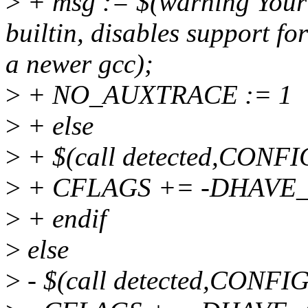
>
+ msg := $(warning Your 
builtin, disables support for
a newer gcc);
>
+ NO_AUXTRACE := 1
>
+ else
>
+ $(call detected,CON
>
+ CFLAGS += -DHAVE
>
+ endif
>
else
>
- $(call detected,CON