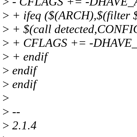
>
- CFLAGS += -DHAVE
>
+ ifeq ($(ARCH),$(filter
>
+ $(call detected,CON
>
+ CFLAGS += -DHAVE
>
+ endif
>
endif
>
endif
>
>
--
>
2.1.4