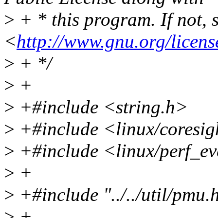
>
+ * this program. If not, 
<
http://www.gnu.org/licens
>
+ */
>
+
>
+#include <string.h>
>
+#include <linux/coresi
>
+#include <linux/perf_ev
>
+
>
+#include "../../util/pmu.
>
+