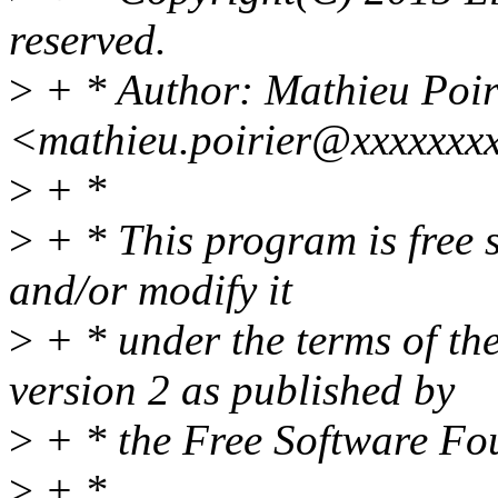
reserved.
>
+ * Author: Mathieu Poir
<mathieu.poirier@xxxxxxx
>
+ *
>
+ * This program is free s
and/or modify it
>
+ * under the terms of t
version 2 as published by
>
+ * the Free Software Fo
>
+ *