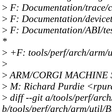
>
F: Documentation/trace/co
>
F: Documentation/devicetr
>
F: Documentation/ABI/test
*
>
+F: tools/perf/arch/arm/u
>
>
ARM/CORGI MACHINE
>
M: Richard Purdie <rpu
>
diff --git a/tools/perf/arc
b/tools/perf/arch/arm/util/B