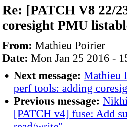
Re: [PATCH V8 22/23]
coresight PMU listabl
From:
Mathieu Poirier
Date:
Mon Jan 25 2016 - 1
Next message:
Mathieu 
perf tools: adding coresi
Previous message:
Nikhi
[PATCH v4] fuse: Add su
read/write"