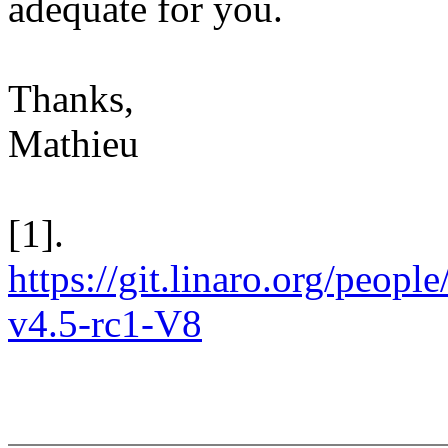
adequate for you.
Thanks,
Mathieu
[1].
https://git.linaro.org/people
v4.5-rc1-V8