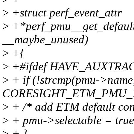
>
+struct perf_event_attr
>
+*perf_pmu__get_default
__maybe_unused)
>
+{
>
+#ifdef HAVE_AUXTR
>
+ if (!strcmp(pmu->name
CORESIGHT_ETM_PMU_N
>
+ /* add ETM default conf
>
+ pmu->selectable = true
>
+ }