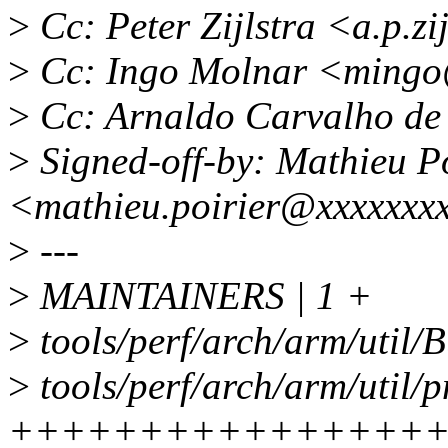
>
Cc: Peter Zijlstra <a.p.z
>
Cc: Ingo Molnar <mingo
>
Cc: Arnaldo Carvalho d
>
Signed-off-by: Mathieu Po
<mathieu.poirier@xxxxxxx
>
---
>
MAINTAINERS | 1 +
>
tools/perf/arch/arm/util/B
>
tools/perf/arch/arm/util/p
++++++++++++++++