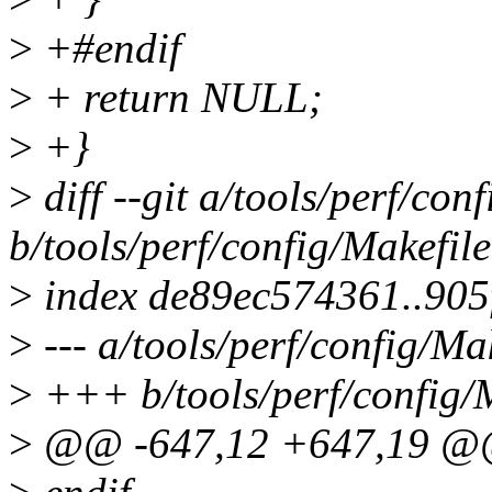
>
+#endif
>
+ return NULL;
>
+}
>
diff --git a/tools/perf/con
b/tools/perf/config/Makefile
>
index de89ec574361..905
>
--- a/tools/perf/config/Ma
>
+++ b/tools/perf/config/
>
@@ -647,12 +647,19 @