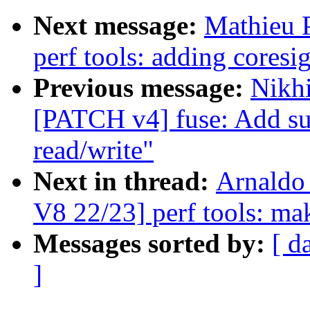
Next message:
Mathieu 
perf tools: adding coresi
Previous message:
Nikhi
[PATCH v4] fuse: Add su
read/write"
Next in thread:
Arnaldo
V8 22/23] perf tools: ma
Messages sorted by:
[ d
]