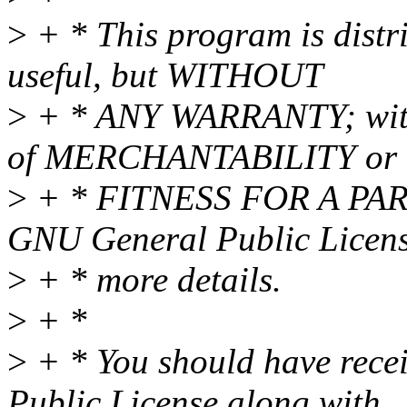
>
+ * This program is distri
useful, but WITHOUT
>
+ * ANY WARRANTY; witho
of MERCHANTABILITY or
>
+ * FITNESS FOR A PAR
GNU General Public Licens
>
+ * more details.
>
+ *
>
+ * You should have rece
Public License along with