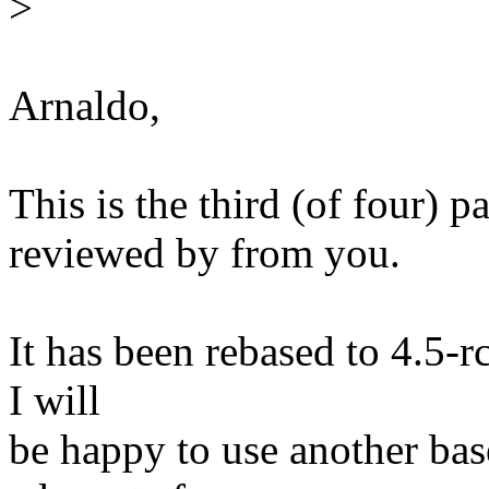
>
Arnaldo,
This is the third (of four) p
reviewed by from you.
It has been rebased to 4.5-r
I will
be happy to use another bas