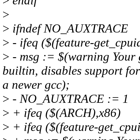
>
endif
>
>
ifndef NO_AUXTRACE
>
- ifeq ($(feature-get_cpuid
>
- msg := $(warning Your g
builtin, disables support for
a newer gcc);
>
- NO_AUXTRACE := 1
>
+ ifeq ($(ARCH),x86)
>
+ ifeq ($(feature-get_cpui