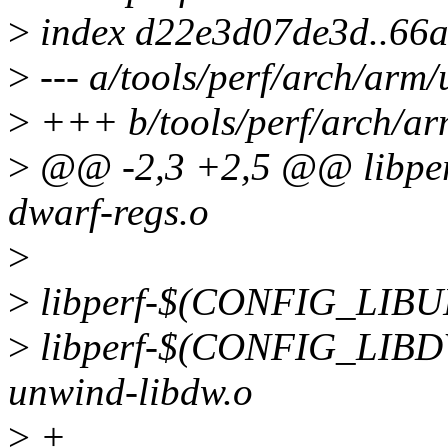
>
index d22e3d07de3d..66
>
--- a/tools/perf/arch/arm/
>
+++ b/tools/perf/arch/arm
>
@@ -2,3 +2,5 @@ libp
dwarf-regs.o
>
>
libperf-$(CONFIG_LIBU
>
libperf-$(CONFIG_LI
unwind-libdw.o
>
+