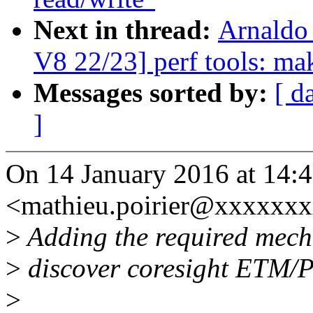
Next in thread:
Arnaldo
V8 22/23] perf tools: ma
Messages sorted by:
[ d
]
On 14 January 2016 at 14:4
<mathieu.poirier@xxxxxxx
>
Adding the required mechan
>
discover coresight ETM/P
>