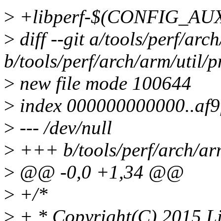
>
+libperf-$(CONFIG_AU
>
diff --git a/tools/perf/arc
b/tools/perf/arch/arm/util/
>
new file mode 100644
>
index 000000000000..af9
>
--- /dev/null
>
+++ b/tools/perf/arch/ar
>
@@ -0,0 +1,34 @@
>
+/*
>
+ * Copyright(C) 2015 Lin