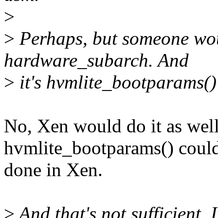
>
>
Perhaps, but someone woul
hardware_subarch. And
>
it's hvmlite_bootparams() 
No, Xen would do it as well,
hvmlite_bootparams() coul
done in Xen.
>
And that's not sufficient, 