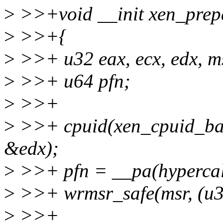
>
>>+void __init xen_prepa
>
>>+{
>
>>+ u32 eax, ecx, edx, m
>
>>+ u64 pfn;
>
>>+
>
>>+ cpuid(xen_cpuid_bas
&edx);
>
>>+ pfn = __pa(hypercal
>
>>+ wrmsr_safe(msr, (u32
>
>>+