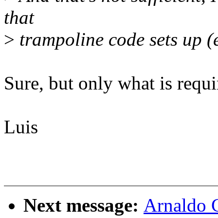
that
>
trampoline code sets up (e
Sure, but only what is requi
Luis
Next message:
Arnaldo 