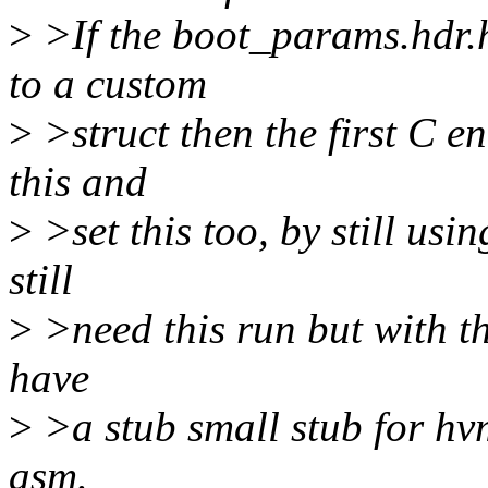
>
>If the boot_params.hdr
to a custom
>
>struct then the first C en
this and
>
>set this too, by still usi
still
>
>need this run but with th
have
>
>a stub small stub for hvm
asm.