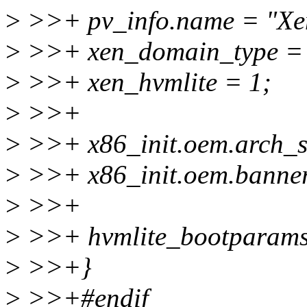
>
>>+ pv_info.name = "Xe
>
>>+ xen_domain_type
>
>>+ xen_hvmlite = 1;
>
>>+
>
>>+ x86_init.oem.arch_se
>
>>+ x86_init.oem.banner
>
>>+
>
>>+ hvmlite_bootparams
>
>>+}
>
>>+#endif