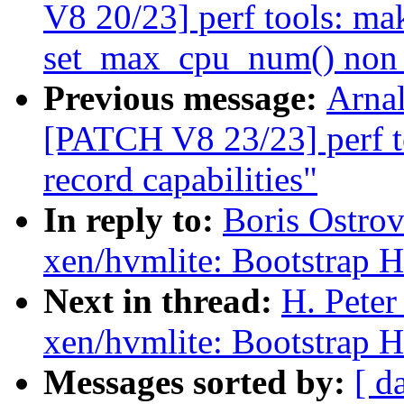
V8 20/23] perf tools: ma
set_max_cpu_num() non s
Previous message:
Arnal
[PATCH V8 23/23] perf t
record capabilities"
In reply to:
Boris Ostro
xen/hvmlite: Bootstrap 
Next in thread:
H. Pete
xen/hvmlite: Bootstrap 
Messages sorted by:
[ d