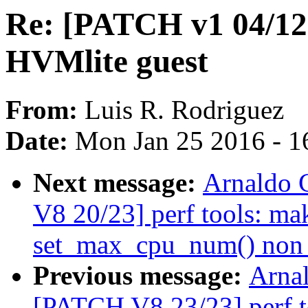
Re: [PATCH v1 04/12]
HVMlite guest
From:
Luis R. Rodriguez
Date:
Mon Jan 25 2016 - 1
Next message:
Arnaldo 
V8 20/23] perf tools: ma
set_max_cpu_num() non s
Previous message:
Arnal
[PATCH V8 23/23] perf t