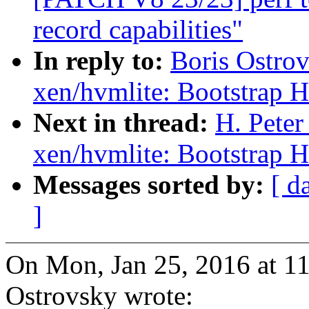
record capabilities"
In reply to:
Boris Ostro
xen/hvmlite: Bootstrap 
Next in thread:
H. Pete
xen/hvmlite: Bootstrap 
Messages sorted by:
[ d
]
On Mon, Jan 25, 2016 at 1
Ostrovsky wrote: