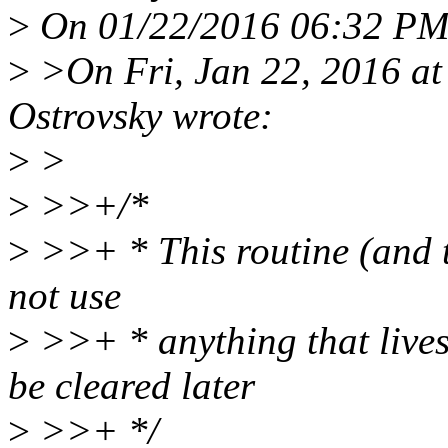
>
On 01/22/2016 06:32 PM, 
>
>On Fri, Jan 22, 2016 at
Ostrovsky wrote:
>
>
>
>>+/*
>
>>+ * This routine (and th
not use
>
>>+ * anything that lives 
be cleared later
>
>>+ */