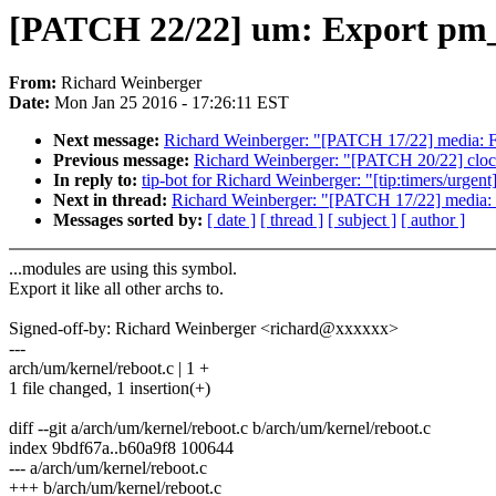
[PATCH 22/22] um: Export pm
From:
Richard Weinberger
Date:
Mon Jan 25 2016 - 17:26:11 EST
Next message:
Richard Weinberger: "[PATCH 17/22] media:
Previous message:
Richard Weinberger: "[PATCH 20/22] clo
In reply to:
tip-bot for Richard Weinberger: "[tip:timers/urg
Next in thread:
Richard Weinberger: "[PATCH 17/22] media
Messages sorted by:
[ date ]
[ thread ]
[ subject ]
[ author ]
...modules are using this symbol.
Export it like all other archs to.
Signed-off-by: Richard Weinberger <richard@xxxxxx>
---
arch/um/kernel/reboot.c | 1 +
1 file changed, 1 insertion(+)
diff --git a/arch/um/kernel/reboot.c b/arch/um/kernel/reboot.c
index 9bdf67a..b60a9f8 100644
--- a/arch/um/kernel/reboot.c
+++ b/arch/um/kernel/reboot.c