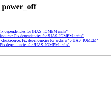
_power_off
 Fix dependencies for !HAS_IOMEM archs"
cksource: Fix dependencies for !HAS_IOMEM archs"
ent] clocksource: Fix dependencies for archs w/ o HAS_IOMEM"
: Fix dependencies for !HAS_IOMEM archs"