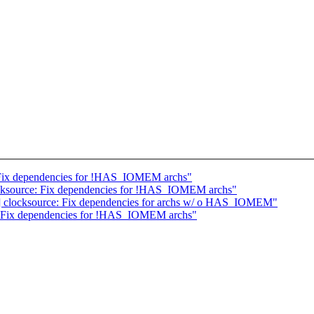
 Fix dependencies for !HAS_IOMEM archs"
cksource: Fix dependencies for !HAS_IOMEM archs"
ent] clocksource: Fix dependencies for archs w/ o HAS_IOMEM"
: Fix dependencies for !HAS_IOMEM archs"