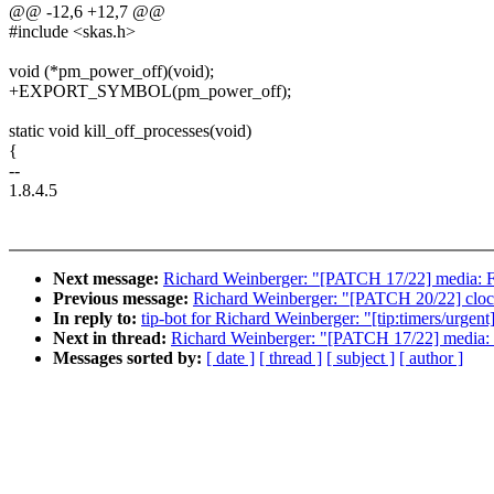
@@ -12,6 +12,7 @@
#include <skas.h>
void (*pm_power_off)(void);
+EXPORT_SYMBOL(pm_power_off);
static void kill_off_processes(void)
{
--
1.8.4.5
Next message:
Richard Weinberger: "[PATCH 17/22] media:
Previous message:
Richard Weinberger: "[PATCH 20/22] clo
In reply to:
tip-bot for Richard Weinberger: "[tip:timers/urg
Next in thread:
Richard Weinberger: "[PATCH 17/22] media
Messages sorted by:
[ date ]
[ thread ]
[ subject ]
[ author ]