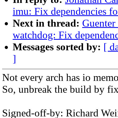
imu: Fix dependencies 
Next in thread:
Guenter
watchdog: Fix dependen
Messages sorted by:
[ d
]
Not every arch has io memo
So, unbreak the build by fi
Signed-off-by: Richard We