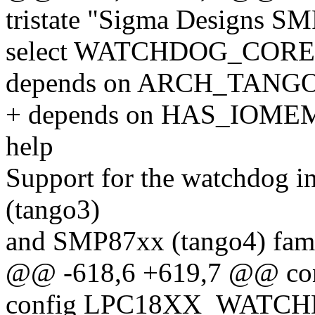
tristate "Sigma Designs 
select WATCHDOG_CORE
depends on ARCH_TANG
+ depends on HAS_IOME
help
Support for the watchdog 
(tango3)
and SMP87xx (tango4) fami
@@ -618,6 +619,7 @@ 
config LPC18XX_WATC