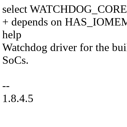
select WATCHDOG_CORE
+ depends on HAS_IOME
help
Watchdog driver for the bu
SoCs.
--
1.8.4.5