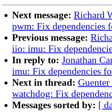
Next message:
Richard 
pwm: Fix dependencies
Previous message:
Rich
iio: imu: Fix dependen
In reply to:
Jonathan Ca
imu: Fix dependencies 
Next in thread:
Guenter
watchdog: Fix dependen
Messages sorted by:
[ d