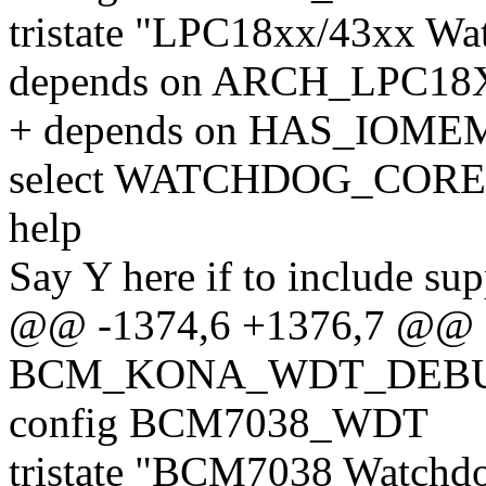
tristate "LPC18xx/43xx Wa
depends on ARCH_LPC18
+ depends on HAS_IOME
select WATCHDOG_CORE
help
Say Y here if to include su
@@ -1374,6 +1376,7 @@ 
BCM_KONA_WDT_DEB
config BCM7038_WDT
tristate "BCM7038 Watchd