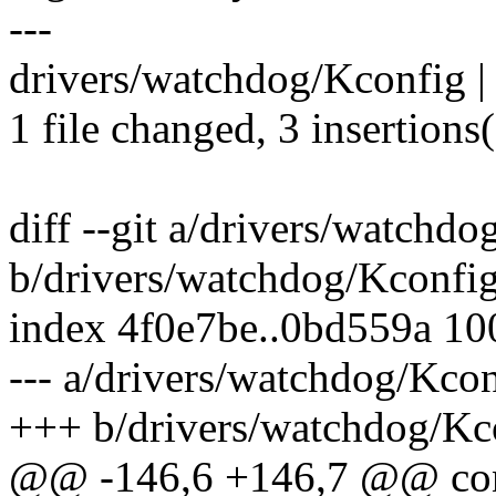
---
drivers/watchdog/Kconfig |
1 file changed, 3 insertions
diff --git a/drivers/watchd
b/drivers/watchdog/Kconfi
index 4f0e7be..0bd559a 1
--- a/drivers/watchdog/Kco
+++ b/drivers/watchdog/Kc
@@ -146,6 +146,7 @@ 