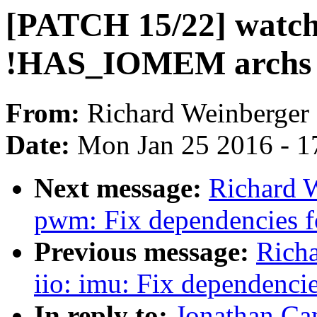
[PATCH 15/22] watchd
!HAS_IOMEM archs
From:
Richard Weinberger
Date:
Mon Jan 25 2016 - 1
Next message:
Richard 
pwm: Fix dependencies
Previous message:
Rich
iio: imu: Fix dependen
In reply to:
Jonathan Ca