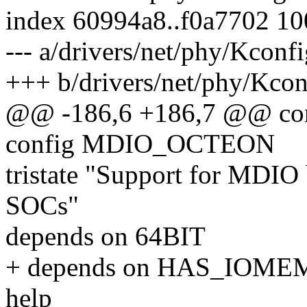
index 60994a8..f0a7702 1
--- a/drivers/net/phy/Kconf
+++ b/drivers/net/phy/Kcon
@@ -186,6 +186,7 @@ c
config MDIO_OCTEON
tristate "Support for MDI
SOCs"
depends on 64BIT
+ depends on HAS_IOME
help