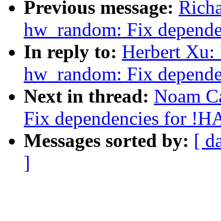
Previous message:
Rich
hw_random: Fix depend
In reply to:
Herbert Xu:
hw_random: Fix depend
Next in thread:
Noam Ca
Fix dependencies for 
Messages sorted by:
[ d
]