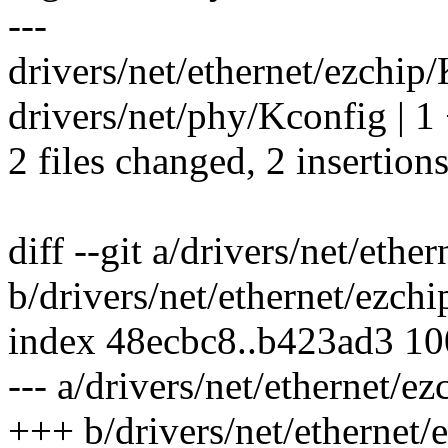
---
drivers/net/ethernet/ezchip/
drivers/net/phy/Kconfig | 1
2 files changed, 2 insertion
diff --git a/drivers/net/eth
b/drivers/net/ethernet/ezch
index 48ecbc8..b423ad3 1
--- a/drivers/net/ethernet/e
+++ b/drivers/net/ethernet/