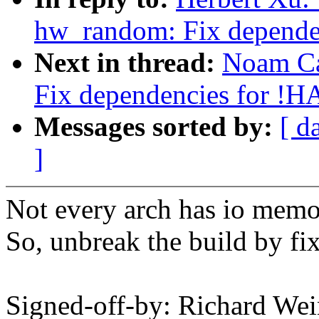
hw_random: Fix depend
Next in thread:
Noam Ca
Fix dependencies for 
Messages sorted by:
[ d
]
Not every arch has io memo
So, unbreak the build by fi
Signed-off-by: Richard We