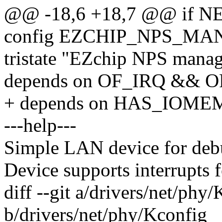
@@ -18,6 +18,7 @@ if
config EZCHIP_NPS_M
tristate "EZchip NPS manag
depends on OF_IRQ && 
+ depends on HAS_IOME
---help---
Simple LAN device for deb
Device supports interrupts
diff --git a/drivers/net/phy
b/drivers/net/phy/Kconfig