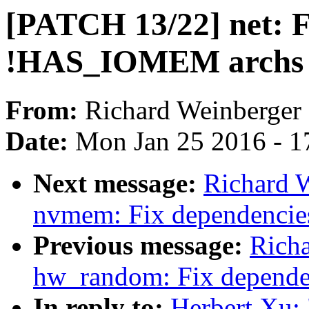
[PATCH 13/22] net: F
!HAS_IOMEM archs
From:
Richard Weinberger
Date:
Mon Jan 25 2016 - 1
Next message:
Richard 
nvmem: Fix dependenci
Previous message:
Rich
hw_random: Fix depend
In reply to:
Herbert Xu: