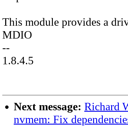
This module provides a dri
MDIO
--
1.8.4.5
Next message:
Richard 
nvmem: Fix dependenci