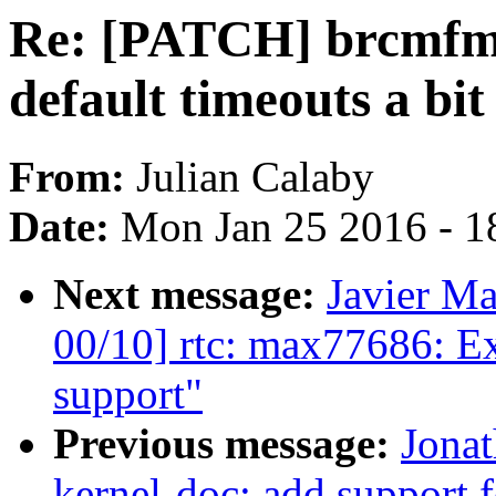
Re: [PATCH] brcmfmac
default timeouts a bit
From:
Julian Calaby
Date:
Mon Jan 25 2016 - 1
Next message:
Javier Ma
00/10] rtc: max77686: E
support"
Previous message:
Jona
kernel-doc: add support f