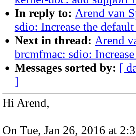
In reply to:
Arend van S
sdio: Increase the default
Next in thread:
Arend v
brcmfmac: sdio: Increase 
Messages sorted by:
[ d
]
Hi Arend,
On Tue, Jan 26, 2016 at 2: