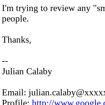
I'm trying to review any "s
people.
Thanks,
--
Julian Calaby
Email: julian.calaby@xxx
Profile:
http://www.google.c