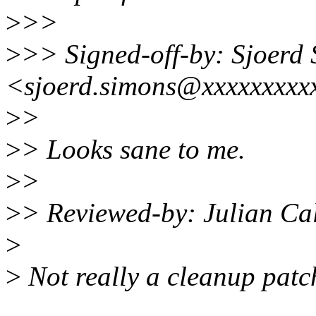
>
>>
>
>> Signed-off-by: Sjoerd
<sjoerd.simons@xxxxxxxxx
>
>
>
> Looks sane to me.
>
>
>
> Reviewed-by: Julian Ca
>
>
Not really a cleanup patch 