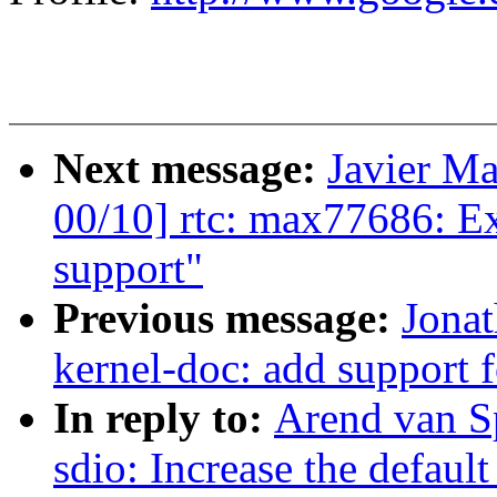
Next message:
Javier Ma
00/10] rtc: max77686: E
support"
Previous message:
Jona
kernel-doc: add support f
In reply to:
Arend van S
sdio: Increase the default