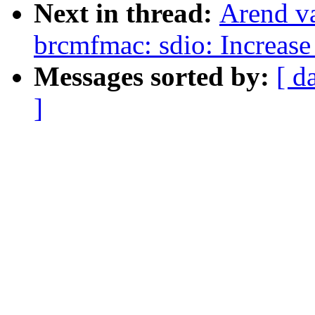
Next in thread:
Arend v
brcmfmac: sdio: Increase 
Messages sorted by:
[ d
]