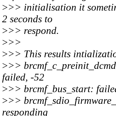
>
>> initialisation it someti
2 seconds to
>
>> respond.
>
>>
>
>> This results intializati
>
>> brcmf_c_preinit_dcmds
failed, -52
>
>> brcmf_bus_start: faile
>
>> brcmf_sdio_firmware_c
responding