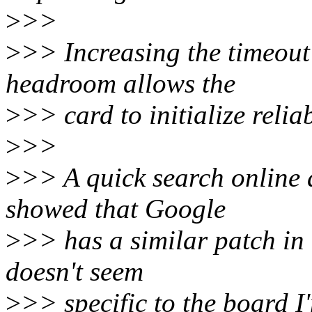
>
>>
>
>> Increasing the timeout 
headroom allows the
>
>> card to initialize reliab
>
>>
>
>> A quick search online a
showed that Google
>
>> has a similar patch in 
doesn't seem
>
>> specific to the board I