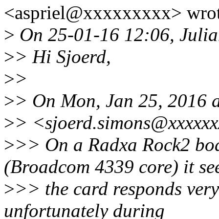
<aspriel@xxxxxxxxx> wrot
>
On 25-01-16 12:06, Julia
>
> Hi Sjoerd,
>
>
>
> On Mon, Jan 25, 2016 a
>
> <sjoerd.simons@xxxxxx
>
>> On a Radxa Rock2 bo
(Broadcom 4339 core) it s
>
>> the card responds very 
unfortunately during