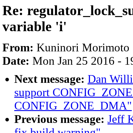
Re: regulator_lock_s
variable 'i'
From:
Kuninori Morimoto
Date:
Mon Jan 25 2016 - 1
Next message:
Dan Will
support CONFIG_ZON
CONFIG_ZONE_DMA"
Previous message:
Jeff 
fix build warning"