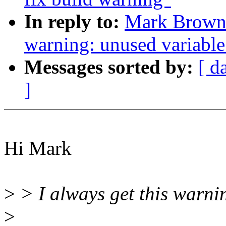
In reply to:
Mark Brown:
warning: unused variable 
Messages sorted by:
[ d
]
Hi Mark
>
> I always get this warni
>