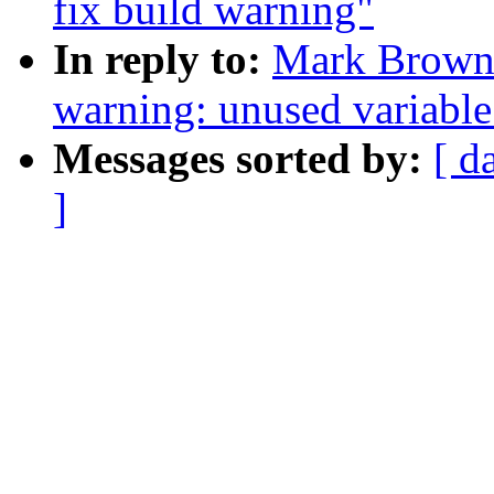
fix build warning"
In reply to:
Mark Brown:
warning: unused variable 
Messages sorted by:
[ d
]