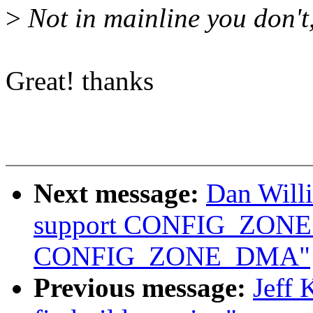
>
Not in mainline you don't, 
Great! thanks
Next message:
Dan Will
support CONFIG_ZON
CONFIG_ZONE_DMA"
Previous message:
Jeff 