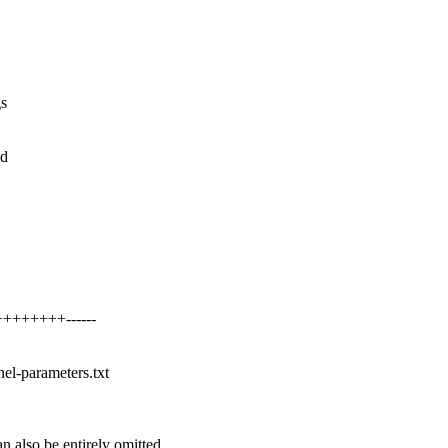
gs
ed
++++++++------
nel-parameters.txt
 also be entirely omitted.