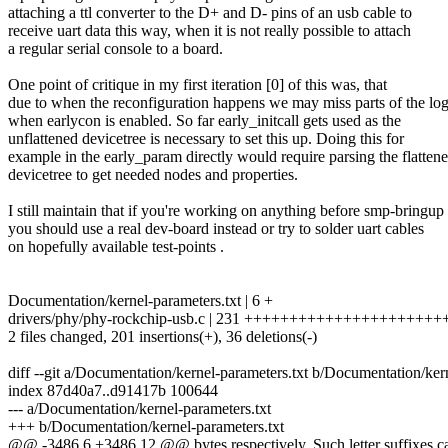
attaching a ttl converter to the D+ and D- pins of an usb cable to
receive uart data this way, when it is not really possible to attach
a regular serial console to a board.
One point of critique in my first iteration [0] of this was, that
due to when the reconfiguration happens we may miss parts of the lo
when earlycon is enabled. So far early_initcall gets used as the
unflattened devicetree is necessary to set this up. Doing this for
example in the early_param directly would require parsing the flatten
devicetree to get needed nodes and properties.
I still maintain that if you're working on anything before smp-bringup
you should use a real dev-board instead or try to solder uart cables
on hopefully available test-points .
Documentation/kernel-parameters.txt | 6 +
drivers/phy/phy-rockchip-usb.c | 231 ++++++++++++++++++++++
2 files changed, 201 insertions(+), 36 deletions(-)
diff --git a/Documentation/kernel-parameters.txt b/Documentation/ker
index 87d40a7..d91417b 100644
--- a/Documentation/kernel-parameters.txt
+++ b/Documentation/kernel-parameters.txt
@@ -3486,6 +3486,12 @@ bytes respectively. Such letter suffixes can