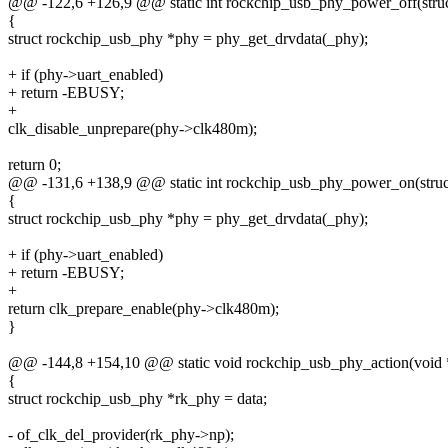
@@ -122,6 +126,9 @@ static int rockchip_usb_phy_power_off(stru
{
struct rockchip_usb_phy *phy = phy_get_drvdata(_phy);
+ if (phy->uart_enabled)
+ return -EBUSY;
+
clk_disable_unprepare(phy->clk480m);
return 0;
@@ -131,6 +138,9 @@ static int rockchip_usb_phy_power_on(struc
{
struct rockchip_usb_phy *phy = phy_get_drvdata(_phy);
+ if (phy->uart_enabled)
+ return -EBUSY;
+
return clk_prepare_enable(phy->clk480m);
}
@@ -144,8 +154,10 @@ static void rockchip_usb_phy_action(void 
{
struct rockchip_usb_phy *rk_phy = data;
- of_clk_del_provider(rk_phy->np);