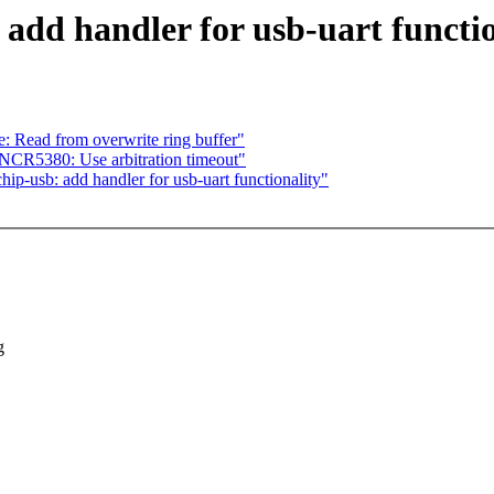
add handler for usb-uart functio
e: Read from overwrite ring buffer"
NCR5380: Use arbitration timeout"
ip-usb: add handler for usb-uart functionality"
g