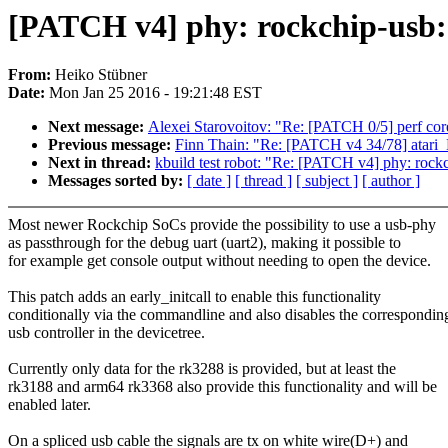
[PATCH v4] phy: rockchip-usb: 
From:
Heiko Stübner
Date:
Mon Jan 25 2016 - 19:21:48 EST
Next message:
Alexei Starovoitov: "Re: [PATCH 0/5] perf cor
Previous message:
Finn Thain: "Re: [PATCH v4 34/78] atari_
Next in thread:
kbuild test robot: "Re: [PATCH v4] phy: rockch
Messages sorted by:
[ date ]
[ thread ]
[ subject ]
[ author ]
Most newer Rockchip SoCs provide the possibility to use a usb-phy
as passthrough for the debug uart (uart2), making it possible to
for example get console output without needing to open the device.
This patch adds an early_initcall to enable this functionality
conditionally via the commandline and also disables the correspondin
usb controller in the devicetree.
Currently only data for the rk3288 is provided, but at least the
rk3188 and arm64 rk3368 also provide this functionality and will be
enabled later.
On a spliced usb cable the signals are tx on white wire(D+) and