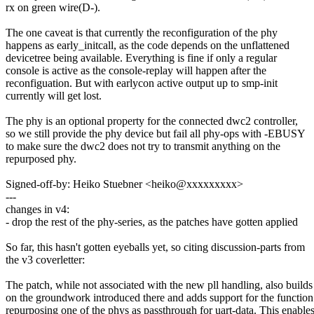
rx on green wire(D-).
The one caveat is that currently the reconfiguration of the phy
happens as early_initcall, as the code depends on the unflattened
devicetree being available. Everything is fine if only a regular
console is active as the console-replay will happen after the
reconfiguation. But with earlycon active output up to smp-init
currently will get lost.
The phy is an optional property for the connected dwc2 controller,
so we still provide the phy device but fail all phy-ops with -EBUSY
to make sure the dwc2 does not try to transmit anything on the
repurposed phy.
Signed-off-by: Heiko Stuebner <heiko@xxxxxxxxx>
---
changes in v4:
- drop the rest of the phy-series, as the patches have gotten applied
So far, this hasn't gotten eyeballs yet, so citing discussion-parts from
the v3 coverletter:
The patch, while not associated with the new pll handling, also builds
on the groundwork introduced there and adds support for the function
repurposing one of the phys as passthrough for uart-data. This enable