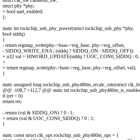
struct clk_hw clk480m_hw;
struct phy *phy;
+ bool uart_enabled;
};
static int rockchip_usb_phy_power(struct rockchip_usb_phy *phy,
bool siddq)
{
- return regmap_write(phy->base->reg_base, phy->reg_offset,
- SIDDQ_WRITE_ENA | (siddq ? SIDDQ_ON : SIDDQ_OFF));
+ u32 val = HIWORD_UPDATE(siddq ? UOC_CON0_SIDDQ : 
+
+ return regmap_write(phy->base->reg_base, phy->reg_offset, val);
}
static unsigned long rockchip_usb_phy480m_recalc_rate(struct clk_
@@ -108,7 +112,7 @@ static int rockchip_usb_phy480m_is_enabled
if (ret < 0)
return ret;
- return (val & SIDDQ_ON) ? 0 : 1;
+ return (val & UOC_CON0_SIDDQ) ? 0 : 1;
}
static const struct clk_ops rockchip_usb_phy480m_ops = {