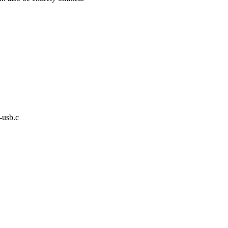
-usb.c