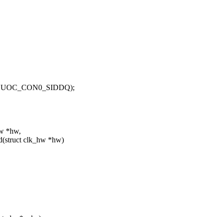
0, UOC_CON0_SIDDQ);
hw *hw,
(struct clk_hw *hw)