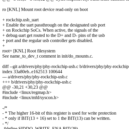
ro [KNL] Mount root device read-only on boot
+ rockchip.usb_uart
+ Enable the uart passthrough on the designated usb port
+ on Rockchip SoCs. When active, the signals of the
+ debug-uart get routed to the D+ and D- pins of the usb
+ port and the regular usb controller gets disabled.
+
root= [KNL] Root filesystem
See name_to_dev_t comment in init/do_mounts.c.
diff --git a/drivers/phy/phy-rockchip-usb.c b/drivers/phy/phy-rockchip
index 33a80eb..e162513 100644
--- a/drivers/phy/phy-rockchip-usb.c
+++ b/drivers/phy/phy-rockchip-usb.c
@@ -30,21 +30,23 @@
#include <linux/regmap.h>
#include <linux/mfd/syscon.h>
-/*
- * The higher 16-bit of this register is used for write protection
- * only if BIT(13 + 16) set to 1 the BIT(13) can be written.
- */
-#define SIDDQ_WRITE_ENA BIT(29)