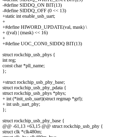
-#define SIDDQ_ON BIT(13)
-#define SIDDQ_OFF (0 << 13)
+static int enable_usb_uart;
+
+#define HIWORD_UPDATE(val, mask) \
+ ((val) | (mask) << 16)
+
+#define UOC_CON0_SIDDQ BIT(13)
struct rockchip_usb_phys {
int reg;
const char *pll_name;
};
+struct rockchip_usb_phy_base;
struct rockchip_usb_phy_pdata {
struct rockchip_usb_phys *phys;
+ int (*init_usb_uart)(struct regmap *grf);
+ int usb_uart_phy;
};
struct rockchip_usb_phy_base {
@@ -61,13 +63,15 @@ struct rockchip_usb_phy {
struct clk *clk480m;