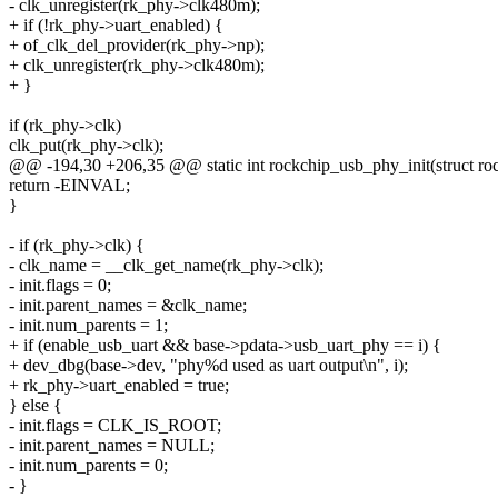
- clk_unregister(rk_phy->clk480m);
+ if (!rk_phy->uart_enabled) {
+ of_clk_del_provider(rk_phy->np);
+ clk_unregister(rk_phy->clk480m);
+ }
if (rk_phy->clk)
clk_put(rk_phy->clk);
@@ -194,30 +206,35 @@ static int rockchip_usb_phy_init(struct r
return -EINVAL;
}
- if (rk_phy->clk) {
- clk_name = __clk_get_name(rk_phy->clk);
- init.flags = 0;
- init.parent_names = &clk_name;
- init.num_parents = 1;
+ if (enable_usb_uart && base->pdata->usb_uart_phy == i) {
+ dev_dbg(base->dev, "phy%d used as uart output\n", i);
+ rk_phy->uart_enabled = true;
} else {
- init.flags = CLK_IS_ROOT;
- init.parent_names = NULL;
- init.num_parents = 0;
- }