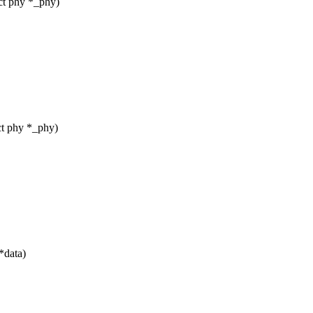
ct phy *_phy)
t phy *_phy)
*data)