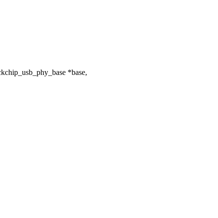
ockchip_usb_phy_base *base,