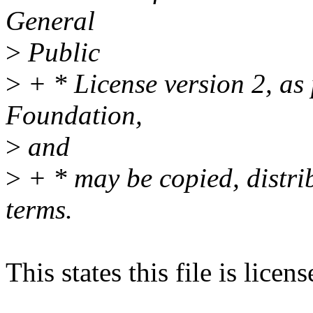
General
>
Public
>
+ * License version 2, as
Foundation,
>
and
>
+ * may be copied, distri
terms.
This states this file is lice