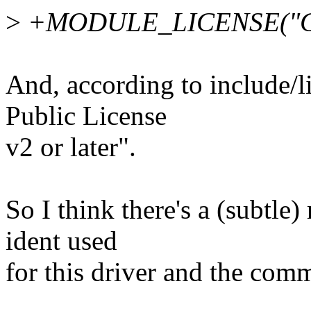
>
+MODULE_LICENSE("G
And, according to include/
Public License
v2 or later".
So I think there's a (subtle
ident used
for this driver and the com