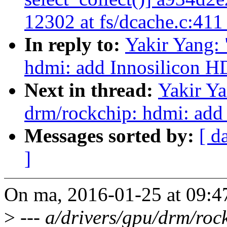
12302 at fs/dcache.c:41
In reply to:
Yakir Yang:
hdmi: add Innosilicon H
Next in thread:
Yakir Y
drm/rockchip: hdmi: add
Messages sorted by:
[ d
]
On ma, 2016-01-25 at 09:4
>
--- a/drivers/gpu/drm/roc