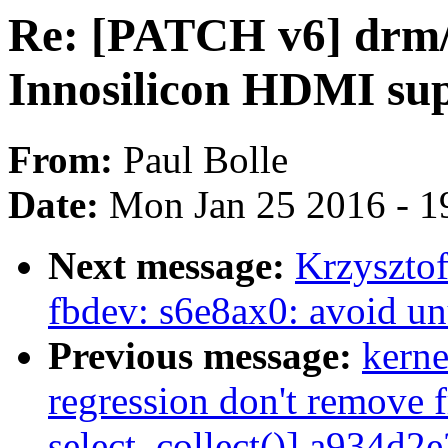
Re: [PATCH v6] drm/
Innosilicon HDMI su
From:
Paul Bolle
Date:
Mon Jan 25 2016 - 1
Next message:
Krzyszto
fbdev: s6e8ax0: avoid un
Previous message:
kerne
regression don't remove f
select_collect()] a934