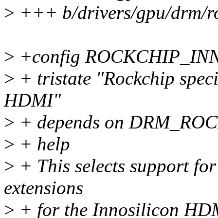
>
+++ b/drivers/gpu/drm/r
>
+config ROCKCHIP_I
>
+ tristate "Rockchip speci
HDMI"
>
+ depends on DRM_RO
>
+ help
>
+ This selects support fo
extensions
>
+ for the Innosilicon HDM