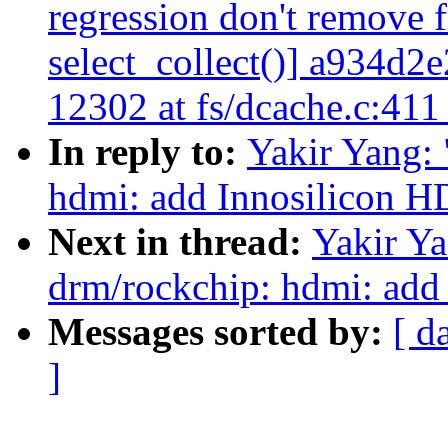
regression don't remove f
select_collect()] a934
12302 at fs/dcache.c:41
In reply to:
Yakir Yang:
hdmi: add Innosilicon H
Next in thread:
Yakir Y
drm/rockchip: hdmi: add
Messages sorted by:
[ d
]