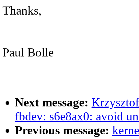
Thanks,
Paul Bolle
Next message:
Krzyszto
fbdev: s6e8ax0: avoid un
Previous message:
kerne