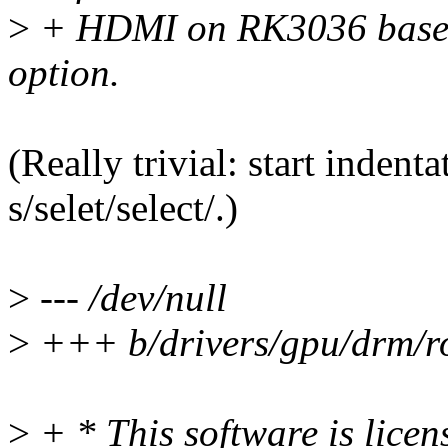
>
+ HDMI on RK3036 based 
option.
(Really trivial: start indent
s/selet/select/.)
>
--- /dev/null
>
+++ b/drivers/gpu/drm/r
>
+ * This software is lice