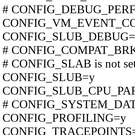
# CONFIG_DEBUG_PERF_
CONFIG_VM_EVENT_C
CONFIG_SLUB_DEBUG=
# CONFIG_COMPAT_BRK is
# CONFIG_SLAB is not se
CONFIG_SLUB=y
CONFIG_SLUB_CPU_PA
# CONFIG_SYSTEM_DATA_
CONFIG_PROFILING=y
CONFIG_TRACEPOINTS