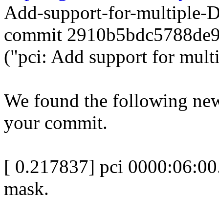
Add-support-for-multiple
commit 2910b5bdc5788de
("pci: Add support for mult
We found the following new
your commit.
[ 0.217837] pci 0000:06:00
mask.