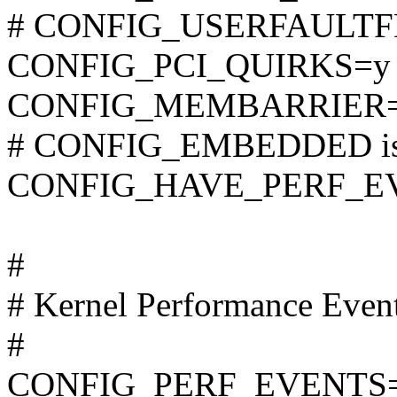
# CONFIG_USERFAULTFD i
CONFIG_PCI_QUIRKS=y
CONFIG_MEMBARRIER
# CONFIG_EMBEDDED is 
CONFIG_HAVE_PERF_E
#
# Kernel Performance Even
#
CONFIG_PERF_EVENTS