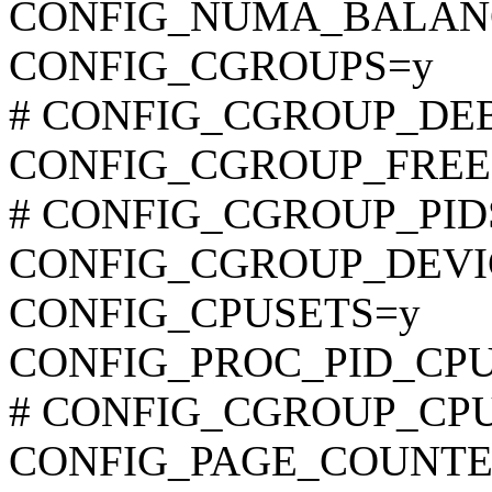
CONFIG_NUMA_BALAN
CONFIG_CGROUPS=y
# CONFIG_CGROUP_DEBUG
CONFIG_CGROUP_FREE
# CONFIG_CGROUP_PIDS i
CONFIG_CGROUP_DEVI
CONFIG_CPUSETS=y
CONFIG_PROC_PID_CP
# CONFIG_CGROUP_CPUAC
CONFIG_PAGE_COUNTE