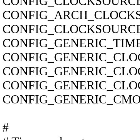
CONFIG_CLOCKSOURC
CONFIG_ARCH_CLOCK
CONFIG_CLOCKSOURCE
CONFIG_GENERIC_TIM
CONFIG_GENERIC_CLO
CONFIG_GENERIC_CL
CONFIG_GENERIC_CLO
CONFIG_GENERIC_CMO
#