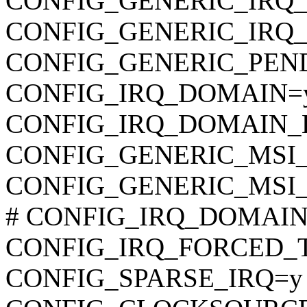
CONFIG_GENERIC_IRQ
CONFIG_GENERIC_IRQ
CONFIG_GENERIC_PEN
CONFIG_IRQ_DOMAIN=
CONFIG_IRQ_DOMAIN_
CONFIG_GENERIC_MSI_
CONFIG_GENERIC_MSI
# CONFIG_IRQ_DOMAIN_D
CONFIG_IRQ_FORCED_
CONFIG_SPARSE_IRQ=y