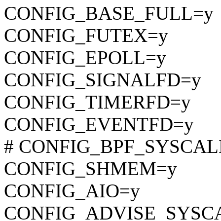
CONFIG_BASE_FULL=y
CONFIG_FUTEX=y
CONFIG_EPOLL=y
CONFIG_SIGNALFD=y
CONFIG_TIMERFD=y
CONFIG_EVENTFD=y
# CONFIG_BPF_SYSCALL i
CONFIG_SHMEM=y
CONFIG_AIO=y
CONFIG_ADVISE_SYSC