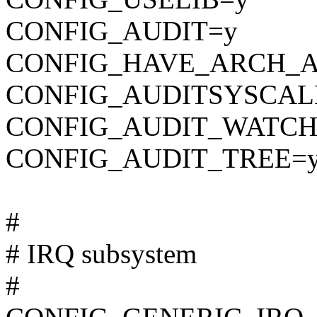
CONFIG_AUDIT=y
CONFIG_HAVE_ARCH_A
CONFIG_AUDITSYSCAL
CONFIG_AUDIT_WATCH
CONFIG_AUDIT_TREE=
#
# IRQ subsystem
#