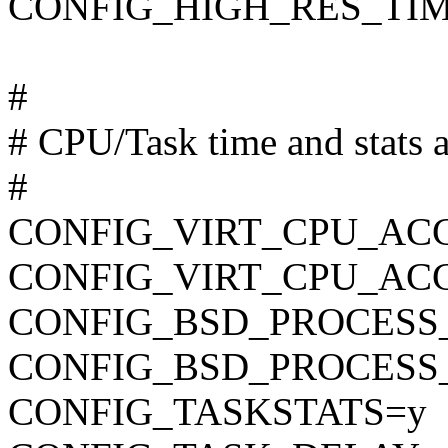
CONFIG_HIGH_RES_TI
#
# CPU/Task time and stats 
#
CONFIG_VIRT_CPU_AC
CONFIG_VIRT_CPU_AC
CONFIG_BSD_PROCESS
CONFIG_BSD_PROCESS
CONFIG_TASKSTATS=y