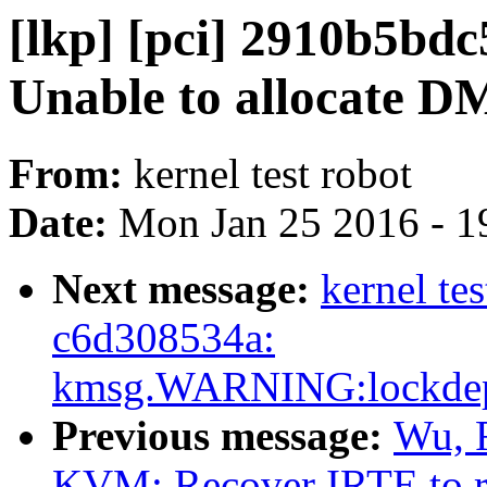
[lkp] [pci] 2910b5bdc
Unable to allocate D
From:
kernel test robot
Date:
Mon Jan 25 2016 - 1
Next message:
kernel te
c6d308534a:
kmsg.WARNING:lockdep_in
Previous message:
Wu, 
KVM: Recover IRTE to re