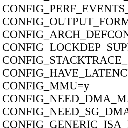
CONFIG_PERF_EVENTS
CONFIG_OUTPUT_FORMAT
CONFIG_ARCH_DEFCONFIG=
CONFIG_LOCKDEP_SUP
CONFIG_STACKTRACE_
CONFIG_HAVE_LATENC
CONFIG_MMU=y
CONFIG_NEED_DMA_M
CONFIG_NEED_SG_DM
CONFIG_GENERIC_ISA