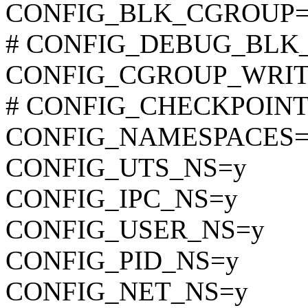
CONFIG_BLK_CGROUP=
# CONFIG_DEBUG_BLK_CG
CONFIG_CGROUP_WRI
# CONFIG_CHECKPOINT_R
CONFIG_NAMESPACES=
CONFIG_UTS_NS=y
CONFIG_IPC_NS=y
CONFIG_USER_NS=y
CONFIG_PID_NS=y
CONFIG_NET_NS=y