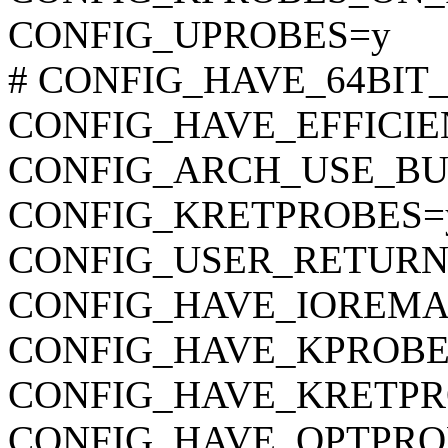
CONFIG_UPROBES=y
# CONFIG_HAVE_64BIT_A
CONFIG_HAVE_EFFICI
CONFIG_ARCH_USE_BU
CONFIG_KRETPROBES=
CONFIG_USER_RETURN
CONFIG_HAVE_IOREMA
CONFIG_HAVE_KPROBE
CONFIG_HAVE_KRETPR
CONFIG_HAVE_OPTPRO