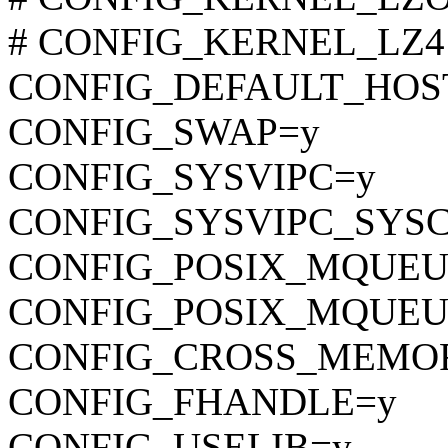
# CONFIG_KERNEL_LZ4 is
CONFIG_DEFAULT_HOST
CONFIG_SWAP=y
CONFIG_SYSVIPC=y
CONFIG_SYSVIPC_SYS
CONFIG_POSIX_MQUEU
CONFIG_POSIX_MQUEU
CONFIG_CROSS_MEMO
CONFIG_FHANDLE=y
CONFIG_USELIB=y