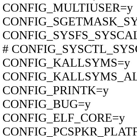
CONFIG_MULTIUSER=y
CONFIG_SGETMASK_S
CONFIG_SYSFS_SYSCA
# CONFIG_SYSCTL_SYSCA
CONFIG_KALLSYMS=y
CONFIG_KALLSYMS_A
CONFIG_PRINTK=y
CONFIG_BUG=y
CONFIG_ELF_CORE=y
CONFIG_PCSPKR_PLAT