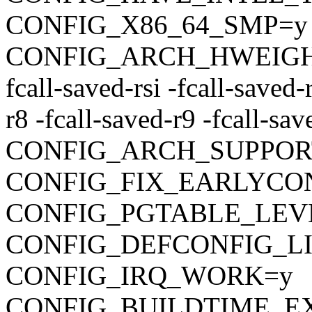
CONFIG_X86_64_SMP=y
CONFIG_ARCH_HWEIGHT_C
fcall-saved-rsi -fcall-saved-
r8 -fcall-saved-r9 -fcall-sa
CONFIG_ARCH_SUPPOR
CONFIG_FIX_EARLYC
CONFIG_PGTABLE_LEV
CONFIG_DEFCONFIG_LIST
CONFIG_IRQ_WORK=y
CONFIG_BUILDTIME_E