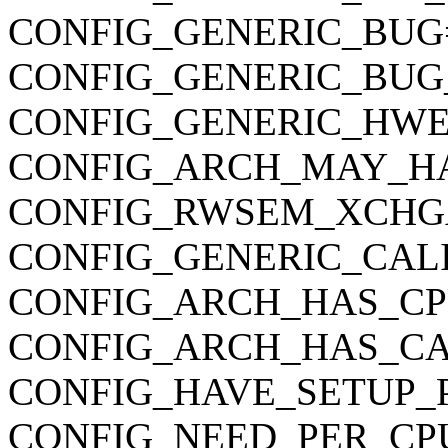
CONFIG_GENERIC_BUG
CONFIG_GENERIC_BUG
CONFIG_GENERIC_HWE
CONFIG_ARCH_MAY_H
CONFIG_RWSEM_XCHG
CONFIG_GENERIC_CAL
CONFIG_ARCH_HAS_CP
CONFIG_ARCH_HAS_CA
CONFIG_HAVE_SETUP_
CONFIG_NEED_PER_CP