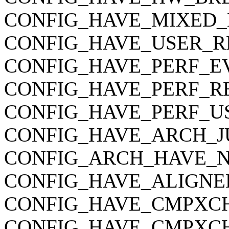
CONFIG_HAVE_MIXED_
CONFIG_HAVE_USER_R
CONFIG_HAVE_PERF_E
CONFIG_HAVE_PERF_R
CONFIG_HAVE_PERF_U
CONFIG_HAVE_ARCH_J
CONFIG_ARCH_HAVE_
CONFIG_HAVE_ALIGNE
CONFIG_HAVE_CMPXC
CONFIG_HAVE_CMPXC