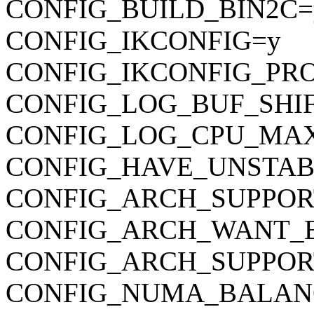
CONFIG_BUILD_BIN2C=
CONFIG_IKCONFIG=y
CONFIG_IKCONFIG_PR
CONFIG_LOG_BUF_SHIF
CONFIG_LOG_CPU_MAX
CONFIG_HAVE_UNSTAB
CONFIG_ARCH_SUPPO
CONFIG_ARCH_WANT_
CONFIG_ARCH_SUPPOR
CONFIG_NUMA_BALAN