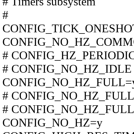
# Timers subsystem
#
CONFIG_TICK_ONESHO
CONFIG_NO_HZ_COMM
# CONFIG_HZ_PERIODIC i
# CONFIG_NO_HZ_IDLE is
CONFIG_NO_HZ_FULL=
# CONFIG_NO_HZ_FULL_A
# CONFIG_NO_HZ_FULL_S
CONFIG_NO_HZ=y