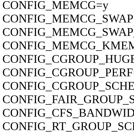
CONFIG_MEMCG=y
CONFIG_MEMCG_SWAP
CONFIG_MEMCG_SWAP
CONFIG_MEMCG_KME
CONFIG_CGROUP_HUG
CONFIG_CGROUP_PERF
CONFIG_CGROUP_SCHE
CONFIG_FAIR_GROUP_
CONFIG_CFS_BANDWID
CONFIG_RT_GROUP_SC