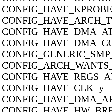
CONFIG_HAVE_KPROBE
CONFIG_HAVE_ARCH_
CONFIG_HAVE_DMA_AT
CONFIG_HAVE_DMA_C
CONFIG_GENERIC_SMP
CONFIG_ARCH_WANTS
CONFIG_HAVE_REGS_A
CONFIG_HAVE_CLK=y
CONFIG_HAVE_DMA_AP
CONFIG_HAVE_HW_BR