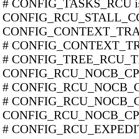
# CONFIG_TASKS_RCU is 
CONFIG_RCU_STALL_
CONFIG_CONTEXT_TRA
# CONFIG_CONTEXT_TRA
# CONFIG_TREE_RCU_TRA
CONFIG_RCU_NOCB_CP
# CONFIG_RCU_NOCB_CP
# CONFIG_RCU_NOCB_CPU
CONFIG_RCU_NOCB_CP
# CONFIG_RCU_EXPEDITE