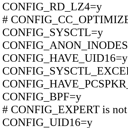
CONFIG_RD_LZ4=y
# CONFIG_CC_OPTIMIZE_F
CONFIG_SYSCTL=y
CONFIG_ANON_INODES
CONFIG_HAVE_UID16=y
CONFIG_SYSCTL_EXCE
CONFIG_HAVE_PCSPKR
CONFIG_BPF=y
# CONFIG_EXPERT is not 
CONFIG_UID16=y