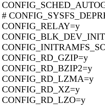
CONFIG_SCHED_AUTO
# CONFIG_SYSFS_DEPREC
CONFIG_RELAY=y
CONFIG_BLK_DEV_INI
CONFIG_INITRAMFS_S
CONFIG_RD_GZIP=y
CONFIG_RD_BZIP2=y
CONFIG_RD_LZMA=y
CONFIG_RD_XZ=y
CONFIG_RD_LZO=y