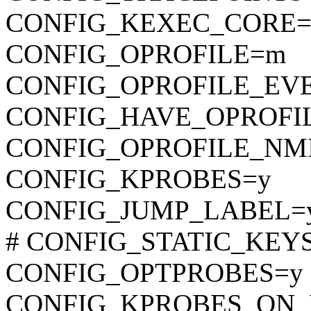
CONFIG_KEXEC_CORE=
CONFIG_OPROFILE=m
CONFIG_OPROFILE_EV
CONFIG_HAVE_OPROFI
CONFIG_OPROFILE_NM
CONFIG_KPROBES=y
CONFIG_JUMP_LABEL=
# CONFIG_STATIC_KEYS_
CONFIG_OPTPROBES=y
CONFIG_KPROBES_ON_