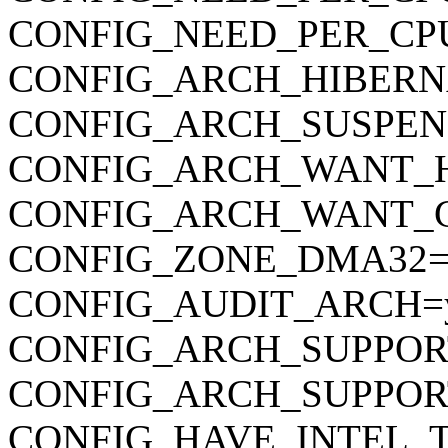
CONFIG_NEED_PER_CP
CONFIG_ARCH_HIBERN
CONFIG_ARCH_SUSPEN
CONFIG_ARCH_WANT_
CONFIG_ARCH_WANT_
CONFIG_ZONE_DMA32=
CONFIG_AUDIT_ARCH=
CONFIG_ARCH_SUPPOR
CONFIG_ARCH_SUPPO
CONFIG_HAVE_INTEL_