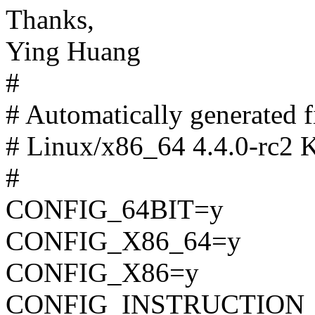
Thanks,
Ying Huang
#
# Automatically generated
# Linux/x86_64 4.4.0-rc2 K
#
CONFIG_64BIT=y
CONFIG_X86_64=y
CONFIG_X86=y
CONFIG_INSTRUCTION