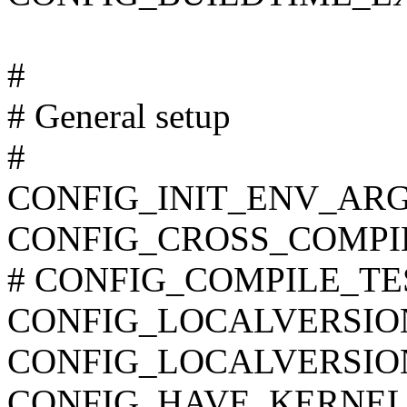
#
# General setup
#
CONFIG_INIT_ENV_ARG
CONFIG_CROSS_COMPI
# CONFIG_COMPILE_TEST 
CONFIG_LOCALVERSIO
CONFIG_LOCALVERSIO
CONFIG_HAVE_KERNEL