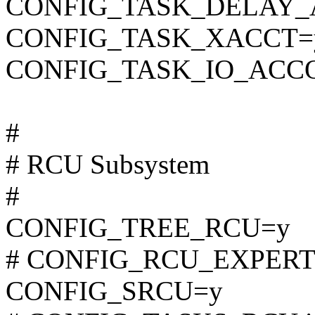
CONFIG_TASK_DELAY_
CONFIG_TASK_XACCT=
CONFIG_TASK_IO_ACC
#
# RCU Subsystem
#
CONFIG_TREE_RCU=y
# CONFIG_RCU_EXPERT is
CONFIG_SRCU=y