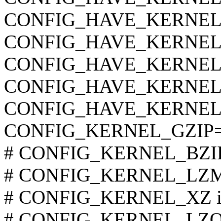
CONFIG_HAVE_KERNEL
CONFIG_HAVE_KERNE
CONFIG_HAVE_KERNEL
CONFIG_HAVE_KERNEL
CONFIG_HAVE_KERNEL
CONFIG_KERNEL_GZIP
# CONFIG_KERNEL_BZIP2 
# CONFIG_KERNEL_LZMA 
# CONFIG_KERNEL_XZ is 
# CONFIG_KERNEL_LZO is