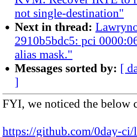
not single-destination"
Next in thread:
Lawrynow
2910b5bdc5: pci 0000:06
alias mask."
Messages sorted by:
[ d
]
FYI, we noticed the below 
https://github.com/0day-ci/