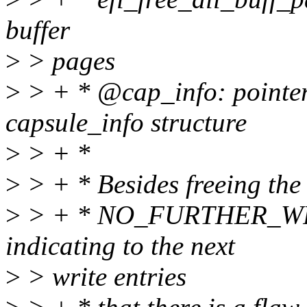
buffer
>
> pages
>
> + * @cap_info: pointer 
capsule_info structure
>
> + *
>
> + * Besides freeing the 
>
> + * NO_FURTHER_WRI
indicating to the next
>
> write entries