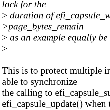
lock for the
>
duration of efi_capsule_wr
>page_bytes_remain
>
as an example equally be 
>
This is to protect multiple i
able to synchronize
the calling to efi_capsule_
efi_capsule_update() when 