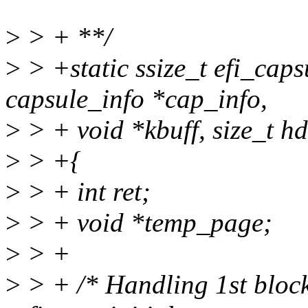
>
> + **/
>
> +static ssize_t efi_caps
capsule_info *cap_info,
>
> + void *kbuff, size_t hd
>
> +{
>
> + int ret;
>
> + void *temp_page;
>
> +
>
> + /* Handling 1st block 