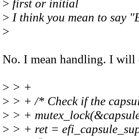
>
first or initial
>
I think you mean to say "E
>
No. I mean handling. I will 
>
> +
>
> + /* Check if the capsu
>
> + mutex_lock(&capsule
>
> + ret = efi_capsule_su