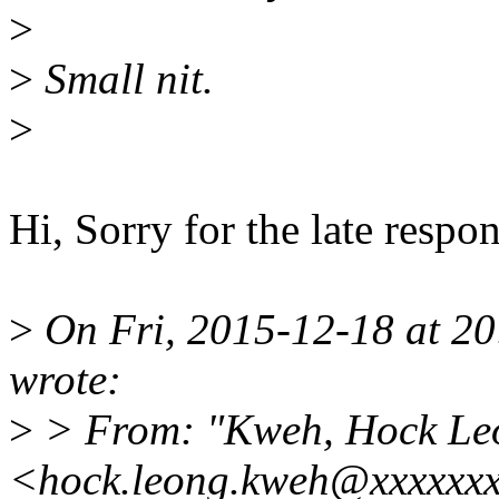
>
>
Small nit.
>
Hi, Sorry for the late resp
>
On Fri, 2015-12-18 at 2
wrote:
>
> From: "Kweh, Hock Le
<hock.leong.kweh@xxxxxx