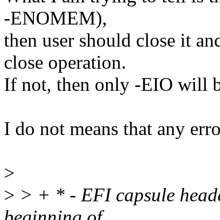
-ENOMEM),
then user should close it and
close operation.
If not, then only -EIO will 
I do not means that any err
>
>
> + * - EFI capsule heade
beginning of