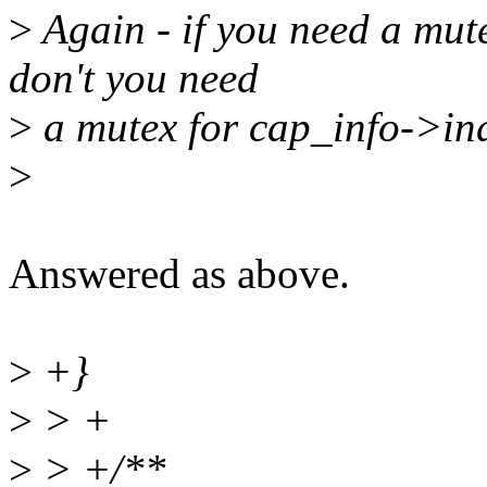
>
Again - if you need a mut
don't you need
>
a mutex for cap_info->ind
>
Answered as above.
>
+}
>
> +
>
> +/**