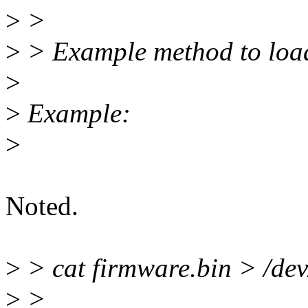
>
>
>
> Example method to load
>
>
Example:
>
Noted.
>
> cat firmware.bin > /dev
>
>