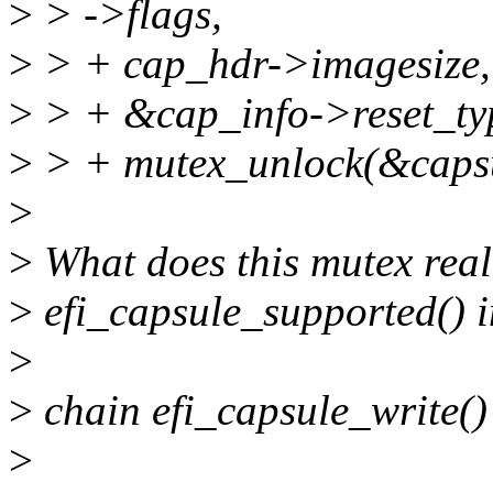
>
> ->flags,
>
> + cap_hdr->imagesize,
>
> + &cap_info->reset_ty
>
> + mutex_unlock(&capsu
>
>
What does this mutex real
>
efi_capsule_supported() in
>
>
chain efi_capsule_write()
>