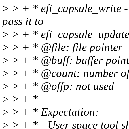
>
> + * efi_capsule_write -
pass it to
>
> + * efi_capsule_update
>
> + * @file: file pointer
>
> + * @buff: buffer point
>
> + * @count: number of 
>
> + * @offp: not used
>
> + *
>
> + * Expectation:
>
> + * - User space tool sh