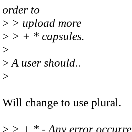
order to
>
> upload more
>
> + * capsules.
>
>
A user should..
>
Will change to use plural.
>
> + * - Any error occurred