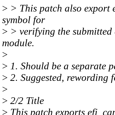
>
> This patch also export 
symbol for
>
> verifying the submitted 
module.
>
>
1. Should be a separate p
>
2. Suggested, rewording f
>
>
2/2 Title
>
This patch exports efi_ca