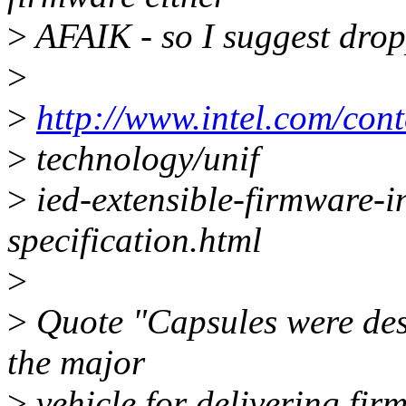
>
AFAIK - so I suggest drop
>
>
http://www.intel.com/con
>
technology/unif
>
ied-extensible-firmware-in
specification.html
>
>
Quote "Capsules were desi
the major
>
vehicle for delivering fi