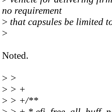
no requirement
>
that capsules be limited to
>
Noted.
>
>
>
> +
>
> +/**
>
> + * efi_free_all_buff_pa