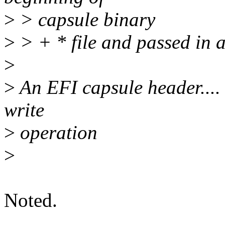
>
> capsule binary
>
> + * file and passed in a
>
>
An EFI capsule header.... in
write
>
operation
>
Noted.