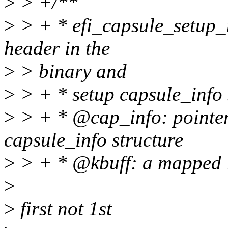
>
> +/**
>
> + * efi_capsule_setup_in
header in the
>
> binary and
>
> + * setup capsule_info 
>
> + * @cap_info: pointer 
capsule_info structure
>
> + * @kbuff: a mapped 1
>
>
first not 1st