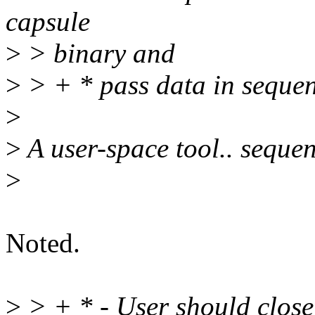
capsule
>
> binary and
>
> + * pass data in sequen
>
>
A user-space tool.. sequen
>
Noted.
>
> + * - User should close 