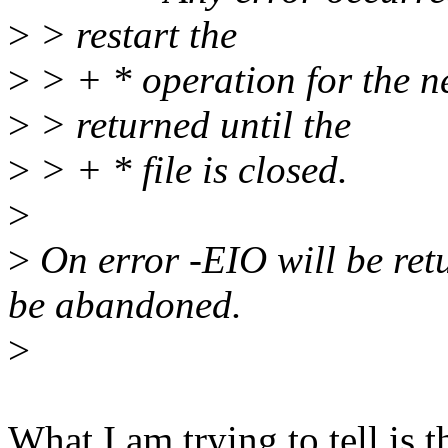
>
> restart the
>
> + * operation for the ne
>
> returned until the
>
> + * file is closed.
>
>
On error -EIO will be ret
be abandoned.
>
What I am trying to tell is t