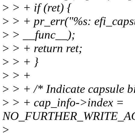
>
> + if (ret) {
>
> + pr_err("%s: efi_capsu
>
> __func__);
>
> + return ret;
>
> + }
>
> +
>
> + /* Indicate capsule b
>
> + cap_info->index =
NO_FURTHER_WRITE_AC
>