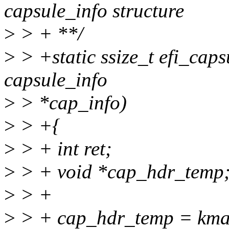
capsule_info structure
>
> + **/
>
> +static ssize_t efi_cap
capsule_info
>
> *cap_info)
>
> +{
>
> + int ret;
>
> + void *cap_hdr_temp
>
> +
>
> + cap_hdr_temp = kma