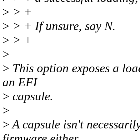
>
> +
>
> + If unsure, say N.
>
> +
>
>
This option exposes a loade
an EFI
>
capsule.
>
>
A capsule isn't necessarily
firmware either