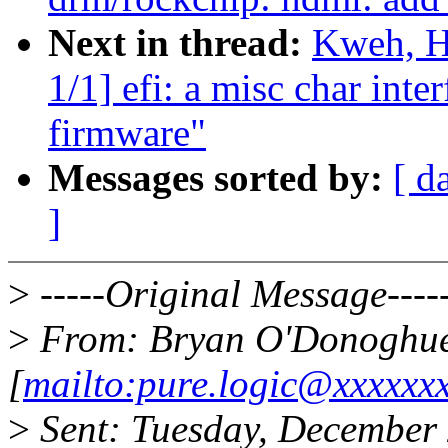
Next in thread:
Kweh, H
1/1] efi: a misc char inter
firmware"
Messages sorted by:
[ d
]
>
-----Original Message----
>
From: Bryan O'Donoghu
[
mailto:pure.logic@xxxxxx
>
Sent: Tuesday, December