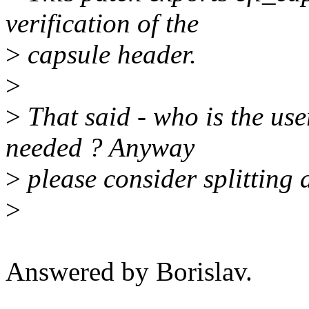
verification of the
>
capsule header.
>
>
That said - who is the user
needed ? Anyway
>
please consider splitting
>
Answered by Borislav.