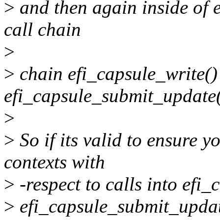
>
and then again inside of 
call chain
>
>
chain efi_capsule_write(
efi_capsule_submit_update
>
>
So if its valid to ensure y
contexts with
>
-respect to calls into efi
>
efi_capsule_submit_update