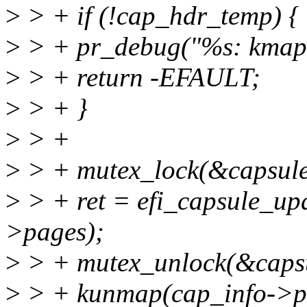
>
> + if (!cap_hdr_temp) {
>
> + pr_debug("%s: kmap()
>
> + return -EFAULT;
>
> + }
>
> +
>
> + mutex_lock(&capsule
>
> + ret = efi_capsule_up
>pages);
>
> + mutex_unlock(&capsu
>
> + kunmap(cap_info->p