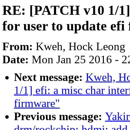
RE: [PATCH v10 1/1] e
for user to update ef
From:
Kweh, Hock Leong
Date:
Mon Jan 25 2016 - 2
Next message:
Kweh, Ho
1/1] efi: a misc char inter
firmware"
Previous message:
Yaki
drm/rockchip: hdmi: add