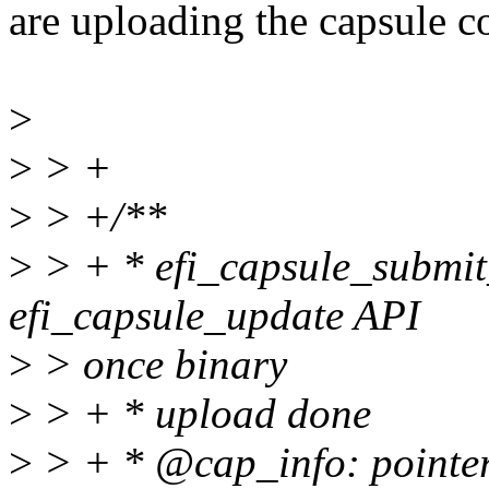
are uploading the capsule c
>
>
> +
>
> +/**
>
> + * efi_capsule_submit
efi_capsule_update API
>
> once binary
>
> + * upload done
>
> + * @cap_info: pointer 