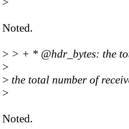
>
Noted.
>
> + * @hdr_bytes: the tota
>
>
the total number of receiv
>
Noted.