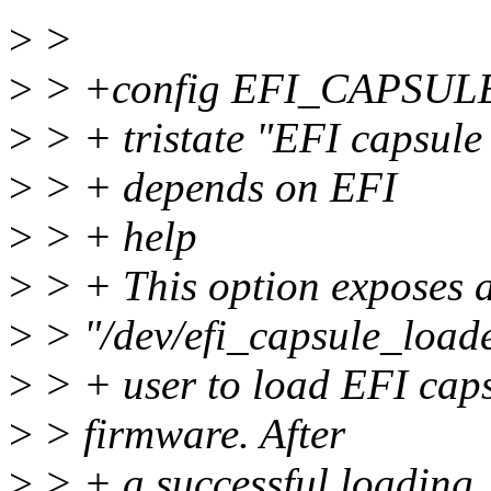
>
>
>
> +config EFI_CAPSU
>
> + tristate "EFI capsule
>
> + depends on EFI
>
> + help
>
> + This option exposes a
>
> "/dev/efi_capsule_loade
>
> + user to load EFI caps
>
> firmware. After
>
> + a successful loading, 