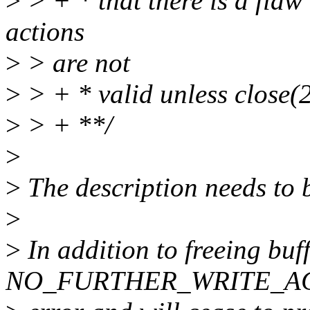
>
> + * that there is a fla
actions
>
> are not
>
> + * valid unless close(2
>
> + **/
>
>
The description needs to 
>
>
In addition to freeing buf
NO_FURTHER_WRITE_AC