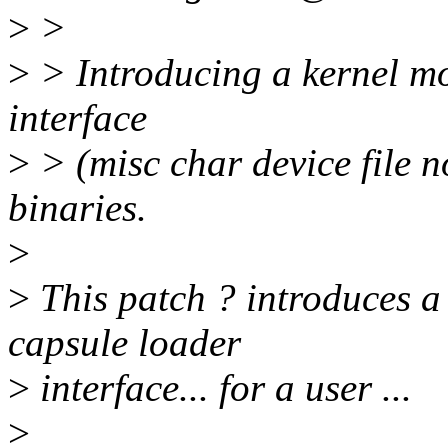
>
>
>
> Introducing a kernel mo
interface
>
> (misc char device file n
binaries.
>
>
This patch ? introduces a
capsule loader
>
interface... for a user ...
>