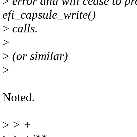
>
error and will cease to pr
efi_capsule_write()
>
calls.
>
>
(or similar)
>
Noted.
>
> +