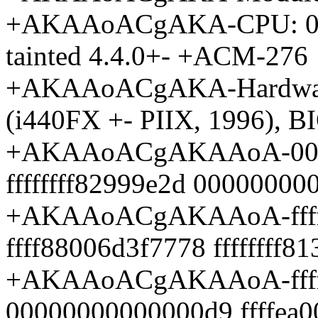
+AKAAoACgAKA-CPU: 0 PI
tainted 4.4.0+- +ACM-276
+AKAAoACgAKA-Hardware
(i440FX +- PIIX, 1996), B
+AKAAoACgAKAAoA-000000
ffffffff82999e2d 0000000
+AKAAoACgAKAAoA-ffff88
ffff88006d3f7778 ffffffff8
+AKAAoACgAKAAoA-fffffff
00000000000000d9 ffffea