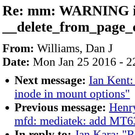
Re: mm: WARNING 
__delete_from_page_
From:
Williams, Dan J
Date:
Mon Jan 25 2016 - 2
Next message:
Ian Kent:
inode in mount options"
Previous message:
Henr
mfd: mediatek: add MT6
In reply to:
Jan Kara: 