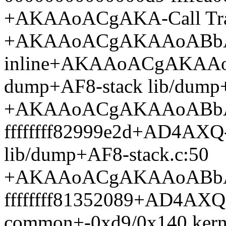
+AKAAoACgAKA-Call Tra
+AKAAoACgAKAAoABb
inline+AKAAoACgAKAA
dump+AF8-stack lib/dump+
+AKAAoACgAKAAoABb
ffffffff82999e2d+AD4AXQ
lib/dump+AF8-stack.c:50
+AKAAoACgAKAAoABb
ffffffff81352089+AD4AXQ
common+-0xd9/0x140 kerne