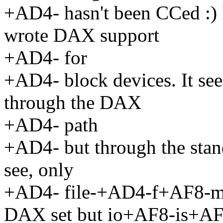
+AD4- hasn't been CCed :) 
wrote DAX support
+AD4- for
+AD4- block devices. It se
through the DAX
+AD4- path
+AD4- but through the stand
see, only
+AD4- file-+AD4-f+AF8-m
DAX set but io+AF8-is+AF8