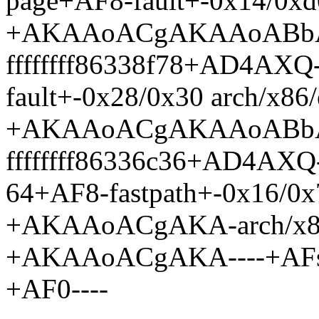
page+AF8-fault+-0x14/0xd0
+AKAAoACgAKAAoABb
ffffffff86338f78+AD4AXQ
fault+-0x28/0x30 arch/x86
+AKAAoACgAKAAoABb
ffffffff86336c36+AD4AX
64+AF8-fastpath+-0x16/0x
+AKAAoACgAKA-arch/x86/
+AKAAoACgAKA----+AFs- e
+AF0----