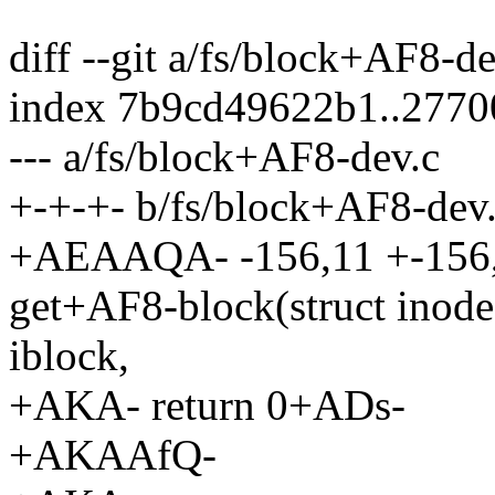
diff --git a/fs/block+AF8-d
index 7b9cd49622b1..277
--- a/fs/block+AF8-dev.c
+-+-+- b/fs/block+AF8-dev
+AEAAQA- -156,11 +-156
get+AF8-block(struct inod
iblock,
+AKA- return 0+ADs-
+AKAAfQ-