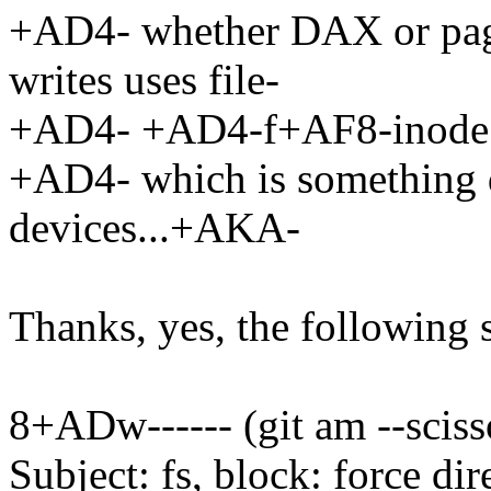
+AD4- whether DAX or page
writes uses file-
+AD4- +AD4-f+AF8-inode
+AD4- which is something d
devices...+AKA-
Thanks, yes, the following 
8+ADw------ (git am --sciss
Subject: fs, block: force di