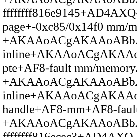
ffffffff816e9145+AD4AX
page+-0xc85/0x14f0 mm/m
+AKAAoACgAKAAoABb
inline+AKAAoACgAKAAo
pte+AF8-fault mm/memory
+AKAAoACgAKAAoABb
inline+AKAAoACgAKAA
handle+AF8-mm+AF8-faul
+AKAAoACgAKAAoABb
ffffffff816ecec3+AD4AX