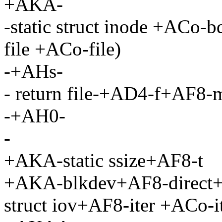
+AKA-
-static struct inode +ACo-
file +ACo-file)
-+AHs-
- return file-+AD4-f+AF8
-+AH0-
-
+AKA-static ssize+AF8-t
+AKA-blkdev+AF8-direct+A
struct iov+AF8-iter +ACo-it