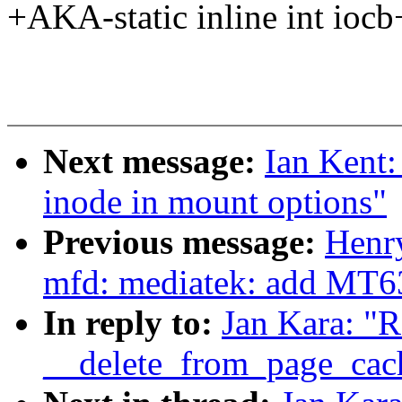
+AKA-static inline int iocb
Next message:
Ian Kent:
inode in mount options"
Previous message:
Henr
mfd: mediatek: add MT6
In reply to:
Jan Kara: 
__delete_from_page_cac