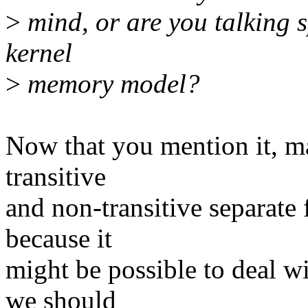
>
mind, or are you talking sp
kernel
>
memory model?
Now that you mention it, ma
transitive
and non-transitive separate 
because it
might be possible to deal w
we should