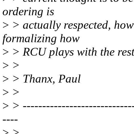
ordering is
>
> actually respected, howe
formalizing how
>
> RCU plays with the res
>
>
>
> Thanx, Paul
>
>
>
> -----------------------------
----
>
>