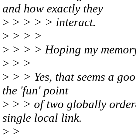
and how exactly they
>
> > > > interact.
>
> > >
>
> > > Hoping my memory-ba
>
> >
>
> > Yes, that seems a good
the 'fun' point
>
> > of two globally order
single local link.
>
>