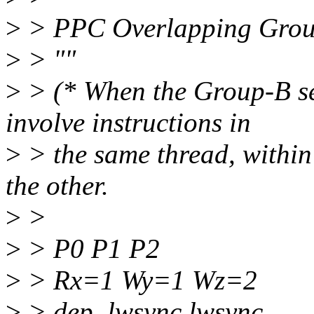
>
> PPC Overlapping Group
>
> ""
>
> (* When the Group-B set
involve instructions in
>
> the same thread, within 
the other.
>
>
>
> P0 P1 P2
>
> Rx=1 Wy=1 Wz=2
>
> dep. lwsync lwsync