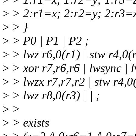
>
> 2:r1=x; 2:r2=y; 2:r3=z
>
> }
>
> P0 | P1 | P2 ;
>
> lwz r6,0(r1) | stw r4,0(r
>
> xor r7,r6,r6 | lwsync | 
>
> lwzx r7,r7,r2 | stw r4,0(
>
> lwz r8,0(r3) | | ;
>
>
>
> exists