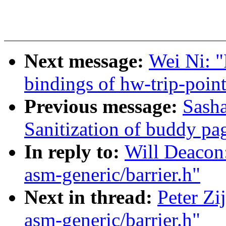
Next message:
Wei Ni: 
bindings of hw-trip-poin
Previous message:
Sash
Sanitization of buddy pa
In reply to:
Will Deacon:
asm-generic/barrier.h"
Next in thread:
Peter Zi
asm-generic/barrier.h"