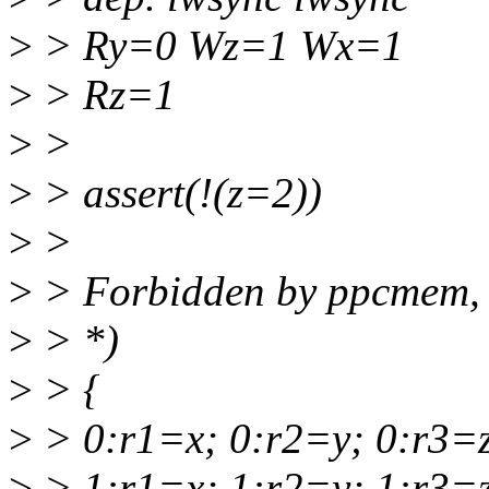
>
> Ry=0 Wz=1 Wx=1
>
> Rz=1
>
>
>
> assert(!(z=2))
>
>
>
> Forbidden by ppcmem, 
>
> *)
>
> {
>
> 0:r1=x; 0:r2=y; 0:r3=
>
> 1:r1=x; 1:r2=y; 1:r3=z