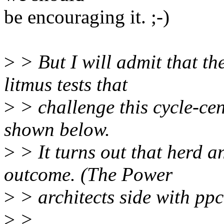
be encouraging it. ;-)
>
> But I will admit that th
litmus tests that
>
> challenge this cycle-cen
shown below.
>
> It turns out that herd 
outcome. (The Power
>
> architects side with pp
>
>