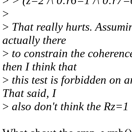
>
> (z=2 /\ 0:r6=1 /\ 0:r7=
>
>
That really hurts. Assumin
actually there
>
to constrain the coherence
then I think that
>
this test is forbidden on 
That said, I
>
also don't think the Rz=1