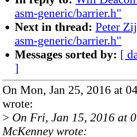
asm-generic/barrier.h"
Next in thread:
Peter Zi
asm-generic/barrier.h"
Messages sorted by:
[ d
]
On Mon, Jan 25, 2016 at 0
wrote:
>
On Fri, Jan 15, 2016 at 
McKenney wrote: