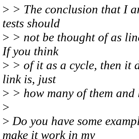
>
> The conclusion that I am
tests should
>
> not be thought of as lin
If you think
>
> of it as a cycle, then it
link is, just
>
> how many of them and h
>
>
Do you have some examples
make it work in my