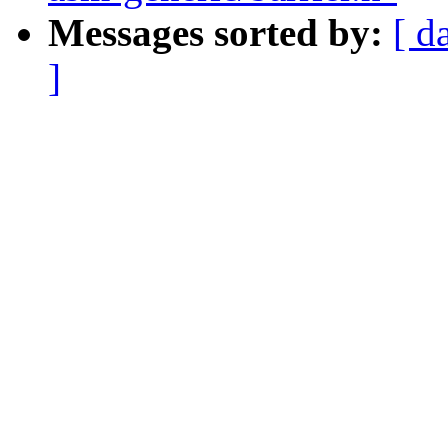
Messages sorted by:
[ d
]