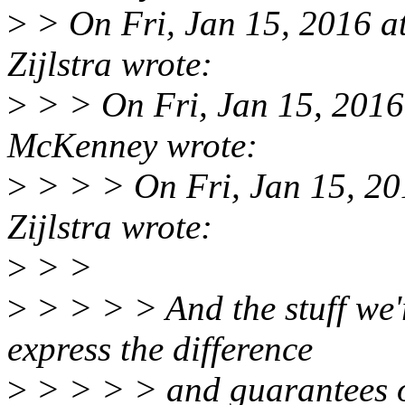
>
> On Fri, Jan 15, 2016 
Zijlstra wrote:
>
> > On Fri, Jan 15, 2016
McKenney wrote:
>
> > > On Fri, Jan 15, 2
Zijlstra wrote:
>
> >
>
> > > > And the stuff we'
express the difference
>
> > > > and guarantees of