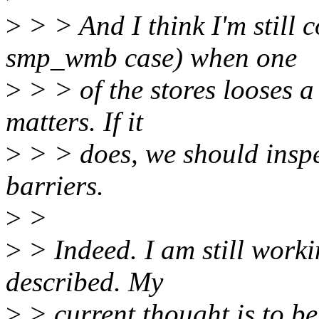
>
> > And I think I'm still
smp_wmb case) when one
>
> > of the stores looses a 
matters. If it
>
> > does, we should inspe
barriers.
>
>
>
> Indeed. I am still work
described. My
>
> current thought is to be