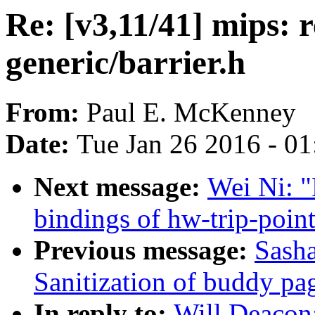
Re: [v3,11/41] mips: 
generic/barrier.h
From:
Paul E. McKenney
Date:
Tue Jan 26 2016 - 0
Next message:
Wei Ni: 
bindings of hw-trip-poin
Previous message:
Sash
Sanitization of buddy pa
In reply to:
Will Deacon: