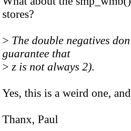
What about the smp_wmb() v
stores?
>
The double negatives don't
guarantee that
>
z is not always 2).
Yes, this is a weird one, and
Thanx, Paul